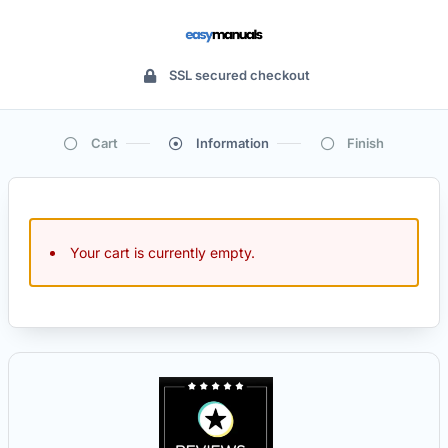
SSL secured checkout
Cart
Information
Finish
Your cart is currently empty.