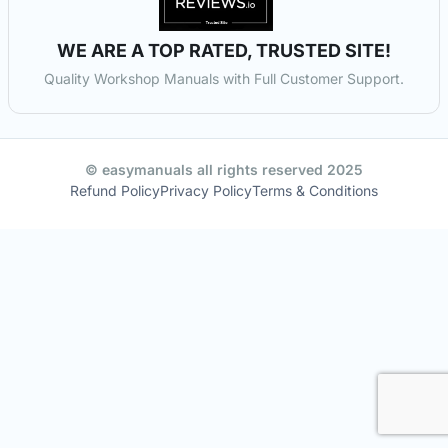
WE ARE A TOP RATED, TRUSTED SITE!
Quality Workshop Manuals with Full Customer Support.
© easymanuals all rights reserved 2025
Refund Policy
Privacy Policy
Terms & Conditions