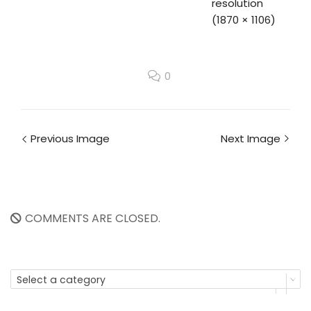
resolution
(1870 × 1106)
0
Previous Image
Next Image
COMMENTS ARE CLOSED.
Select a category