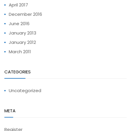
April 2017
December 2016
June 2016
January 2013
January 2012
March 2011
CATEGORIES
Uncategorized
META
Register