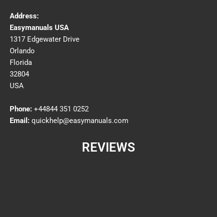
Address:
Easymanuals USA
1317 Edgewater Drive
Orlando
Florida
32804
USA
Phone:
+44844 351 0252
Email:
quickhelp@easymanuals.com
REVIEWS