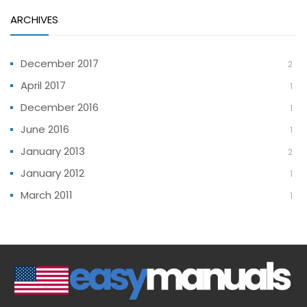
ARCHIVES
December 2017
2
April 2017
1
December 2016
1
June 2016
1
January 2013
2
January 2012
1
March 2011
1