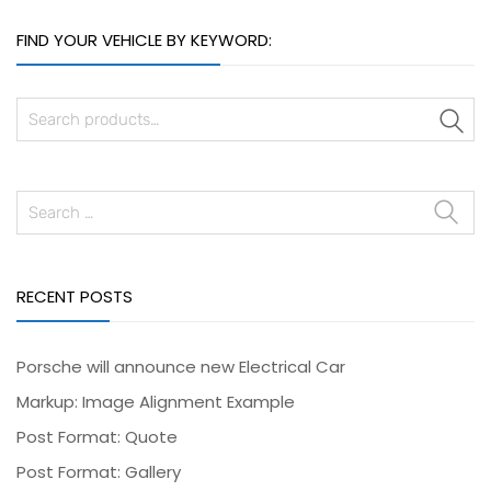
FIND YOUR VEHICLE BY KEYWORD:
S
RECENT POSTS
Porsche will announce new Electrical Car
Markup: Image Alignment Example
Post Format: Quote
Post Format: Gallery