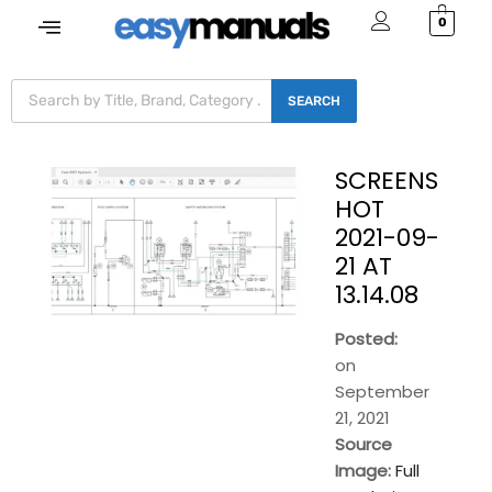
0
SEARCH
SCREENS
HOT
2021-09-
21 AT
13.14.08
Posted:
on
September
21, 2021
Source
Image:
Full