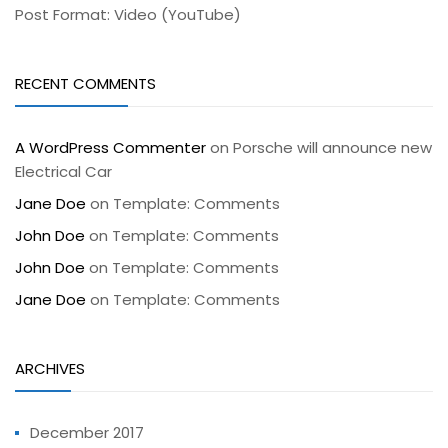
Post Format: Video (YouTube)
RECENT COMMENTS
A WordPress Commenter
on
Porsche will announce new
Electrical Car
Jane Doe
on
Template: Comments
John Doe
on
Template: Comments
John Doe
on
Template: Comments
Jane Doe
on
Template: Comments
ARCHIVES
December 2017