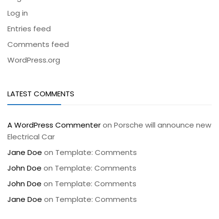
Log in
Entries feed
Comments feed
WordPress.org
LATEST COMMENTS
A WordPress Commenter
on
Porsche will announce new
Electrical Car
Jane Doe
on
Template: Comments
John Doe
on
Template: Comments
John Doe
on
Template: Comments
Jane Doe
on
Template: Comments