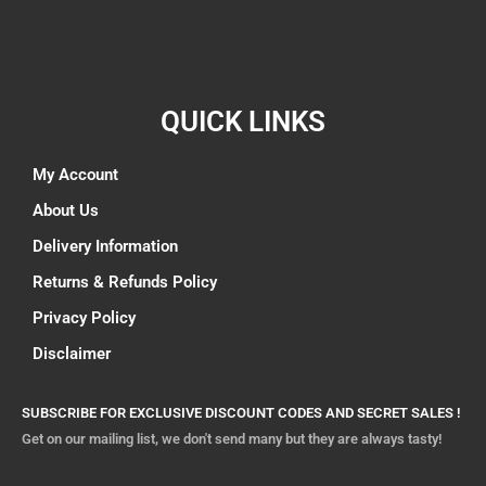
QUICK LINKS
My Account
About Us
Delivery Information
Returns & Refunds Policy
Privacy Policy
Disclaimer
SUBSCRIBE FOR EXCLUSIVE DISCOUNT CODES AND SECRET SALES !
Get on our mailing list, we don't send many but they are always tasty!