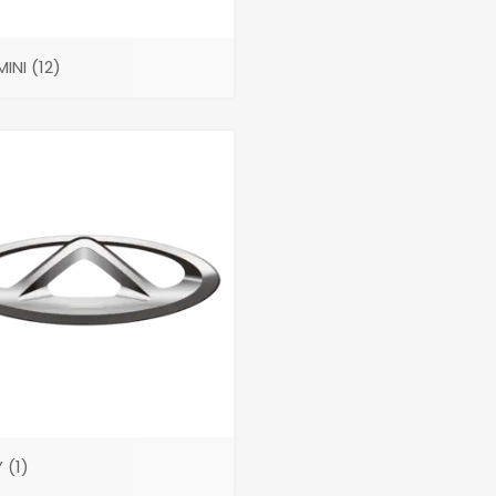
MINI
(12)
Y
(1)