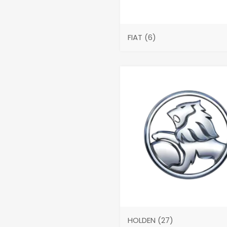
FIAT
(6)
HOLDEN
(27)