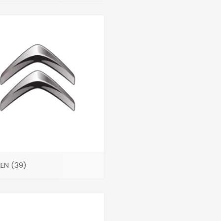
OEN
(39)