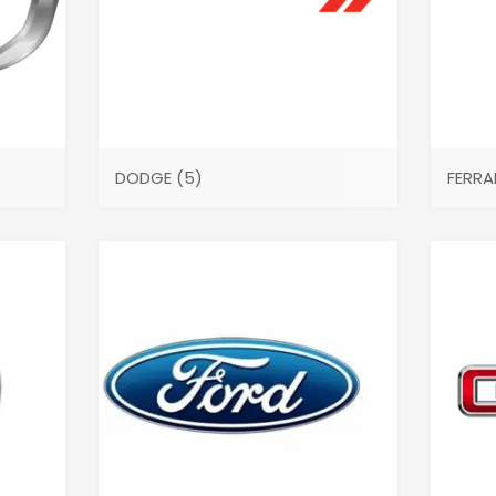
DODGE
(5)
FERRA