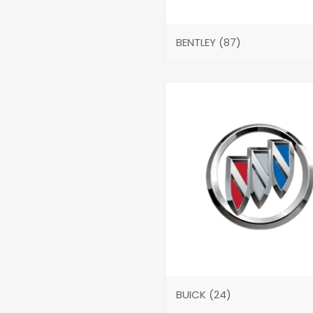
BENTLEY
(87)
BUICK
(24)