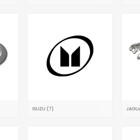
ISUZU
(7)
JAGU