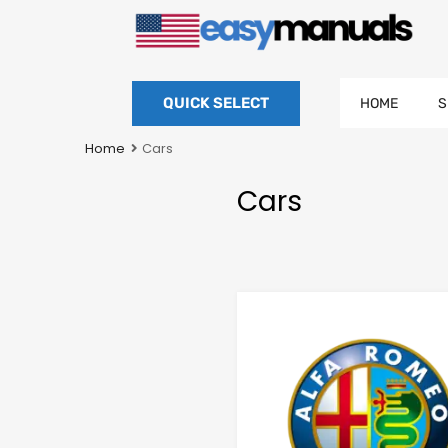
QUICK SELECT
HOME
S
Home
Cars
Cars