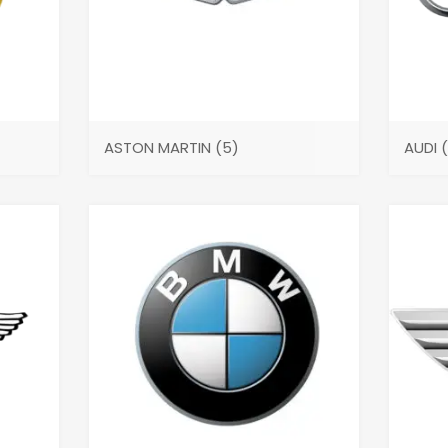
ASTON MARTIN
(5)
AUDI