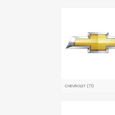
CHEVROLET
(71)