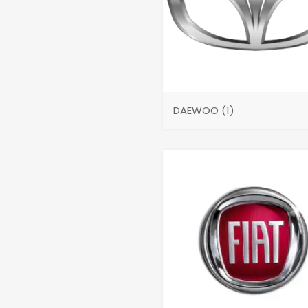
DAEWOO
(1)