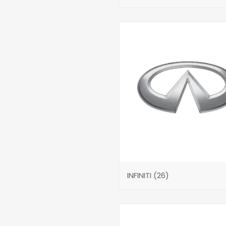
INFINITI
(26)