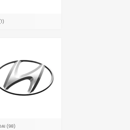
(1)
DAI
(98)