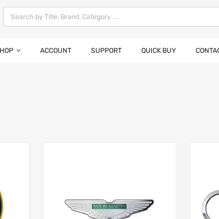
HOP
ACCOUNT
SUPPORT
QUICK BUY
CONTA