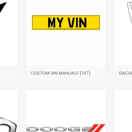
CUSTOM VIN MANUALS
(147)
DACI