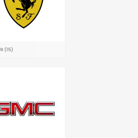
RI
(15)