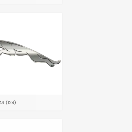
AR
(128)