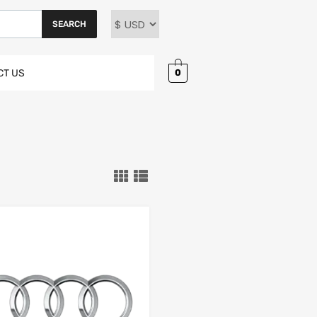
SEARCH
0
CT US