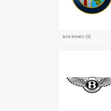
ALFA ROMEO
(8)