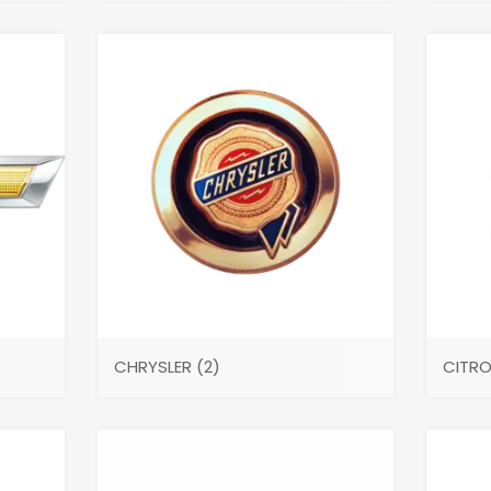
CHRYSLER
(2)
CITR