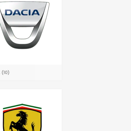
A
(10)