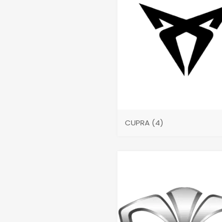
CUPRA
(4)