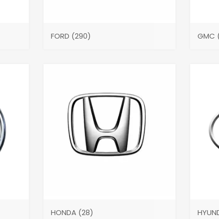
FORD
(290)
GMC
HONDA
(28)
HYUN