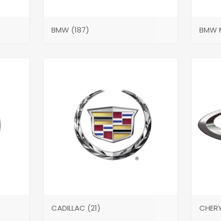
BMW
(187)
BMW 
CADILLAC
(21)
CHER