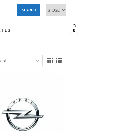
SEARCH
0
CT US