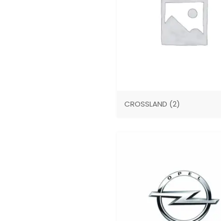
CROSSLAND
(2)