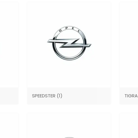
SPEEDSTER
(1)
TIGR