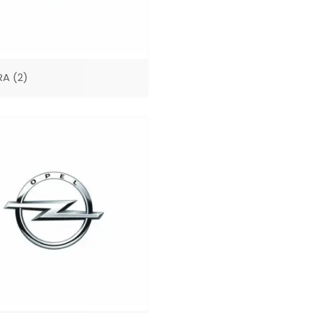
RA
(2)