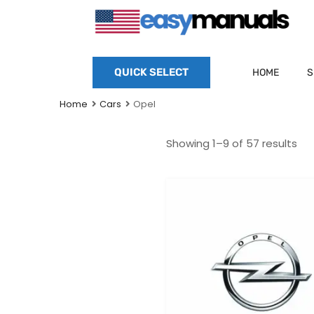
QUICK SELECT
HOME
S
Home
Cars
Opel
Showing 1–9 of 57 results