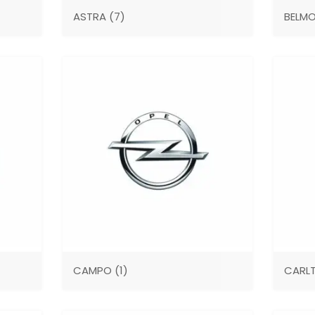
ASTRA
(7)
BELM
CAMPO
(1)
CARL