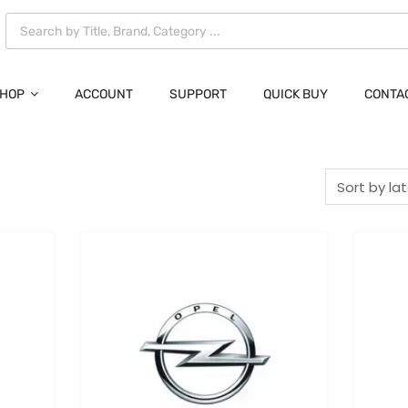
HOP
ACCOUNT
SUPPORT
QUICK BUY
CONTA