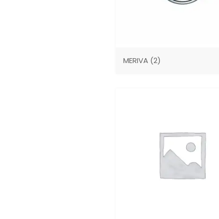
MERIVA
(2)