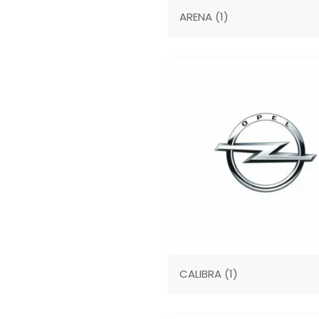
ARENA
(1)
CALIBRA
(1)