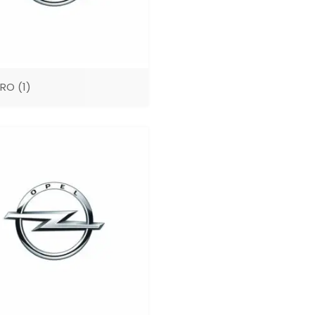
ARO
(1)