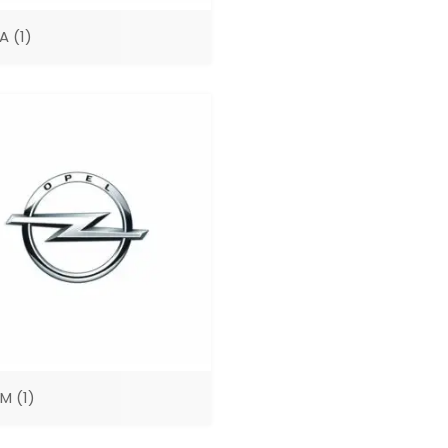
GA
(1)
UM
(1)