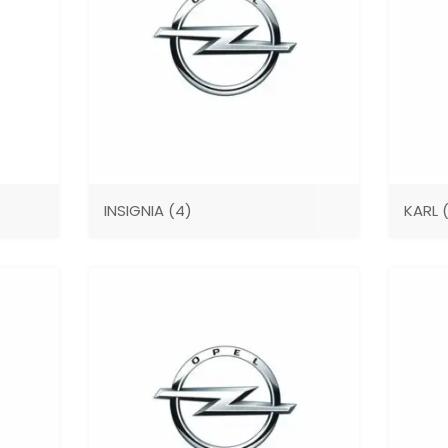
INSIGNIA
(4)
KARL