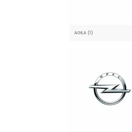
AGILA
(1)