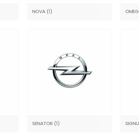
NOVA
(1)
OME
SENATOR
(1)
SIGN