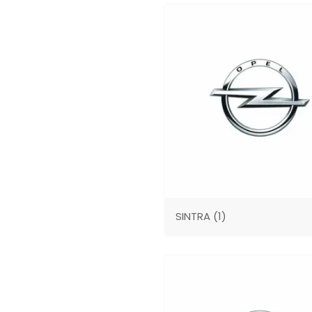
SINTRA
(1)