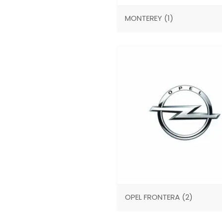
MONTEREY
(1)
OPEL FRONTERA
(2)