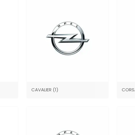
CAVALIER
(1)
COR