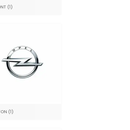
ONT
(1)
TON
(1)