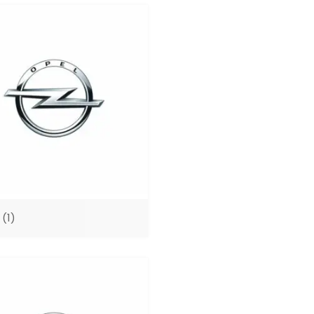
A
(1)