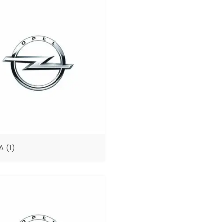
SA
(1)