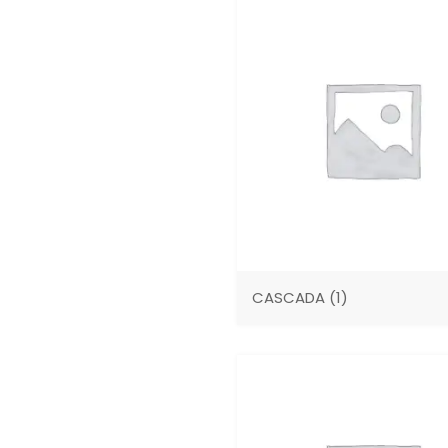
CASCADA
(1)