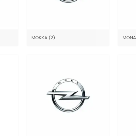
MOKKA
(2)
MON