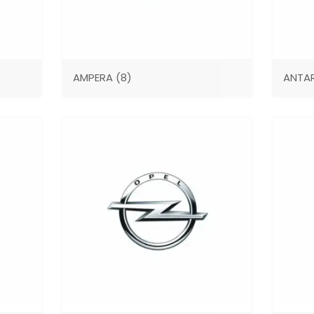
AMPERA
(8)
ANTA