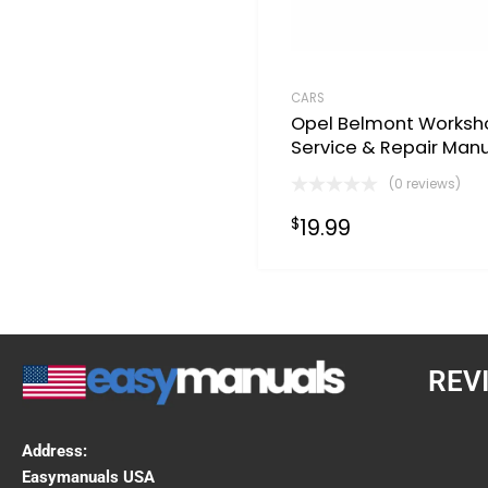
CARS
Opel Belmont Worksh
Service & Repair Man
(0 reviews)
19.99
$
REV
Address:
Easymanuals USA