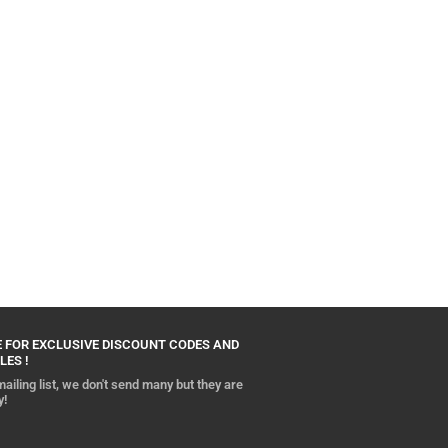
 FOR EXCLUSIVE DISCOUNT CODES AND
LES !
ailing list, we don't send many but they are
y!