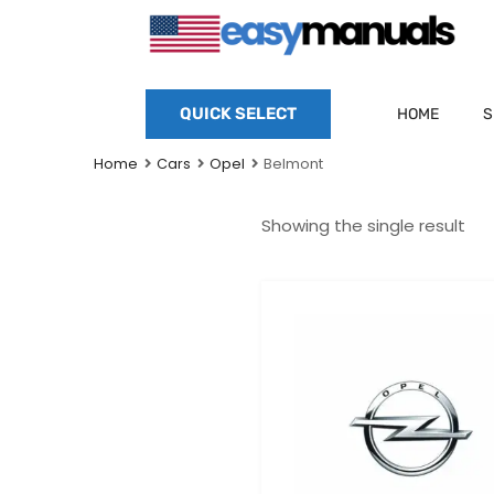
QUICK SELECT
HOME
S
Home
Cars
Opel
Belmont
Showing the single result