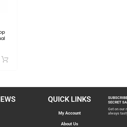
op
ual
Download Now
IEWS
QUICK LINKS
SUBSCRIBE
SECRET SA
Get on our m
My Account
always tast
About Us