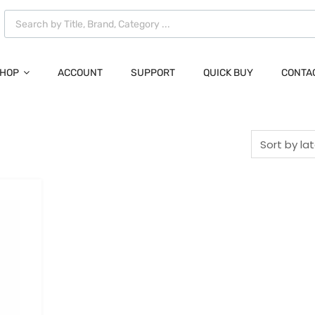
HOP
ACCOUNT
SUPPORT
QUICK BUY
CONTA