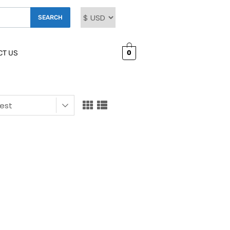
SEARCH
0
CT US