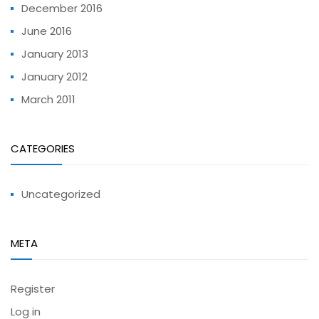
December 2016
June 2016
January 2013
January 2012
March 2011
CATEGORIES
Uncategorized
META
Register
Log in