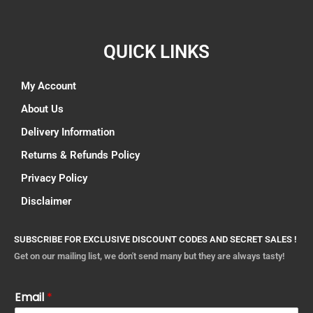
QUICK LINKS
My Account
About Us
Delivery Information
Returns & Refunds Policy
Privacy Policy
Disclaimer
SUBSCRIBE FOR EXCLUSIVE DISCOUNT CODES AND SECRET SALES !
Get on our mailing list, we don't send many but they are always tasty!
Email
*