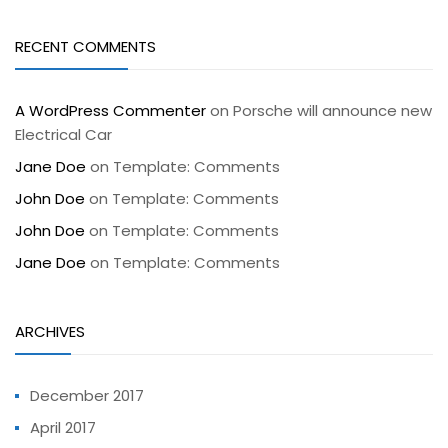
RECENT COMMENTS
A WordPress Commenter
on
Porsche will announce new
Electrical Car
Jane Doe
on
Template: Comments
John Doe
on
Template: Comments
John Doe
on
Template: Comments
Jane Doe
on
Template: Comments
ARCHIVES
December 2017
April 2017