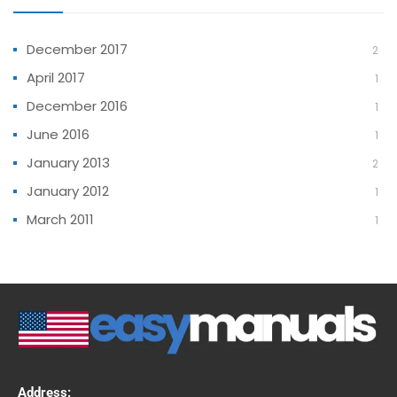
December 2017
2
April 2017
1
December 2016
1
June 2016
1
January 2013
2
January 2012
1
March 2011
1
Address: