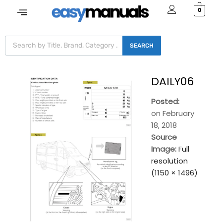
0
SEARCH
DAILY06
Posted:
on
February
18, 2018
Source
Image:
Full
resolution
(1150 × 1496)