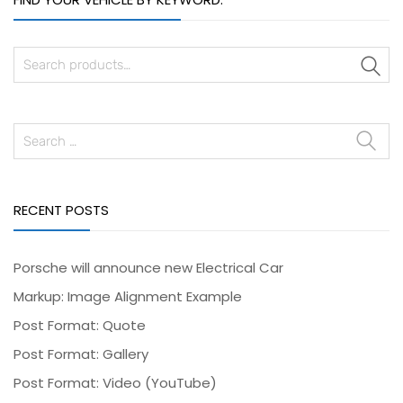
S
RECENT POSTS
Porsche will announce new Electrical Car
Markup: Image Alignment Example
Post Format: Quote
Post Format: Gallery
Post Format: Video (YouTube)