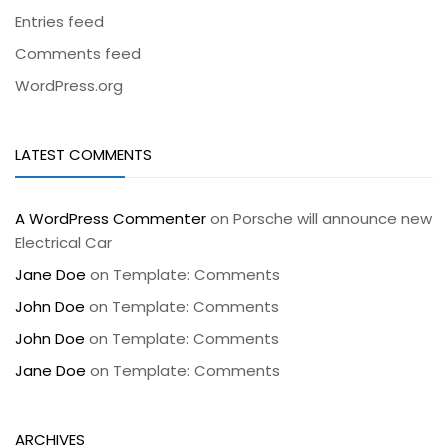
Entries feed
Comments feed
WordPress.org
LATEST COMMENTS
A WordPress Commenter
on
Porsche will announce new
Electrical Car
Jane Doe
on
Template: Comments
John Doe
on
Template: Comments
John Doe
on
Template: Comments
Jane Doe
on
Template: Comments
ARCHIVES