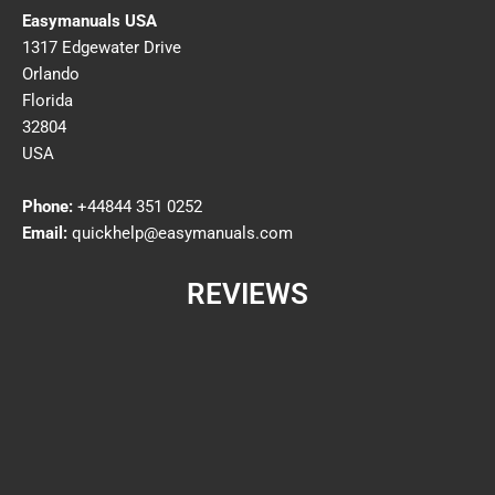
Easymanuals USA
1317 Edgewater Drive
Orlando
Florida
32804
USA
Phone:
+44844 351 0252
Email:
quickhelp@easymanuals.com
REVIEWS