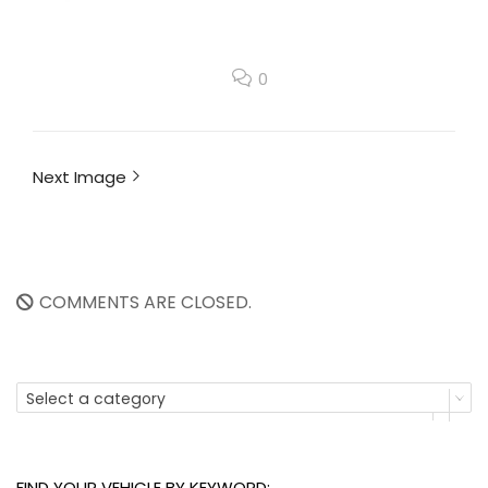
0
Next Image
COMMENTS ARE CLOSED.
Select a category
FIND YOUR VEHICLE BY KEYWORD: