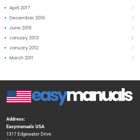
April 2017
1
December 2016
1
June 2016
1
January 2013
2
January 2012
1
March 2011
1
Address:
Easymanuals USA
1317 Edgewater Drive