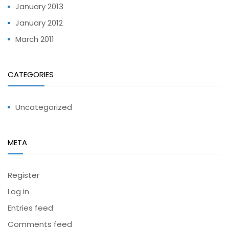
January 2013
January 2012
March 2011
CATEGORIES
Uncategorized
META
Register
Log in
Entries feed
Comments feed