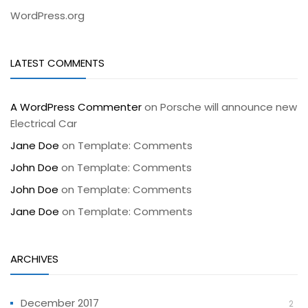
WordPress.org
LATEST COMMENTS
A WordPress Commenter
on
Porsche will announce new
Electrical Car
Jane Doe
on
Template: Comments
John Doe
on
Template: Comments
John Doe
on
Template: Comments
Jane Doe
on
Template: Comments
ARCHIVES
December 2017
2