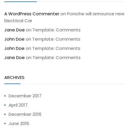
A WordPress Commenter
on
Porsche will announce new
Electrical Car
Jane Doe
on
Template: Comments
John Doe
on
Template: Comments
John Doe
on
Template: Comments
Jane Doe
on
Template: Comments
ARCHIVES
December 2017
April 2017
December 2016
June 2016