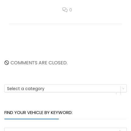
0
COMMENTS ARE CLOSED.
Select a category
FIND YOUR VEHICLE BY KEYWORD: