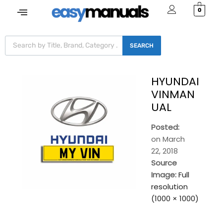
0
SEARCH
HYUNDAI
VINMAN
UAL
Posted:
on
March
22, 2018
Source
Image:
Full
resolution
(1000 × 1000)