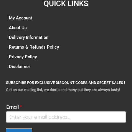
QUICK LINKS
My Account
About Us
Delivery Information
Returns & Refunds Policy
Privacy Policy
Disclaimer
SUBSCRIBE FOR EXCLUSIVE DISCOUNT CODES AND SECRET SALES !
Get on our mailing list, we don't send many but they are always tasty!
Email
*