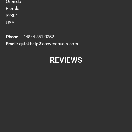
Orlando
Florida
32804
USA
Phone:
+44844 351 0252
Email:
quickhelp@easymanuals.com
REVIEWS