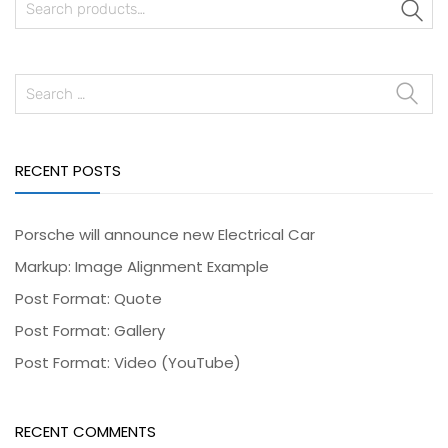
S
RECENT POSTS
Porsche will announce new Electrical Car
Markup: Image Alignment Example
Post Format: Quote
Post Format: Gallery
Post Format: Video (YouTube)
RECENT COMMENTS