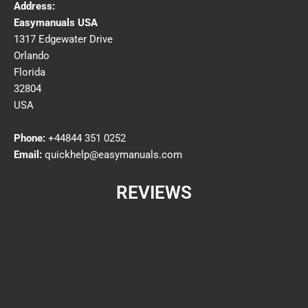
Address:
Easymanuals USA
1317 Edgewater Drive
Orlando
Florida
32804
USA
Phone:
+44844 351 0252
Email:
quickhelp@easymanuals.com
REVIEWS