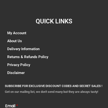
QUICK LINKS
My Account
About Us
Delivery Information
Returns & Refunds Policy
Privacy Policy
Disclaimer
SUBSCRIBE FOR EXCLUSIVE DISCOUNT CODES AND SECRET SALES !
Get on our mailing list, we don't send many but they are always tasty!
Email
*