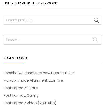
FIND YOUR VEHICLE BY KEYWORD:
S
RECENT POSTS
Porsche will announce new Electrical Car
Markup: Image Alignment Example
Post Format: Quote
Post Format: Gallery
Post Format: Video (YouTube)