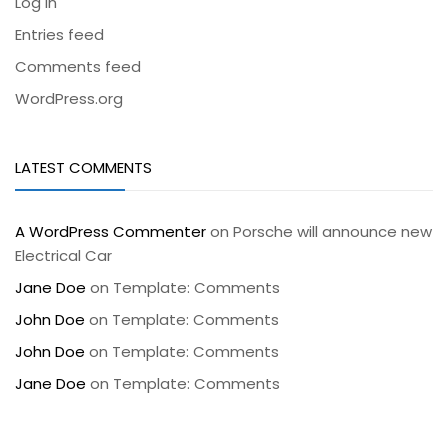
Log in
Entries feed
Comments feed
WordPress.org
LATEST COMMENTS
A WordPress Commenter
on
Porsche will announce new
Electrical Car
Jane Doe
on
Template: Comments
John Doe
on
Template: Comments
John Doe
on
Template: Comments
Jane Doe
on
Template: Comments