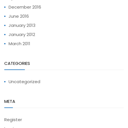
December 2016
June 2016
January 2013
January 2012
March 2011
CATEGORIES
Uncategorized
META
Register