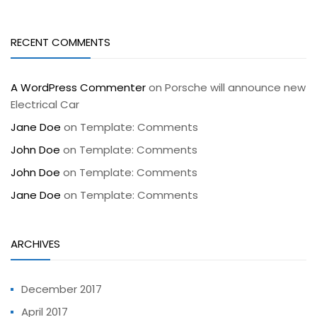
RECENT COMMENTS
A WordPress Commenter
on
Porsche will announce new
Electrical Car
Jane Doe
on
Template: Comments
John Doe
on
Template: Comments
John Doe
on
Template: Comments
Jane Doe
on
Template: Comments
ARCHIVES
December 2017
April 2017