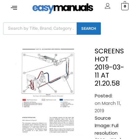
0
SEARCH
SCREENS
HOT
2019-03-
11 AT
21.20.58
Posted:
on
March 11,
2019
Source
Image:
Full
resolution