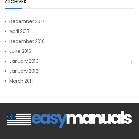
ARCHIVES
December 2017
2
April 2017
1
December 2016
1
June 2016
1
January 2013
2
January 2012
1
March 2011
1