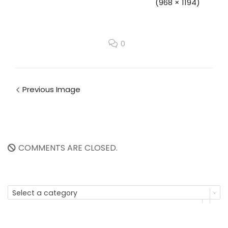
(968 × 1194)
0
Previous Image
COMMENTS ARE CLOSED.
Select a category