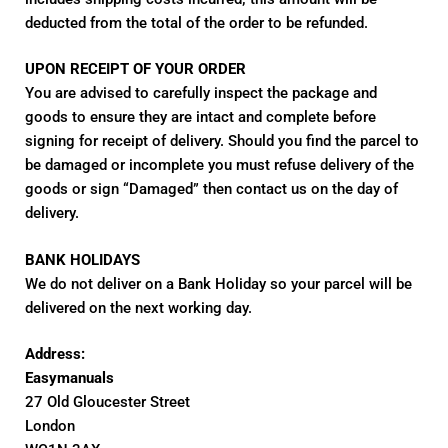
deducted from the total of the order to be refunded.
UPON RECEIPT OF YOUR ORDER
You are advised to carefully inspect the package and
goods to ensure they are intact and complete before
signing for receipt of delivery. Should you find the parcel to
be damaged or incomplete you must refuse delivery of the
goods or sign “Damaged” then contact us on the day of
delivery.
BANK HOLIDAYS
We do not deliver on a Bank Holiday so your parcel will be
delivered on the next working day.
Address:
Easymanuals
27 Old Gloucester Street
London