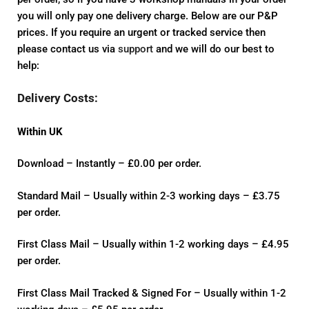
you will only pay one delivery charge. Below are our P&P
prices. If you require an urgent or tracked service then
please contact us via
support
and we will do our best to
help:
Delivery Costs:
Within UK
Download – Instantly – £0.00 per order.
Standard Mail – Usually within 2-3 working days – £3.75
per order.
First Class Mail – Usually within 1-2 working days – £4.95
per order.
First Class Mail Tracked & Signed For – Usually within 1-2