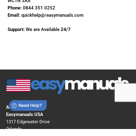
WC1N 3AX
Phone:
0844 351 0252
Email:
quickhelp@/easymanuals.com
Support:
We are Available
24/7
Address:
Easymanuals USA
1317 Edgewater Drive
Orlando