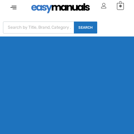
0
SEARCH