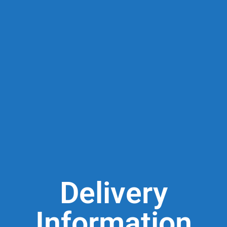
Delivery
Information