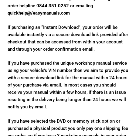
order helpline
0844 351 0252
or emailing
quickhelp@/easymanuals.com
If purchasing an “Instant Download”, your order will be
available instantly via a secure download link provided after
checkout that can be accessed from within your account
and through your order confirmation email.
If you have purchased the unique workshop manual service
using your vehicle’s VIN number then we aim to provide you
with a secure download link for the manual within 24 hours
of your purchase via email. In most cases you should
receive your manual within a few hours, if there is an issue
resulting in the delivery being longer than 24 hours we will
notify you by email.
If you have selected the DVD or memory stick option or
purchased a physical product you only pay one shipping fee
per order, so if you have 3 workshop manuals in your order