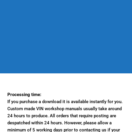
Processing time:
If you purchase a download it is available instantly for you.
Custom made VIN workshop manuals usually take around
24 hours to produce. All orders that require posting are
despatched within 24 hours. However, please allow a
minimum of 5 working days prior to contacting us if your