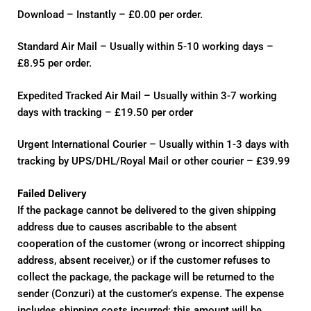
Download – Instantly – £0.00 per order.
Standard Air Mail – Usually within 5-10 working days –
£8.95 per order.
Expedited Tracked Air Mail – Usually within 3-7 working
days with tracking – £19.50 per order
Urgent International Courier – Usually within 1-3 days with
tracking by UPS/DHL/Royal Mail or other courier – £39.99
Failed Delivery
If the package cannot be delivered to the given shipping
address due to causes ascribable to the absent
cooperation of the customer (wrong or incorrect shipping
address, absent receiver,) or if the customer refuses to
collect the package, the package will be returned to the
sender (Conzuri) at the customer’s expense. The expense
includes shipping costs incurred; this amount will be