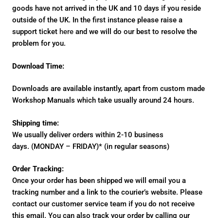
goods have not arrived in the UK and 10 days if you reside
outside of the UK. In the first instance please raise a
support ticket
here
and we will do our best to resolve the
problem for you.
Download Time:
Downloads are available instantly, apart from custom made
Workshop Manuals which take usually around 24 hours.
Shipping time:
We usually deliver orders within 2-10 business
days. (MONDAY – FRIDAY)* (in regular seasons)
Order Tracking:
Once your order has been shipped we will email you a
tracking number and a link to the courier’s website. Please
contact our customer service team if you do not receive
this email. You can also track your order by calling our