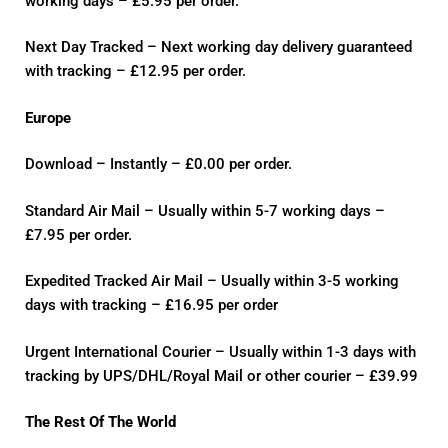
working days – £5.95 per order.
Next Day Tracked – Next working day delivery guaranteed
with tracking – £12.95 per order.
Europe
Download – Instantly – £0.00 per order.
Standard Air Mail – Usually within 5-7 working days –
£7.95 per order.
Expedited Tracked Air Mail – Usually within 3-5 working
days with tracking – £16.95 per order
Urgent International Courier – Usually within 1-3 days with
tracking by UPS/DHL/Royal Mail or other courier – £39.99
The Rest Of The World