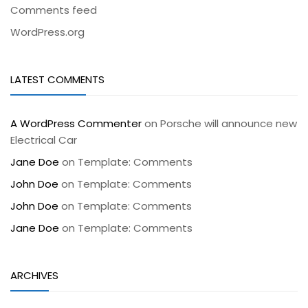
Comments feed
WordPress.org
LATEST COMMENTS
A WordPress Commenter
on
Porsche will announce new
Electrical Car
Jane Doe
on
Template: Comments
John Doe
on
Template: Comments
John Doe
on
Template: Comments
Jane Doe
on
Template: Comments
ARCHIVES