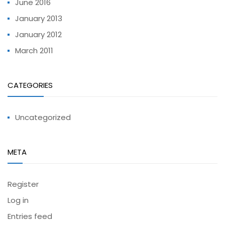
June 2016
January 2013
January 2012
March 2011
CATEGORIES
Uncategorized
META
Register
Log in
Entries feed