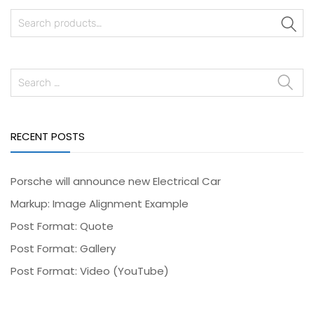
S
RECENT POSTS
Porsche will announce new Electrical Car
Markup: Image Alignment Example
Post Format: Quote
Post Format: Gallery
Post Format: Video (YouTube)