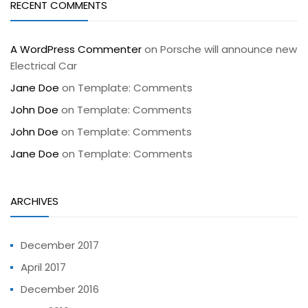
RECENT COMMENTS
A WordPress Commenter
on
Porsche will announce new
Electrical Car
Jane Doe
on
Template: Comments
John Doe
on
Template: Comments
John Doe
on
Template: Comments
Jane Doe
on
Template: Comments
ARCHIVES
December 2017
April 2017
December 2016