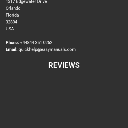
1317 Edgewater Drive
Orlando
Florida
32804
USA
Phone:
+44844 351 0252
Email:
quickhelp@easymanuals.com
REVIEWS