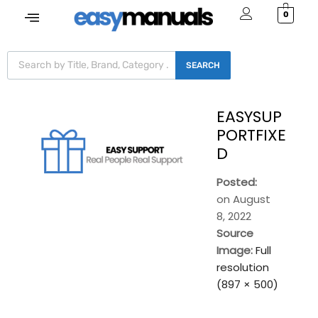
0
SEARCH
EASYSUP
PORTFIXE
D
Posted:
on
August
8, 2022
Source
Image:
Full
resolution
(897 × 500)