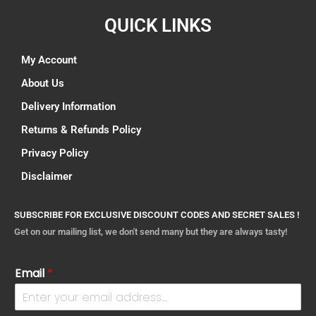
QUICK LINKS
My Account
About Us
Delivery Information
Returns & Refunds Policy
Privacy Policy
Disclaimer
SUBSCRIBE FOR EXCLUSIVE DISCOUNT CODES AND SECRET SALES !
Get on our mailing list, we don't send many but they are always tasty!
Email
*