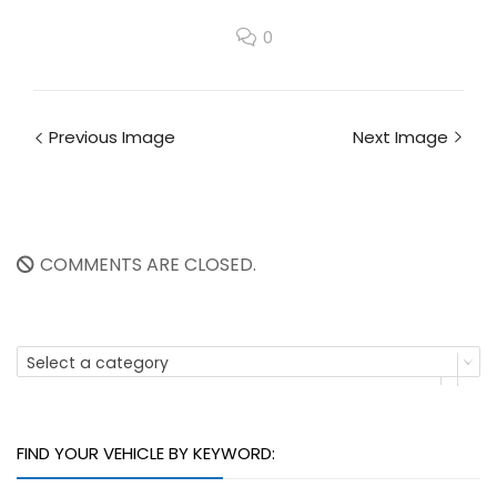
0
Previous Image
Next Image
COMMENTS ARE CLOSED.
Select a category
FIND YOUR VEHICLE BY KEYWORD: