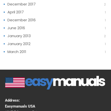
December 2017
2
April 2017
1
December 2016
1
June 2016
1
January 2013
2
January 2012
1
March 2011
1
Address:
Easymanuals USA