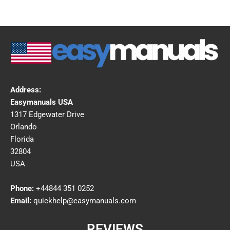
Address:
Easymanuals USA
1317 Edgewater Drive
Orlando
Florida
32804
USA
Phone:
+44844 351 0252
Email:
quickhelp@easymanuals.com
REVIEWS