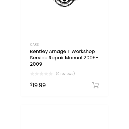
CARS
Bentley Arnage T Workshop
Service Repair Manual 2005-
2009
(0 reviews)
19.99
$
Downloa