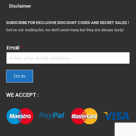
Disclaimer
SUBSCRIBE FOR EXCLUSIVE DISCOUNT CODES AND SECRET SALES !
Get on our mailing list, we don't send many but they are always tasty!
Email
*
I'm in
WE ACCEPT :