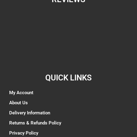
QUICK LINKS
My Account
About Us
Delivery Information
Returns & Refunds Policy
Privacy Policy