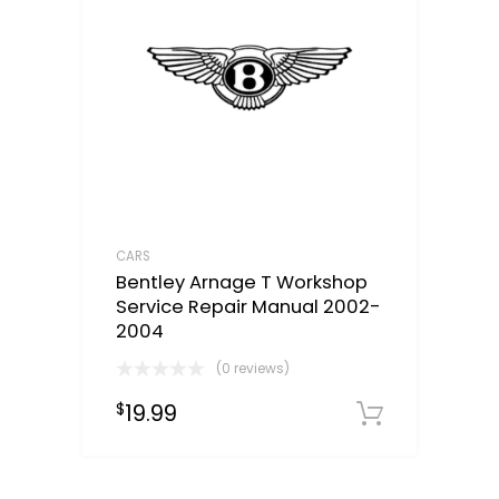
CARS
Bentley Arnage T Workshop
Service Repair Manual 2002-
2004
(0 reviews)
19.99
$
Downloa