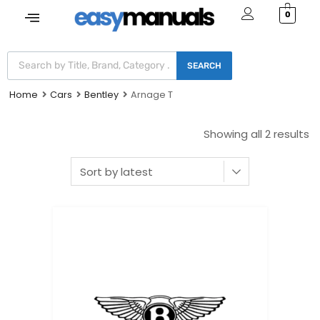
0
SEARCH
Home
Cars
Bentley
Arnage T
Showing all 2 results