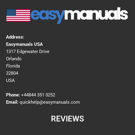
Address:
Easymanuals USA
1317 Edgewater Drive
Orlando
Florida
32804
USA
Phone:
+44844 351 0252
Email:
quickhelp@easymanuals.com
REVIEWS