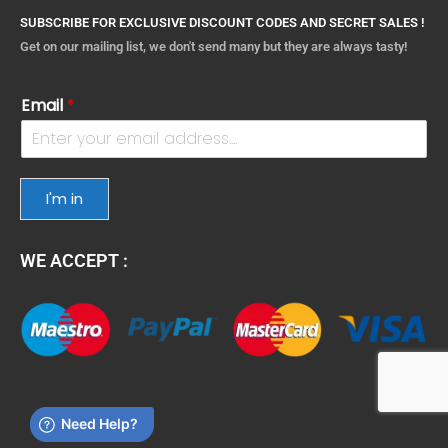
SUBSCRIBE FOR EXCLUSIVE DISCOUNT CODES AND SECRET SALES !
Get on our mailing list, we don't send many but they are always tasty!
Email
*
I'm in
WE ACCEPT :