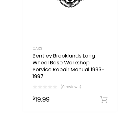
CARS
Bentley Brooklands Long
Wheel Base Workshop
Service Repair Manual 1993-
1997
(0 reviews)
19.99
$
Downloa