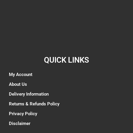
QUICK LINKS
My Account
About Us
Delivery Information
Returns & Refunds Policy
Privacy Policy
Disclaimer