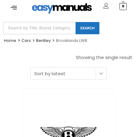
0
SEARCH
Home
Cars
Bentley
Brooklands LWB
Showing the single result