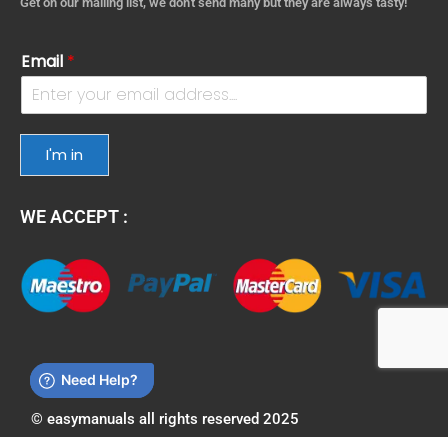
Get on our mailing list, we don't send many but they are always tasty!
Email
*
I'm in
WE ACCEPT :
© easymanuals all rights reserved 2025