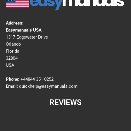
Address:
Easymanuals USA
1317 Edgewater Drive
Orlando
Florida
32804
USA
Phone:
+44844 351 0252
Email:
quickhelp@easymanuals.com
REVIEWS