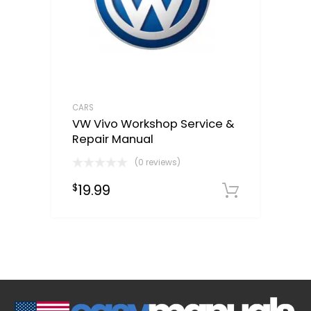
CARS
VW Vivo Workshop Service &
Repair Manual
(0 reviews)
19.99
$
Downloa