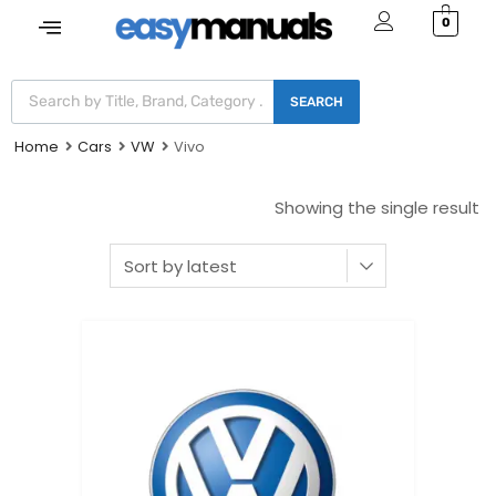
0
SEARCH
Home
Cars
VW
Vivo
Showing the single result