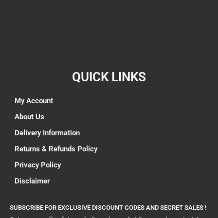
QUICK LINKS
My Account
About Us
Delivery Information
Returns & Refunds Policy
Privacy Policy
Disclaimer
SUBSCRIBE FOR EXCLUSIVE DISCOUNT CODES AND SECRET SALES !