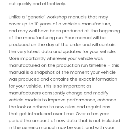
out quickly and effectively.
Unlike a “generic” workshop manuals that may
cover up to 10 years of a vehicle’s manufacture,
and may well have been produced at the beginning
of the manufacturing run. Your manual will be
produced on the day of the order and will contain
the very latest data and updates for your vehicle.
More importantly wherever your vehicle was
manufactured on the production run timeline – this
manual is a snapshot of the moment your vehicle
was produced and contains the exact information
for your vehicle. This is so important as
manufacturers constantly change and modify
vehicle models to improve performance, enhance
the look or adhere to new rules and regulations
that get introduced over time. Over a ten year
period the amount of new data that is not included
in the generic manual may be vast, and with your