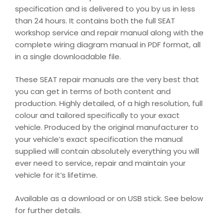
specification and is delivered to you by us in less
than 24 hours. It contains both the full SEAT
workshop service and repair manual along with the
complete wiring diagram manual in PDF format, all
in a single downloadable file.
These SEAT repair manuals are the very best that
you can get in terms of both content and
production. Highly detailed, of a high resolution, full
colour and tailored specifically to your exact
vehicle. Produced by the original manufacturer to
your vehicle’s exact specification the manual
supplied will contain absolutely everything you will
ever need to service, repair and maintain your
vehicle for it’s lifetime.
Available as a download or on USB stick. See below
for further details.