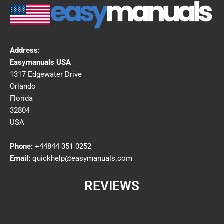
Address:
Easymanuals USA
1317 Edgewater Drive
Orlando
Florida
32804
USA
Phone:
+44844 351 0252
Email:
quickhelp@easymanuals.com
REVIEWS