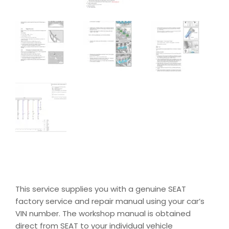
This service supplies you with a genuine SEAT
factory service and repair manual using your car’s
VIN number. The workshop manual is obtained
direct from SEAT to your individual vehicle