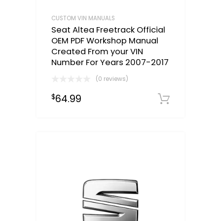
CUSTOM VIN MANUALS
Seat Altea Freetrack Official
OEM PDF Workshop Manual
Created From your VIN
Number For Years 2007-2017
(0 reviews)
64.99
$
Select o