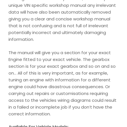
unique VIN specific workshop manual any irrelevant
data will have also been automatically removed
giving you a clear and concise workshop manual
that is not confusing and is not full of irrelevant
potentially incorrect and ultimately damaging
information.
The manual will give you a section for your exact
Engine fitted to your exact vehicle. The gearbox
section is for your exact gearbox and so on and so
on… All of this is very important, as for example,
tuning an engine with information for a different
engine could have disastrous consequences. Or
carrying out repairs or customisations requiring
access to the vehicles wiring diagrams could result
in a failed or incomplete job if you don’t have the
correct information.
Available For Vehicle Models: