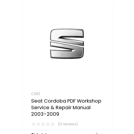
CARS
Seat Cordoba PDF Workshop
Service & Repair Manual
2003-2009
(0 reviews)