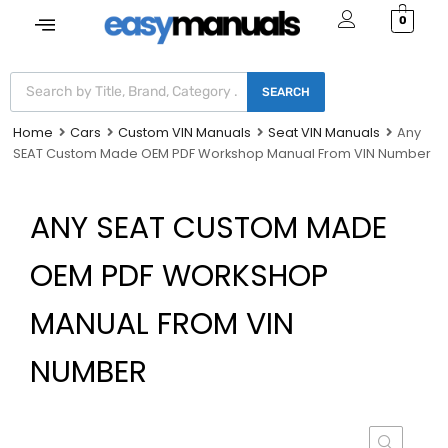
0
SEARCH
Home
Cars
Custom VIN Manuals
Seat VIN Manuals
Any
SEAT Custom Made OEM PDF Workshop Manual From VIN Number
ANY SEAT CUSTOM MADE
OEM PDF WORKSHOP
MANUAL FROM VIN
NUMBER