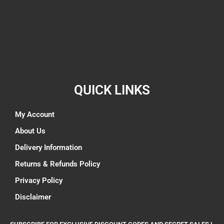
QUICK LINKS
My Account
About Us
Delivery Information
Returns & Refunds Policy
Privacy Policy
Disclaimer