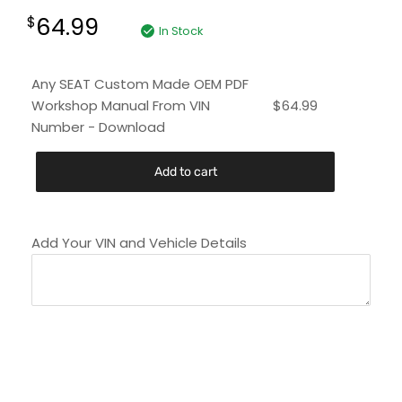
64.99
$
In Stock
Any SEAT Custom Made OEM PDF
Workshop Manual From VIN
$
64.99
Number - Download
Add to cart
Add Your VIN and Vehicle Details