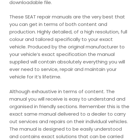
downloadable file.
These SEAT repair manuals are the very best that
you can get in terms of both content and
production. Highly detailed, of a high resolution, full
colour and tailored specifically to your exact
vehicle. Produced by the original manufacturer to
your vehicle’s exact specification the manual
supplied will contain absolutely everything you will
ever need to service, repair and maintain your
vehicle for it’s lifetime.
Although exhaustive in terms of content. The
manual you will receive is easy to understand and
organised in friendly sections. Remember this is the
exact same manual delivered to a dealer to carry
out services and repairs on their individual vehicles.
The manual is designed to be easily understood
and contains exact solutions that can be carried