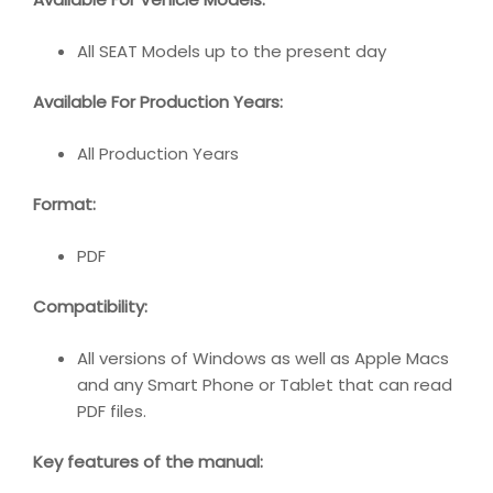
All SEAT Models up to the present day
Available For Production Years:
All Production Years
Format:
PDF
Compatibility:
All versions of Windows as well as Apple Macs
and any Smart Phone or Tablet that can read
PDF files.
Key features of the manual: