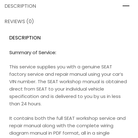
DESCRIPTION
REVIEWS (0)
DESCRIPTION
Summary of Service:
This service supplies you with a genuine SEAT
factory service and repair manual using your car’s
VIN number. The SEAT workshop manual is obtained
direct from SEAT to your individual vehicle
specification and is delivered to you by us in less
than 24 hours.
It contains both the full SEAT workshop service and
repair manual along with the complete wiring
diagram manual in PDF format, all in a single