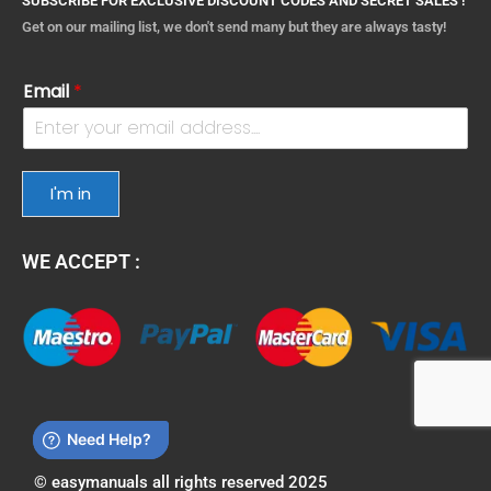
SUBSCRIBE FOR EXCLUSIVE DISCOUNT CODES AND SECRET SALES !
Get on our mailing list, we don't send many but they are always tasty!
Email
*
I'm in
WE ACCEPT :
© easymanuals all rights reserved 2025