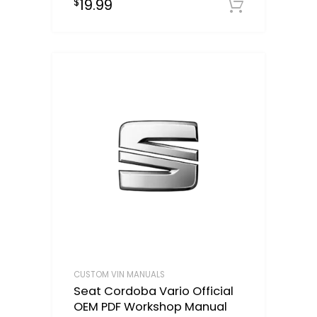
19.99
$
Downloa
CUSTOM VIN MANUALS
Seat Cordoba Vario Official
OEM PDF Workshop Manual