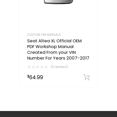
CUSTOM VIN MANUALS
Seat Altea XL Official OEM
PDF Workshop Manual
Created From your VIN
Number For Years 2007-2017
(0 reviews)
64.99
$
Select o