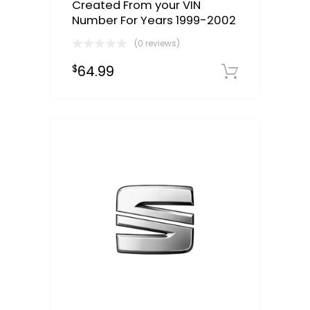
Created From your VIN
Number For Years 1999-2002
(0 reviews)
64.99
$
Select o