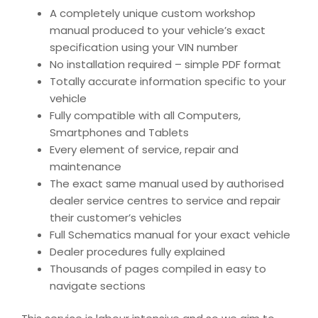
A completely unique custom workshop
manual produced to your vehicle’s exact
specification using your VIN number
No installation required – simple PDF format
Totally accurate information specific to your
vehicle
Fully compatible with all Computers,
Smartphones and Tablets
Every element of service, repair and
maintenance
The exact same manual used by authorised
dealer service centres to service and repair
their customer’s vehicles
Full Schematics manual for your exact vehicle
Dealer procedures fully explained
Thousands of pages compiled in easy to
navigate sections