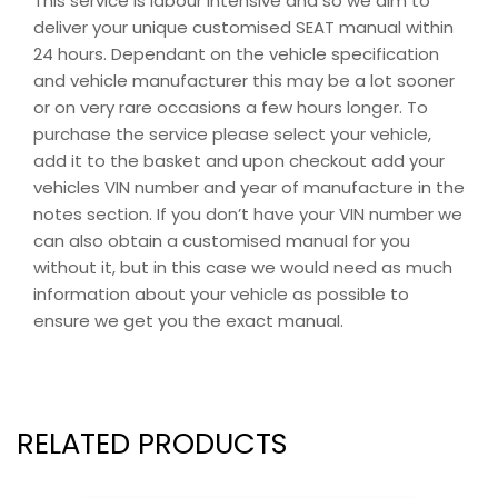
This service is labour intensive and so we aim to
deliver your unique customised SEAT manual within
24 hours. Dependant on the vehicle specification
and vehicle manufacturer this may be a lot sooner
or on very rare occasions a few hours longer. To
purchase the service please select your vehicle,
add it to the basket and upon checkout add your
vehicles VIN number and year of manufacture in the
notes section. If you don’t have your VIN number we
can also obtain a customised manual for you
without it, but in this case we would need as much
information about your vehicle as possible to
ensure we get you the exact manual.
RELATED PRODUCTS