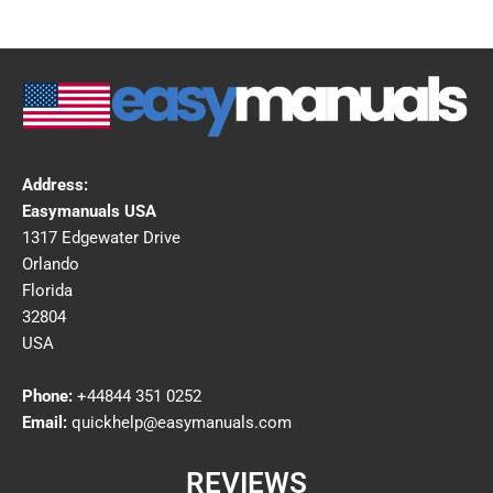
Address:
Easymanuals USA
1317 Edgewater Drive
Orlando
Florida
32804
USA
Phone:
+44844 351 0252
Email:
quickhelp@easymanuals.com
REVIEWS