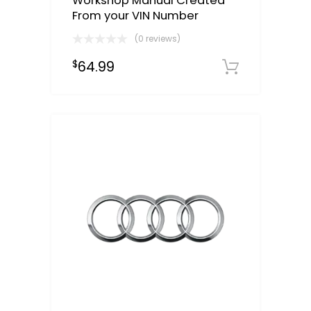
Workshop Manual Created
From your VIN Number
(0 reviews)
64.99
$
Select o