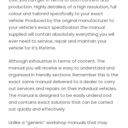
production. Highly detailed, of a high resolution, full
colour and tailored specifically to your exact
vehicle. Produced by the original manufacturer to
your vehicle’s exact specification the manual
supplied will contain absolutely everything you will
ever need to service, repair and maintain your
vehicle for it’s lifetime.
Although exhaustive in terms of content. The
manual you will receive is easy to understand and
organised in friendly sections. Remember this is the
exact same manual delivered to a dealer to carry
out services and repairs on their individual vehicles.
The manual is designed to be easily understood
and contains exact solutions that can be carried
out quickly and effectively.
Unlike a “generic” workshop manuals that may