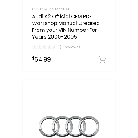
CUSTOM VIN MANUALS
Audi A2 Official OEM PDF
Workshop Manual Created
From your VIN Number For
Years 2000-2005
(0 reviews)
64.99
$
Select o