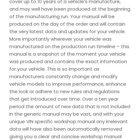
cover up to 10 years of a vehicle’s manufacture,
and may well have been produced at the beginning
of the manufacturing run. Your manual will be
produced on the day of the order and will contain
the very latest data and updates for your vehicle.
More importantly wherever your vehicle was
manufactured on the production run timeline – this
manual is a snapshot of the moment your vehicle
was produced and contains the exact information
for your vehicle. This is so important as
manufacturers constantly change and modify
vehicle models to improve performance, enhance
the look or adhere to new rules and regulations
that get introduced over time. Over a ten year
period the amount of new data that is not included
in the generic manual may be vast, and with your
unique VIN specific workshop manual any irrelevant
data will have also been automatically removed
giving you a clear and concise workshop manual