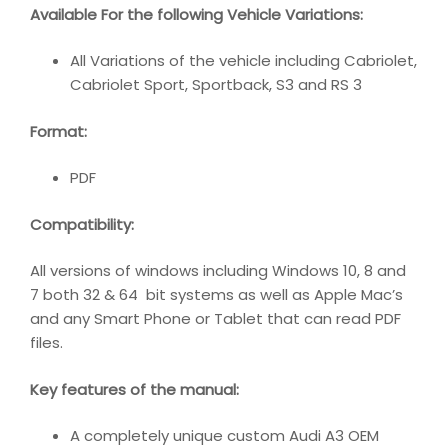
Available For the following Vehicle Variations:
All Variations of the vehicle including Cabriolet,
Cabriolet Sport, Sportback, S3 and RS 3
Format:
PDF
Compatibility:
All versions of windows including Windows 10, 8 and
7 both 32 & 64 bit systems as well as Apple Mac’s
and any Smart Phone or Tablet that can read PDF
files.
Key features of the manual:
A completely unique custom Audi A3 OEM