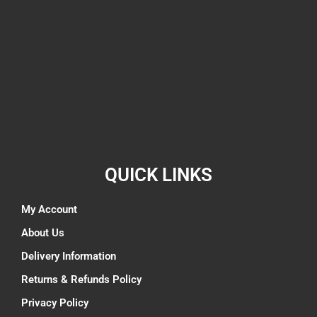
QUICK LINKS
My Account
About Us
Delivery Information
Returns & Refunds Policy
Privacy Policy