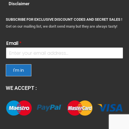
Disclaimer
SUBSCRIBE FOR EXCLUSIVE DISCOUNT CODES AND SECRET SALES !
Get on our mailing list, we don't send many but they are always tasty!
Email
*
I'm in
WE ACCEPT :