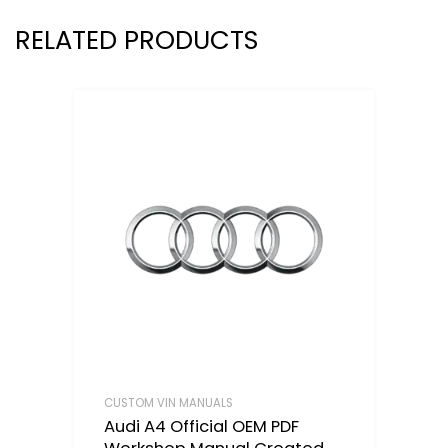
RELATED PRODUCTS
CUSTOM VIN MANUALS
Audi A4 Official OEM PDF