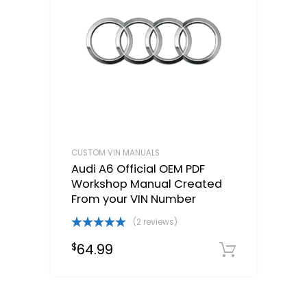
CUSTOM VIN MANUALS
Audi A6 Official OEM PDF
Workshop Manual Created
From your VIN Number
(2 reviews)
Rated
5.00
64.99
$
out of 5
Select o