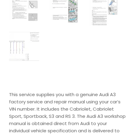
This service supplies you with a genuine Audi A3
factory service and repair manual using your car’s
VIN number. It includes the Cabriolet, Cabriolet
Sport, Sportback, S3 and RS 3. The Audi A3 workshop
manual is obtained direct from Audi to your
individual vehicle specification and is delivered to