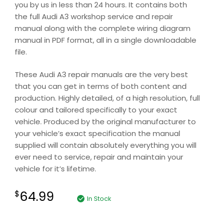
you by us in less than 24 hours. It contains both
the full Audi A3 workshop service and repair
manual along with the complete wiring diagram
manual in PDF format, all in a single downloadable
file.
These Audi A3 repair manuals are the very best
that you can get in terms of both content and
production. Highly detailed, of a high resolution, full
colour and tailored specifically to your exact
vehicle. Produced by the original manufacturer to
your vehicle’s exact specification the manual
supplied will contain absolutely everything you will
ever need to service, repair and maintain your
vehicle for it’s lifetime.
64.99
$
In Stock