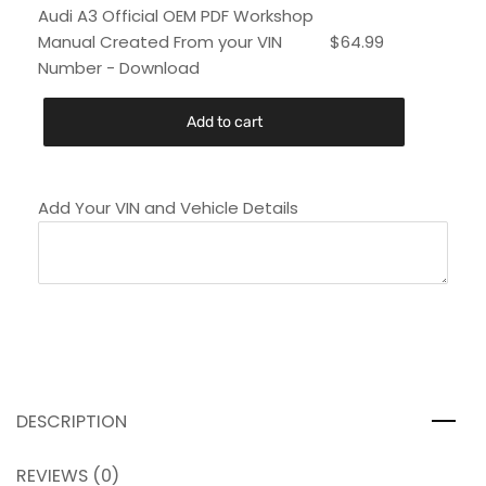
Audi A3 Official OEM PDF Workshop
Manual Created From your VIN
$
64.99
Number - Download
Add to cart
Add Your VIN and Vehicle Details
DESCRIPTION
REVIEWS (0)