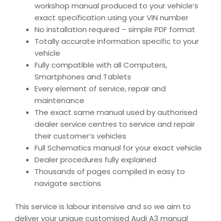
workshop manual produced to your vehicle’s
exact specification using your VIN number
No installation required – simple PDF format
Totally accurate information specific to your
vehicle
Fully compatible with all Computers,
Smartphones and Tablets
Every element of service, repair and
maintenance
The exact same manual used by authorised
dealer service centres to service and repair
their customer’s vehicles
Full Schematics manual for your exact vehicle
Dealer procedures fully explained
Thousands of pages compiled in easy to
navigate sections
This service is labour intensive and so we aim to
deliver your unique customised Audi A3 manual