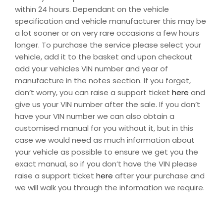
within 24 hours. Dependant on the vehicle
specification and vehicle manufacturer this may be
a lot sooner or on very rare occasions a few hours
longer. To purchase the service please select your
vehicle, add it to the basket and upon checkout
add your vehicles VIN number and year of
manufacture in the notes section. If you forget,
don’t worry, you can raise a support ticket
here
and
give us your VIN number after the sale. If you don’t
have your VIN number we can also obtain a
customised manual for you without it, but in this
case we would need as much information about
your vehicle as possible to ensure we get you the
exact manual, so if you don’t have the VIN please
raise a support ticket
here
after your purchase and
we will walk you through the information we require.