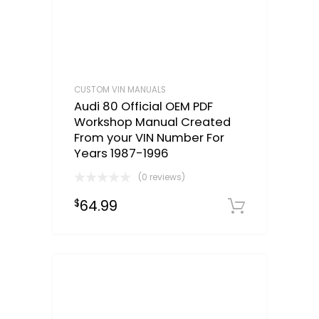
CUSTOM VIN MANUALS
Audi 80 Official OEM PDF
Workshop Manual Created
From your VIN Number For
Years 1987-1996
(0 reviews)
64.99
$
Select o