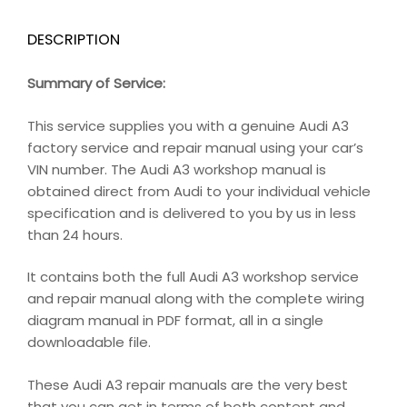
DESCRIPTION
Summary of Service:
This service supplies you with a genuine Audi A3
factory service and repair manual using your car’s
VIN number. The Audi A3 workshop manual is
obtained direct from Audi to your individual vehicle
specification and is delivered to you by us in less
than 24 hours.
It contains both the full Audi A3 workshop service
and repair manual along with the complete wiring
diagram manual in PDF format, all in a single
downloadable file.
These Audi A3 repair manuals are the very best
that you can get in terms of both content and