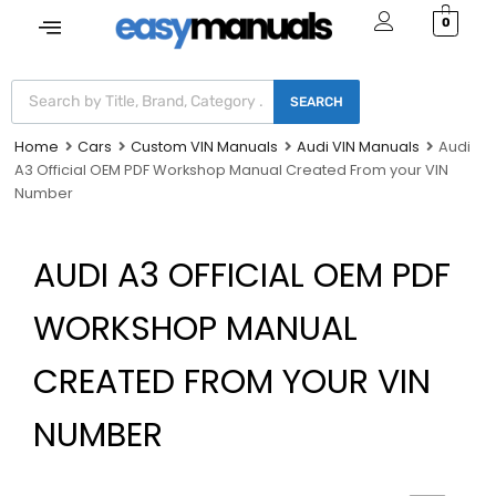
0
SEARCH
Home
Cars
Custom VIN Manuals
Audi VIN Manuals
Audi
A3 Official OEM PDF Workshop Manual Created From your VIN
Number
AUDI A3 OFFICIAL OEM PDF
WORKSHOP MANUAL
CREATED FROM YOUR VIN
NUMBER