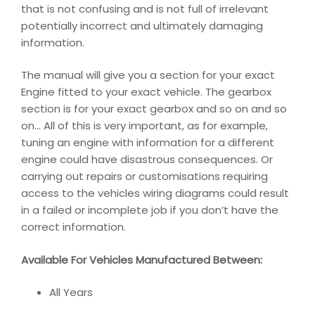
that is not confusing and is not full of irrelevant
potentially incorrect and ultimately damaging
information.
The manual will give you a section for your exact
Engine fitted to your exact vehicle. The gearbox
section is for your exact gearbox and so on and so
on… All of this is very important, as for example,
tuning an engine with information for a different
engine could have disastrous consequences. Or
carrying out repairs or customisations requiring
access to the vehicles wiring diagrams could result
in a failed or incomplete job if you don’t have the
correct information.
Available For Vehicles Manufactured Between:
All Years