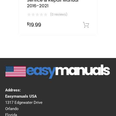
Service & Repair Manual
2016-2021
(0 reviews)
19.99
$
Downloa
Address:
Easymanuals USA
1317 Edgewater Drive
Orlando
Florida