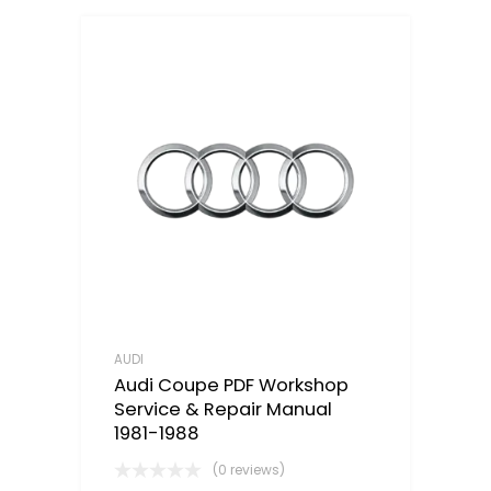
AUDI
Audi Coupe PDF Workshop
Service & Repair Manual
1981-1988
(0 reviews)