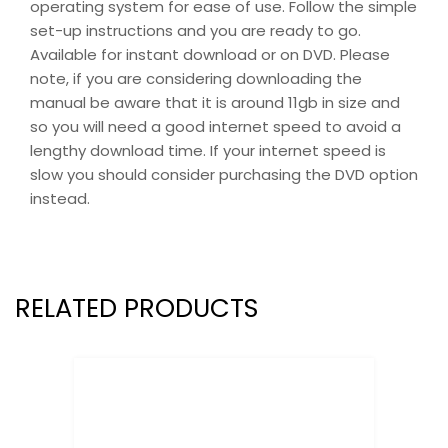
operating system for ease of use. Follow the simple
set-up instructions and you are ready to go.
Available for instant download or on DVD. Please
note, if you are considering downloading the
manual be aware that it is around 11gb in size and
so you will need a good internet speed to avoid a
lengthy download time. If your internet speed is
slow you should consider purchasing the DVD option
instead.
RELATED PRODUCTS