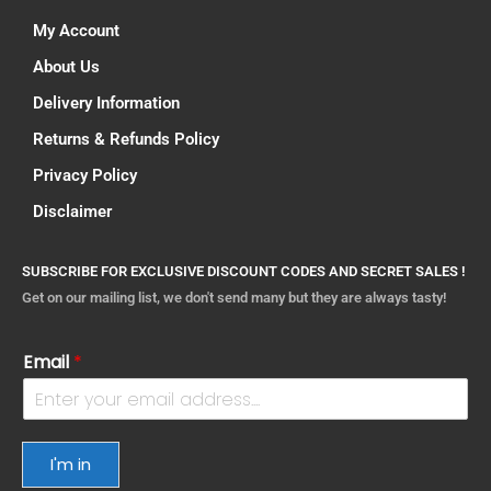
My Account
About Us
Delivery Information
Returns & Refunds Policy
Privacy Policy
Disclaimer
SUBSCRIBE FOR EXCLUSIVE DISCOUNT CODES AND SECRET SALES !
Get on our mailing list, we don't send many but they are always tasty!
Email
*
I'm in