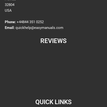
32804
USA
Phone:
+44844 351 0252
Email:
quickhelp@easymanuals.com
REVIEWS
QUICK LINKS