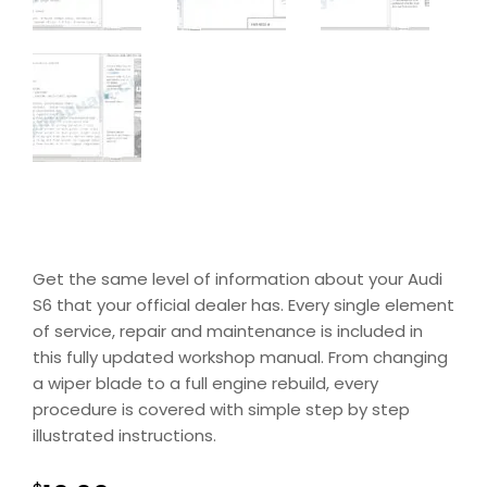
Get the same level of information about your Audi
S6 that your official dealer has. Every single element
of service, repair and maintenance is included in
this fully updated workshop manual. From changing
a wiper blade to a full engine rebuild, every
procedure is covered with simple step by step
illustrated instructions.