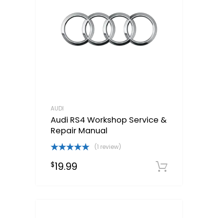
AUDI
Audi RS4 Workshop Service &
Repair Manual
(1 review)
Rated
5.00
19.99
$
out of 5
Downloa