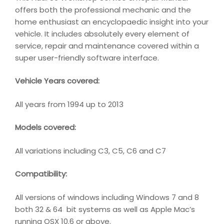
offers both the professional mechanic and the
home enthusiast an encyclopaedic insight into your
vehicle. It includes absolutely every element of
service, repair and maintenance covered within a
super user-friendly software interface.
Vehicle Years covered:
All years from 1994 up to 2013
Models covered:
All variations including C3, C5, C6 and C7
Compatibility
:
All versions of windows including Windows 7 and 8
both 32 & 64 bit systems as well as Apple Mac’s
running OSX 10.6 or above.