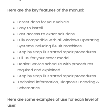
Here are the key features of the manual:
Latest data for your vehicle
Easy to install
Fast access to exact solutions
Fully compatible with all Windows Operating
Systems including 64 Bit machines
Step by Step illustrated repair procedures
Full TIS for your exact model
Dealer Service schedule with procedures
required and explained
Step by Step illustrated repair procedures
Technical information, Diagnosis Encoding &
Schematics
Here are some examples of use for each level of
user: