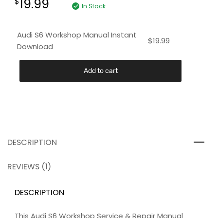
19.99
$
In Stock
Audi S6 Workshop Manual Instant
$
19.99
Download
Add to cart
DESCRIPTION
REVIEWS (1)
DESCRIPTION
This Audi S6 Workshop Service & Repair Manual