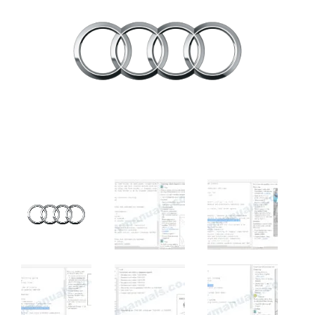
rating