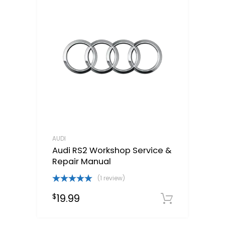
AUDI
Audi RS2 Workshop Service &
Repair Manual
(1 review)
Rated
5.00
19.99
$
out of 5
Downloa