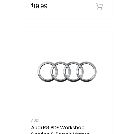
19.99
$
Downloa
AUDI
Audi R8 PDF Workshop