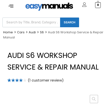
0
SEARCH
Home
Cars
Audi
S6
Audi S6 Workshop Service & Repair
Manual
AUDI S6 WORKSHOP
SERVICE & REPAIR MANUAL
(
1
customer review)
Rated
1
4.00
out
of 5
based on
customer