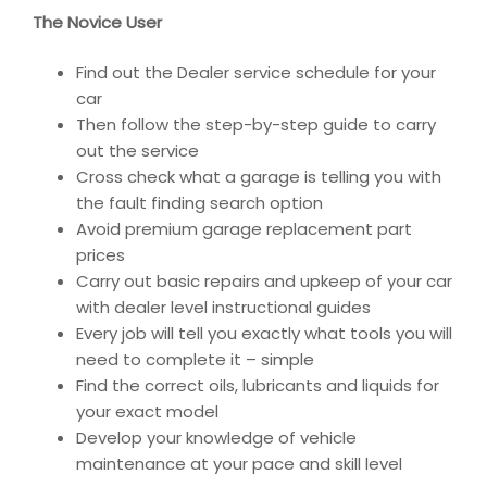
The Novice User
Find out the Dealer service schedule for your
car
Then follow the step-by-step guide to carry
out the service
Cross check what a garage is telling you with
the fault finding search option
Avoid premium garage replacement part
prices
Carry out basic repairs and upkeep of your car
with dealer level instructional guides
Every job will tell you exactly what tools you will
need to complete it – simple
Find the correct oils, lubricants and liquids for
your exact model
Develop your knowledge of vehicle
maintenance at your pace and skill level