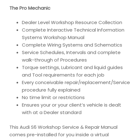
The Pro Mechanic
Dealer Level Workshop Resource Collection
Complete Interactive Technical Information
Systems Workshop Manual
Complete Wiring Systems and Schematics
Service Schedules, Intervals and complete
walk-through of Procedures
Torque settings, Lubricant and liquid guides
and Tool requirements for each job
Every conceivable repair/replacement/Service
procedure fully explained
No time limit or restrictions
Ensures your or your client’s vehicle is dealt
with at a Dealer standard
This Audi S6 Workshop Service & Repair Manual
comes pre-installed for you inside a virtual