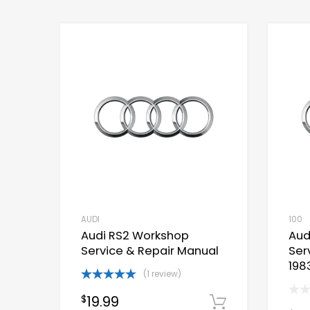
AUDI
100
Audi RS2 Workshop
Aud
Service & Repair Manual
Ser
198
(1 review)
Rated
5.00
19.99
$
out of 5
Download 