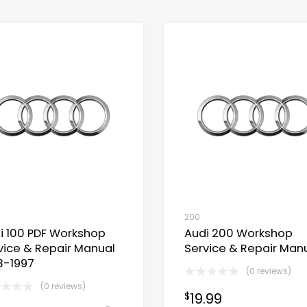
200
i 100 PDF Workshop
Audi 200 Workshop
vice & Repair Manual
Service & Repair Man
3-1997
(0 reviews)
(0 reviews)
19.99
$
Now