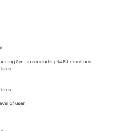
l
erating Systems including 64 Bit machines
edures
edures
vel of user:
 you