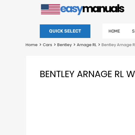
QUICK SELECT
HOME
S
Home
Cars
Bentley
Arnage RL
Bentley Arnage 
BENTLEY ARNAGE RL 