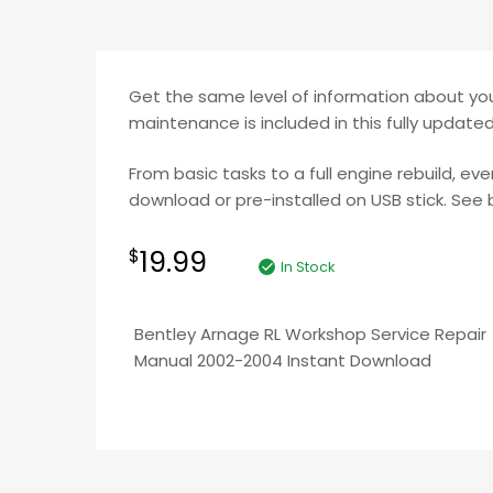
Get the same level of information about your
maintenance is included in this fully updat
From basic tasks to a full engine rebuild, ev
download or pre-installed on USB stick. See b
19.99
$
In Stock
Bentley Arnage RL Workshop Service Repair
Manual 2002-2004 Instant Download