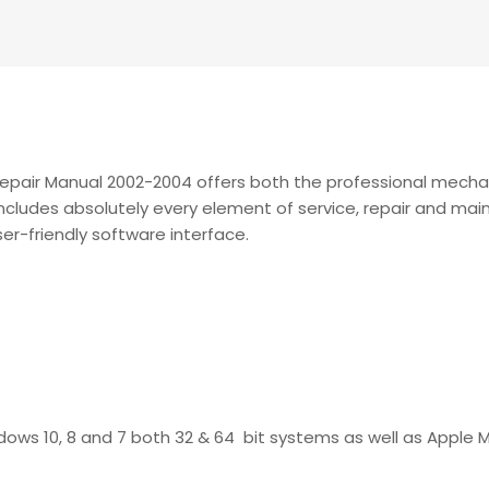
Repair Manual 2002-2004 offers both the professional mech
t includes absolutely every element of service, repair and m
user-friendly software interface.
ndows 10, 8 and 7 both 32 & 64 bit systems as well as Apple 