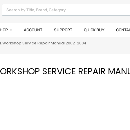
HOP
ACCOUNT
SUPPORT
QUICK BUY
CONTA
RL Workshop Service Repair Manual 2002-2004
WORKSHOP SERVICE REPAIR MAN