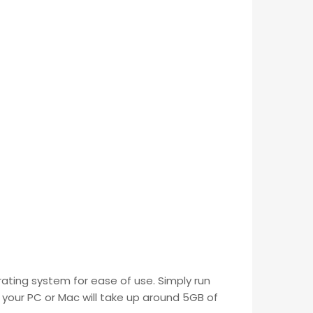
ating system for ease of use. Simply run
 your PC or Mac will take up around 5GB of