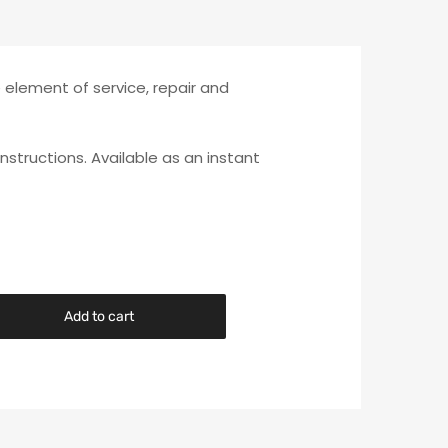
e element of service, repair and
instructions. Available as an instant
Add to cart