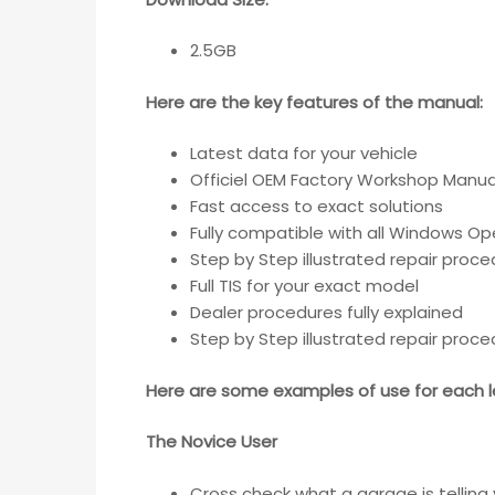
2.5GB
Here are the key features of the manual:
Latest data for your vehicle
Officiel OEM Factory Workshop Manua
Fast access to exact solutions
Fully compatible with all Windows Op
Step by Step illustrated repair proc
Full TIS for your exact model
Dealer procedures fully explained
Step by Step illustrated repair proc
Here are some examples of use for each le
The Novice User
Cross check what a garage is telling