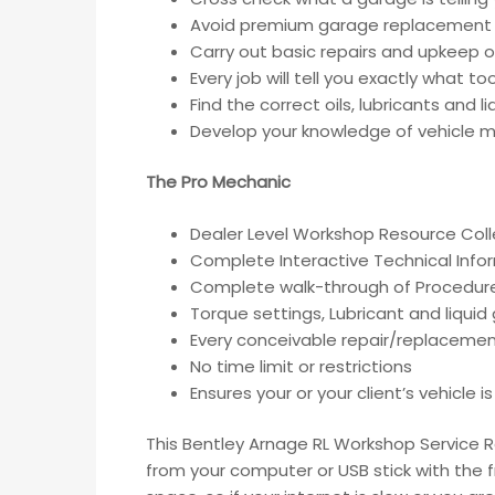
Avoid premium garage replacement 
Carry out basic repairs and upkeep of
Every job will tell you exactly what t
Find the correct oils, lubricants and 
Develop your knowledge of vehicle ma
The Pro Mechanic
Dealer Level Workshop Resource Coll
Complete Interactive Technical Inf
Complete walk-through of Procedur
Torque settings, Lubricant and liqui
Every conceivable repair/replacemen
No time limit or restrictions
Ensures your or your client’s vehicle 
This Bentley Arnage RL Workshop Service R
from your computer or USB stick with the 