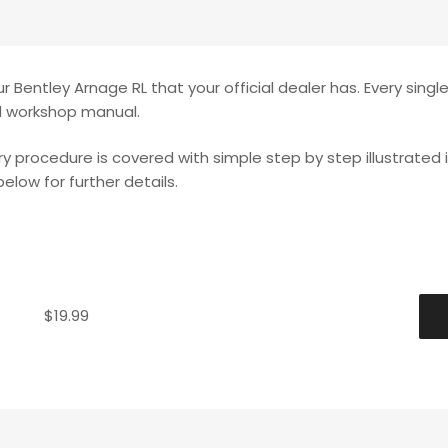
 Bentley Arnage RL that your official dealer has. Every singl
ed workshop manual.
ery procedure is covered with simple step by step illustrated 
elow for further details.
$
19.99