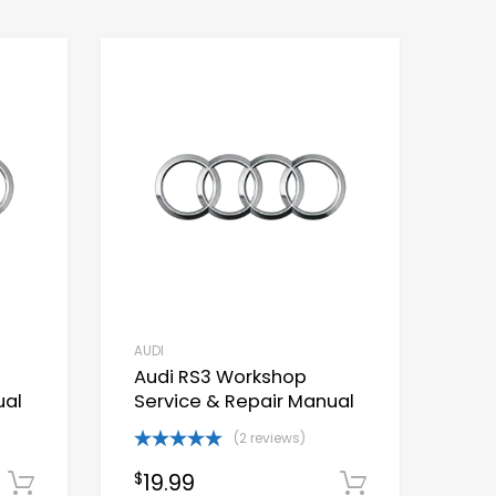
AUDI
Audi RS3 Workshop
ual
Service & Repair Manual
(2 reviews)
Rated
5.00
19.99
$
Download Now
out of 5
Download