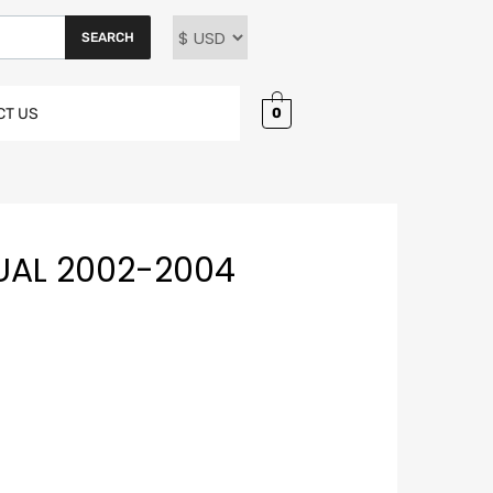
SEARCH
0
CT US
UAL 2002-2004