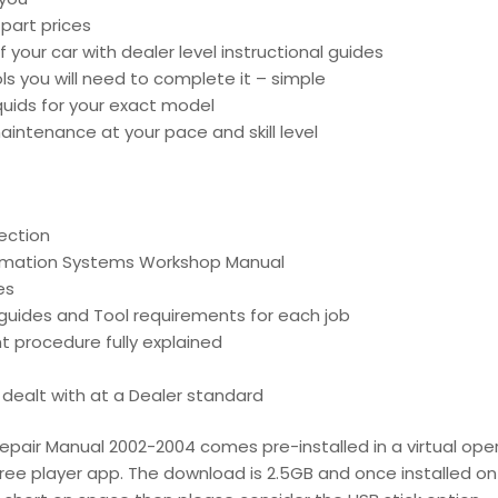
part prices
 your car with dealer level instructional guides
ools you will need to complete it – simple
liquids for your exact model
intenance at your pace and skill level
ection
ormation Systems Workshop Manual
es
d guides and Tool requirements for each job
t procedure fully explained
is dealt with at a Dealer standard
epair Manual 2002-2004 comes pre-installed in a virtual oper
free player app. The download is 2.5GB and once installed on