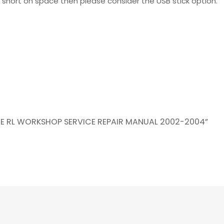
re short on space then please consider the USB stick option.
AGE RL WORKSHOP SERVICE REPAIR MANUAL 2002-2004”