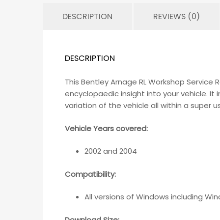
DESCRIPTION
REVIEWS (0)
DESCRIPTION
This Bentley Arnage RL Workshop Service 
encyclopaedic insight into your vehicle. I
variation of the vehicle all within a super 
Vehicle Years covered:
2002 and 2004
Compatibility
:
All versions of Windows including Wi
Download Size: