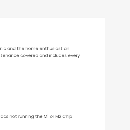
anic and the home enthusiast an
aintenance covered and includes every
Macs not running the M1 or M2 Chip