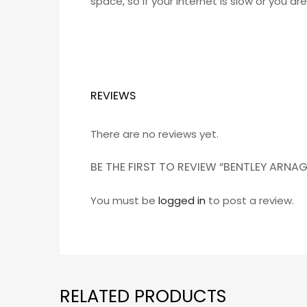
space, so if your internet is slow or you a
REVIEWS
There are no reviews yet.
BE THE FIRST TO REVIEW “BENTLEY ARN
You must be
logged in
to post a review.
RELATED PRODUCTS