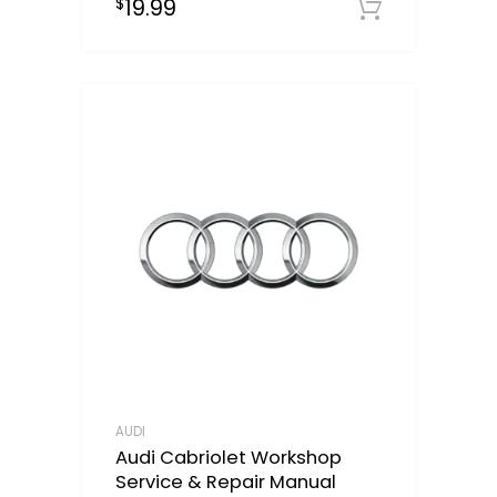
19.99
$
Downloa
AUDI
Audi Cabriolet Workshop
Service & Repair Manual