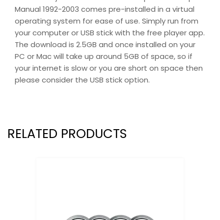
Manual 1992-2003 comes pre-installed in a virtual
operating system for ease of use. Simply run from
your computer or USB stick with the free player app.
The download is 2.5GB and once installed on your
PC or Mac will take up around 5GB of space, so if
your internet is slow or you are short on space then
please consider the USB stick option.
RELATED PRODUCTS