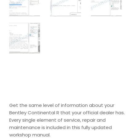
Get the same level of information about your
Bentley Continental R that your official dealer has.
Every single element of service, repair and
maintenance is included in this fully updated
workshop manual.