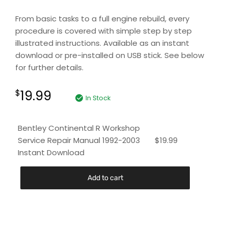
From basic tasks to a full engine rebuild, every
procedure is covered with simple step by step
illustrated instructions. Available as an instant
download or pre-installed on USB stick. See below
for further details.
19.99
$
In Stock
Bentley Continental R Workshop
Service Repair Manual 1992-2003
$
19.99
Instant Download
Add to cart