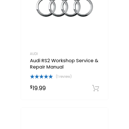
AUDI
Audi RS2 Workshop Service &
Repair Manual
(1 review)
Rated
5.00
19.99
$
out of 5
Downloa