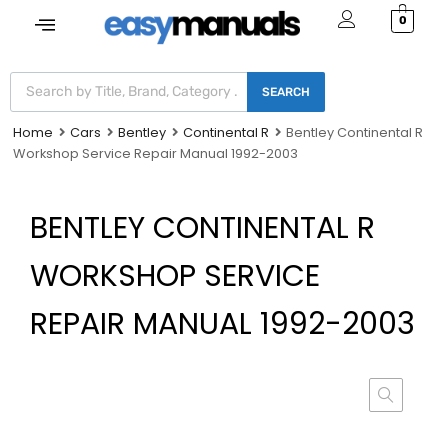
0
SEARCH
Home
Cars
Bentley
Continental R
Bentley Continental R
Workshop Service Repair Manual 1992-2003
BENTLEY CONTINENTAL R
WORKSHOP SERVICE
REPAIR MANUAL 1992-2003