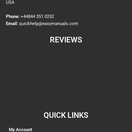
USA
Phone:
+44844 351 0252
Email:
quickhelp@easymanuals.com
REVIEWS
QUICK LINKS
My Account