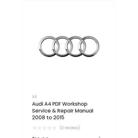
A4
Audi A4 PDF Workshop
Service & Repair Manual
2008 to 2015
(0 reviews)