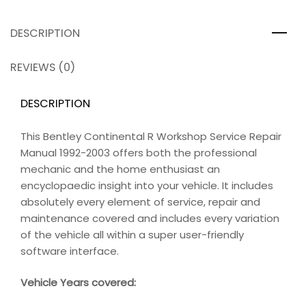
DESCRIPTION
REVIEWS (0)
DESCRIPTION
This Bentley Continental R Workshop Service Repair
Manual 1992-2003 offers both the professional
mechanic and the home enthusiast an
encyclopaedic insight into your vehicle. It includes
absolutely every element of service, repair and
maintenance covered and includes every variation
of the vehicle all within a super user-friendly
software interface.
Vehicle Years covered: