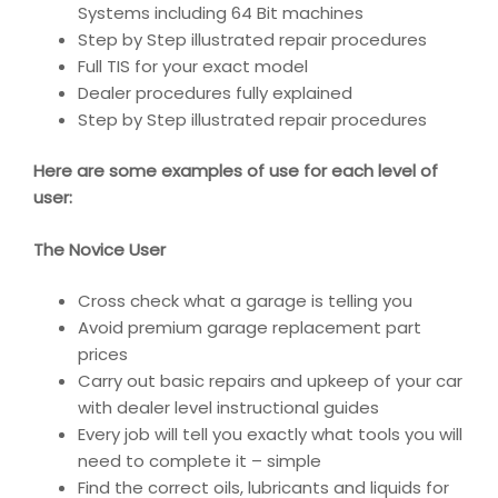
Systems including 64 Bit machines
Step by Step illustrated repair procedures
Full TIS for your exact model
Dealer procedures fully explained
Step by Step illustrated repair procedures
Here are some examples of use for each level of
user:
The Novice User
Cross check what a garage is telling you
Avoid premium garage replacement part
prices
Carry out basic repairs and upkeep of your car
with dealer level instructional guides
Every job will tell you exactly what tools you will
need to complete it – simple
Find the correct oils, lubricants and liquids for