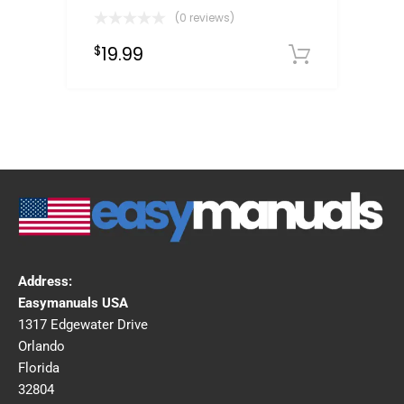
(0 reviews)
19.99
$
Downloa
Address:
Easymanuals USA
1317 Edgewater Drive
Orlando
Florida
32804