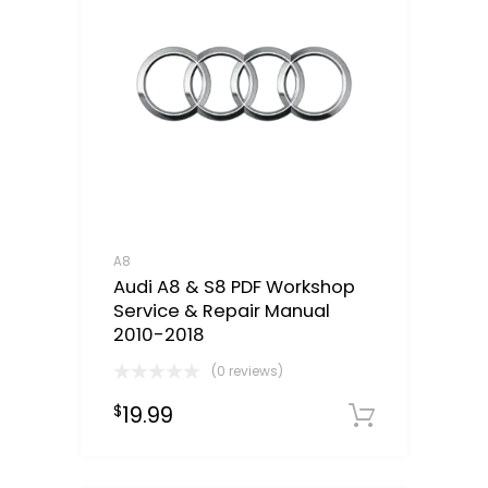
A8
Audi A8 & S8 PDF Workshop
Service & Repair Manual
2010-2018
(0 reviews)
19.99
$
Downloa