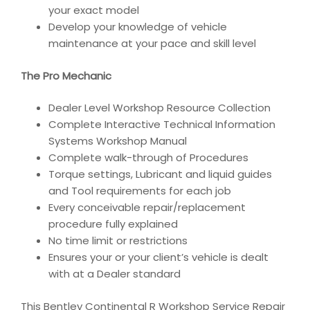
your exact model
Develop your knowledge of vehicle
maintenance at your pace and skill level
The Pro Mechanic
Dealer Level Workshop Resource Collection
Complete Interactive Technical Information
Systems Workshop Manual
Complete walk-through of Procedures
Torque settings, Lubricant and liquid guides
and Tool requirements for each job
Every conceivable repair/replacement
procedure fully explained
No time limit or restrictions
Ensures your or your client’s vehicle is dealt
with at a Dealer standard
This Bentley Continental R Workshop Service Repair