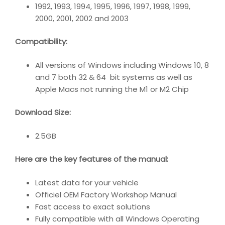
1992, 1993, 1994, 1995, 1996, 1997, 1998, 1999,
2000, 2001, 2002 and 2003
Compatibility
:
All versions of Windows including Windows 10, 8
and 7 both 32 & 64 bit systems as well as
Apple Macs not running the M1 or M2 Chip
Download Size:
2.5GB
Here are the key features of the manual:
Latest data for your vehicle
Officiel OEM Factory Workshop Manual
Fast access to exact solutions
Fully compatible with all Windows Operating