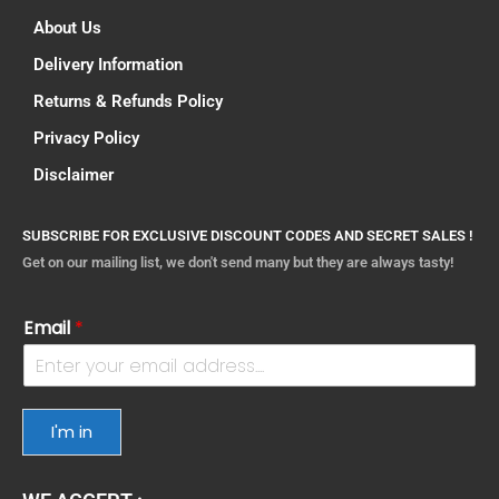
About Us
Delivery Information
Returns & Refunds Policy
Privacy Policy
Disclaimer
SUBSCRIBE FOR EXCLUSIVE DISCOUNT CODES AND SECRET SALES !
Get on our mailing list, we don't send many but they are always tasty!
Email
*
I'm in