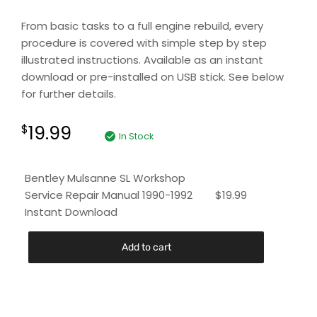
From basic tasks to a full engine rebuild, every
procedure is covered with simple step by step
illustrated instructions. Available as an instant
download or pre-installed on USB stick. See below
for further details.
19.99
$
In Stock
Bentley Mulsanne SL Workshop
Service Repair Manual 1990-1992
$
19.99
Instant Download
Add to cart