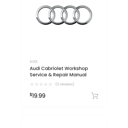
AUDI
Audi Cabriolet Workshop
Service & Repair Manual
(0 reviews)
19.99
$
Downloa