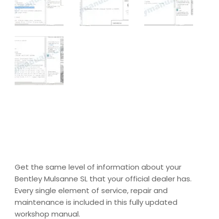
Get the same level of information about your
Bentley Mulsanne SL that your official dealer has.
Every single element of service, repair and
maintenance is included in this fully updated
workshop manual.