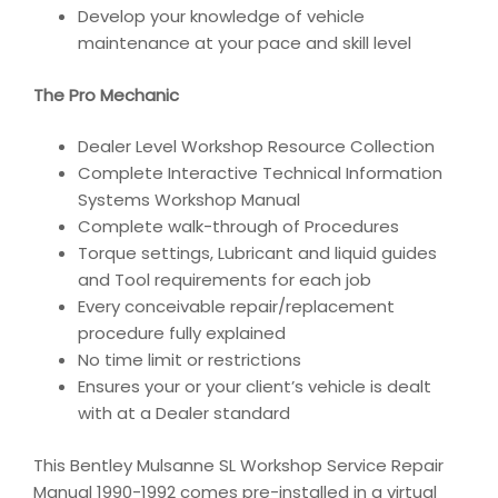
Develop your knowledge of vehicle
maintenance at your pace and skill level
The Pro Mechanic
Dealer Level Workshop Resource Collection
Complete Interactive Technical Information
Systems Workshop Manual
Complete walk-through of Procedures
Torque settings, Lubricant and liquid guides
and Tool requirements for each job
Every conceivable repair/replacement
procedure fully explained
No time limit or restrictions
Ensures your or your client’s vehicle is dealt
with at a Dealer standard
This Bentley Mulsanne SL Workshop Service Repair
Manual 1990-1992 comes pre-installed in a virtual