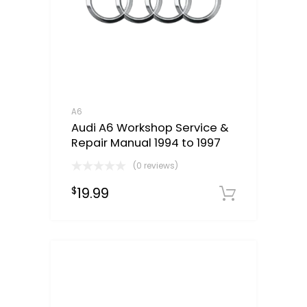
A6
Audi A6 Workshop Service &
Repair Manual 1994 to 1997
(0 reviews)
19.99
$
Downloa