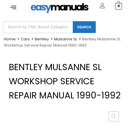
0
SEARCH
Home
Cars
Bentley
Mulsanne SL
Bentley Mulsanne SL
Workshop Service Repair Manual 1990-1992
BENTLEY MULSANNE SL
WORKSHOP SERVICE
REPAIR MANUAL 1990-1992