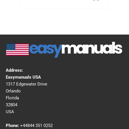
Address:
Easymanuals USA
1317 Edgewater Drive
Orlando
Florida
32804
USA
Phone:
+44844 351 0252