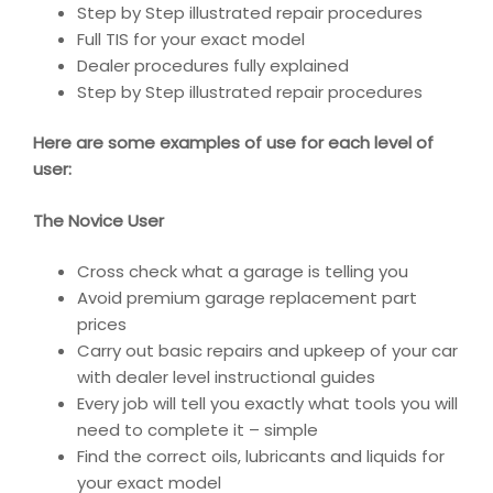
Step by Step illustrated repair procedures
Full TIS for your exact model
Dealer procedures fully explained
Step by Step illustrated repair procedures
Here are some examples of use for each level of
user:
The Novice User
Cross check what a garage is telling you
Avoid premium garage replacement part
prices
Carry out basic repairs and upkeep of your car
with dealer level instructional guides
Every job will tell you exactly what tools you will
need to complete it – simple
Find the correct oils, lubricants and liquids for
your exact model