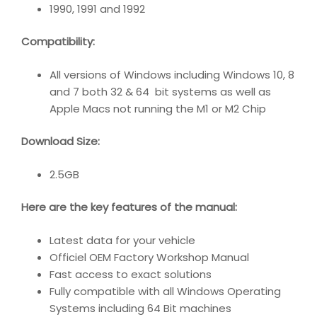
1990, 1991 and 1992
Compatibility
:
All versions of Windows including Windows 10, 8
and 7 both 32 & 64 bit systems as well as
Apple Macs not running the M1 or M2 Chip
Download Size:
2.5GB
Here are the key features of the manual:
Latest data for your vehicle
Officiel OEM Factory Workshop Manual
Fast access to exact solutions
Fully compatible with all Windows Operating
Systems including 64 Bit machines