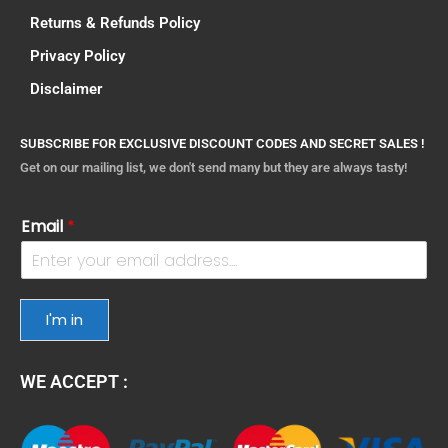
Returns & Refunds Policy
Privacy Policy
Disclaimer
SUBSCRIBE FOR EXCLUSIVE DISCOUNT CODES AND SECRET SALES !
Get on our mailing list, we don't send many but they are always tasty!
Email
*
I'm in
WE ACCEPT :