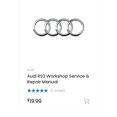
AUDI
Audi RS2 Workshop Service &
Repair Manual
(1 review)
Rated
5.00
19.99
$
out of 5
Downloa