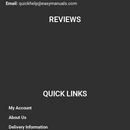
Email:
quickhelp@easymanuals.com
REVIEWS
QUICK LINKS
My Account
About Us
Delivery Information