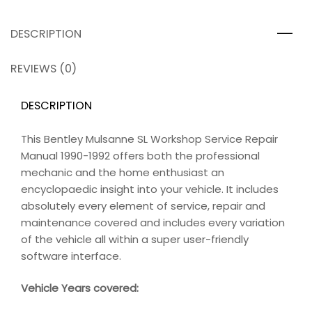
DESCRIPTION
REVIEWS (0)
DESCRIPTION
This Bentley Mulsanne SL Workshop Service Repair
Manual 1990-1992 offers both the professional
mechanic and the home enthusiast an
encyclopaedic insight into your vehicle. It includes
absolutely every element of service, repair and
maintenance covered and includes every variation
of the vehicle all within a super user-friendly
software interface.
Vehicle Years covered: