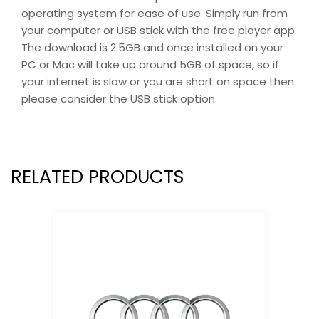
operating system for ease of use. Simply run from
your computer or USB stick with the free player app.
The download is 2.5GB and once installed on your
PC or Mac will take up around 5GB of space, so if
your internet is slow or you are short on space then
please consider the USB stick option.
RELATED PRODUCTS