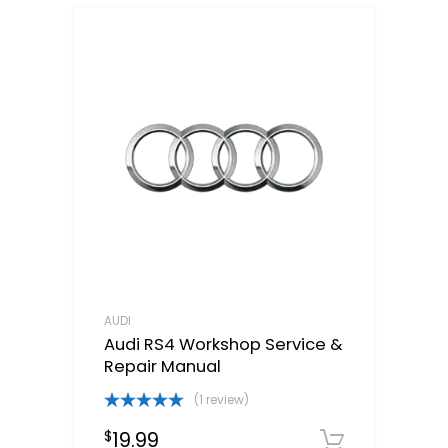
AUDI
Audi RS4 Workshop Service &
Repair Manual
(1 review)
Rated
5.00
19.99
$
out of 5
Downloa