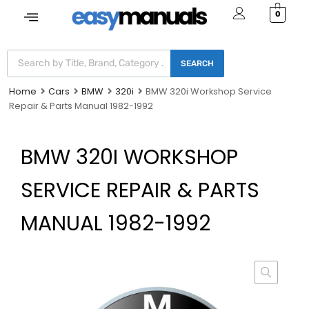
0
SEARCH
Home
Cars
BMW
320i
BMW 320i Workshop Service
Repair & Parts Manual 1982-1992
BMW 320I WORKSHOP
SERVICE REPAIR & PARTS
MANUAL 1982-1992