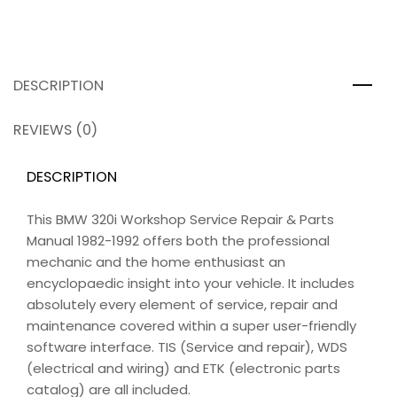
DESCRIPTION
REVIEWS (0)
DESCRIPTION
This BMW 320i Workshop Service Repair & Parts
Manual 1982-1992 offers both the professional
mechanic and the home enthusiast an
encyclopaedic insight into your vehicle. It includes
absolutely every element of service, repair and
maintenance covered within a super user-friendly
software interface. TIS (Service and repair), WDS
(electrical and wiring) and ETK (electronic parts
catalog) are all included.