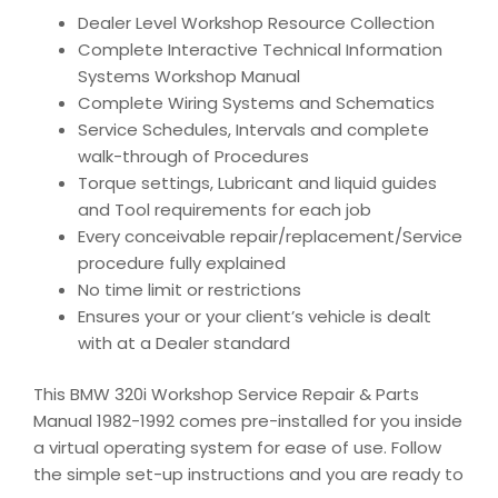
Dealer Level Workshop Resource Collection
Complete Interactive Technical Information
Systems Workshop Manual
Complete Wiring Systems and Schematics
Service Schedules, Intervals and complete
walk-through of Procedures
Torque settings, Lubricant and liquid guides
and Tool requirements for each job
Every conceivable repair/replacement/Service
procedure fully explained
No time limit or restrictions
Ensures your or your client’s vehicle is dealt
with at a Dealer standard
This BMW 320i Workshop Service Repair & Parts
Manual 1982-1992 comes pre-installed for you inside
a virtual operating system for ease of use. Follow
the simple set-up instructions and you are ready to