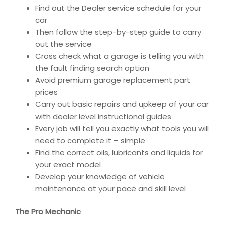
Find out the Dealer service schedule for your
car
Then follow the step-by-step guide to carry
out the service
Cross check what a garage is telling you with
the fault finding search option
Avoid premium garage replacement part
prices
Carry out basic repairs and upkeep of your car
with dealer level instructional guides
Every job will tell you exactly what tools you will
need to complete it – simple
Find the correct oils, lubricants and liquids for
your exact model
Develop your knowledge of vehicle
maintenance at your pace and skill level
The Pro Mechanic