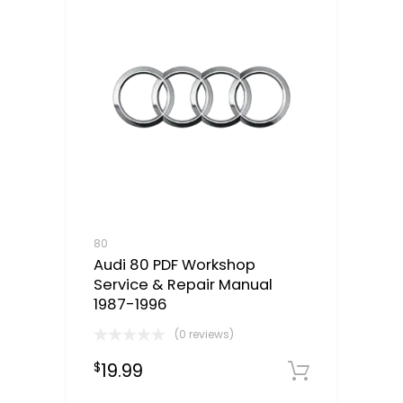
80
Audi 80 PDF Workshop
Service & Repair Manual
1987-1996
(0 reviews)
19.99
$
Downloa