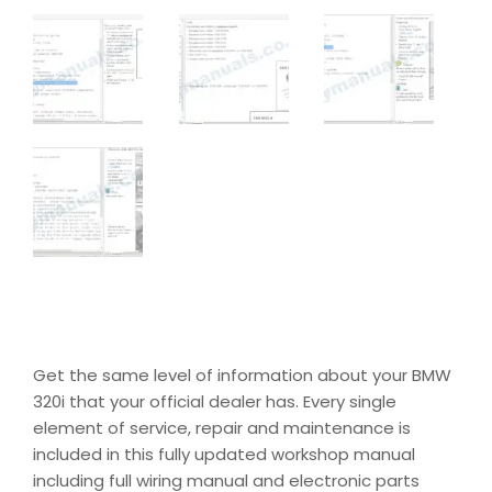
Get the same level of information about your BMW
320i that your official dealer has. Every single
element of service, repair and maintenance is
included in this fully updated workshop manual
including full wiring manual and electronic parts