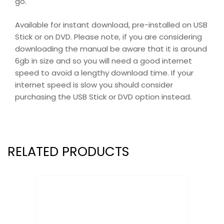
go.
Available for instant download, pre-installed on USB
Stick or on DVD. Please note, if you are considering
downloading the manual be aware that it is around
6gb in size and so you will need a good internet
speed to avoid a lengthy download time. If your
internet speed is slow you should consider
purchasing the USB Stick or DVD option instead.
RELATED PRODUCTS