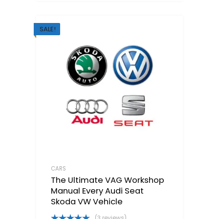
SALE!
CARS
The Ultimate VAG Workshop
Manual Every Audi Seat
Skoda VW Vehicle
(3 reviews)