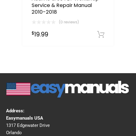
Service & Repair Manual
2010-2018
(0 reviews)
19.99
$
Downloa
Address:
Easymanuals USA
1317 Edgewater Drive
Orlando