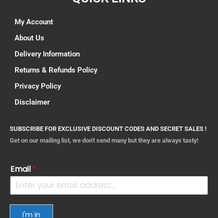
My Account
About Us
Delivery Information
Returns & Refunds Policy
Privacy Policy
Disclaimer
SUBSCRIBE FOR EXCLUSIVE DISCOUNT CODES AND SECRET SALES !
Get on our mailing list, we don't send many but they are always tasty!
Email
*
I'm in