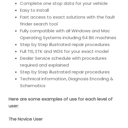
Complete one stop data for your vehicle
Easy to install
Fast access to exact solutions with the fault
finder search tool
Fully compatible with all Windows and Mac
Operating Systems including 64 Bit machines
Step by Step illustrated repair procedures
Full TIS, ETK and WDS for your exact model
Dealer Service schedule with procedures
required and explained
Step by Step illustrated repair procedures
Technical information, Diagnosis Encoding &
Schematics
Here are some examples of use for each level of
user:
The Novice User