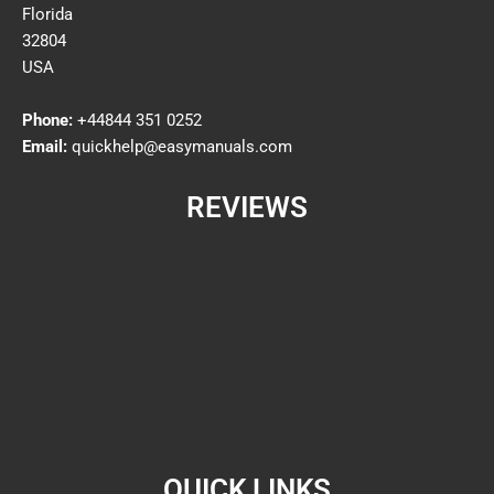
Florida
32804
USA
Phone:
+44844 351 0252
Email:
quickhelp@easymanuals.com
REVIEWS
QUICK LINKS