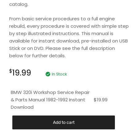
catalog.
From basic service procedures to a full engine
rebuild, every procedure is covered with simple step
by step illustrated instructions. This manual is
available for instant download, pre-installed on USB
Stick or on DVD. Please see the full description
below for further details.
19.99
$
In Stock
BMW 320i Workshop Service Repair
& Parts Manual 1982-1992 Instant
$
19.99
Download
Add to cart