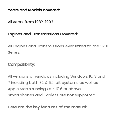
Years and Models covered:
All years from 1982-1992
Engines and Transmissions Covered:
All Engines and Transmissions ever fitted to the 320i
Series.
Compatibility
:
All versions of windows including Windows 10, 8 and
7 including both 32 & 64 bit systems as well as
Apple Mac’s running OSX 10.6 or above.
Smartphones and Tablets are not supported.
Here are the key features of the manual: