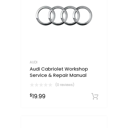
AUDI
Audi Cabriolet Workshop
Service & Repair Manual
(0 reviews)
19.99
$
Downloa