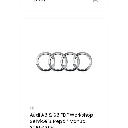
A8
Audi A8 & S8 PDF Workshop
Service & Repair Manual
2010-2018