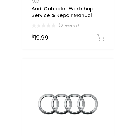
AUDI
Audi Cabriolet Workshop
Service & Repair Manual
(0 reviews)
19.99
$
Downloa