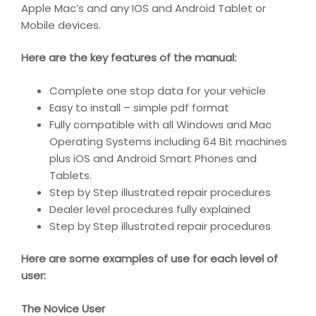
Apple Mac’s and any IOS and Android Tablet or
Mobile devices.
Here are the key features of the manual:
Complete one stop data for your vehicle
Easy to install – simple pdf format
Fully compatible with all Windows and Mac
Operating Systems including 64 Bit machines
plus iOS and Android Smart Phones and
Tablets.
Step by Step illustrated repair procedures
Dealer level procedures fully explained
Step by Step illustrated repair procedures
Here are some examples of use for each level of
user:
The Novice User