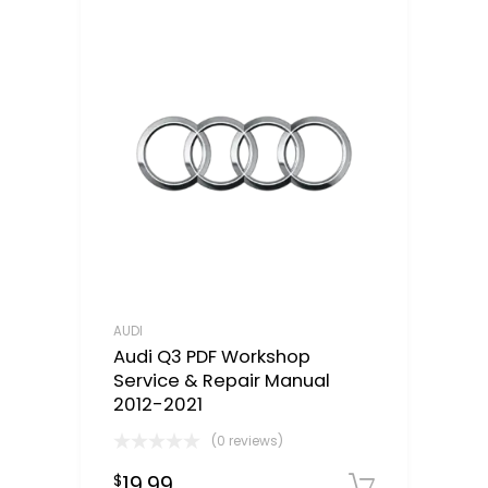
AUDI
Audi Q3 PDF Workshop
Service & Repair Manual
2012-2021
(0 reviews)
19.99
$
Downloa