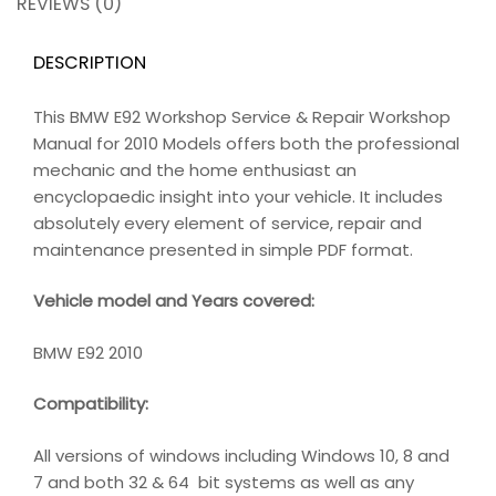
REVIEWS (0)
DESCRIPTION
This BMW E92 Workshop Service & Repair Workshop
Manual for 2010 Models offers both the professional
mechanic and the home enthusiast an
encyclopaedic insight into your vehicle. It includes
absolutely every element of service, repair and
maintenance presented in simple PDF format.
Vehicle model and Years covered:
BMW E92 2010
Compatibility
:
All versions of windows including Windows 10, 8 and
7 and both 32 & 64 bit systems as well as any