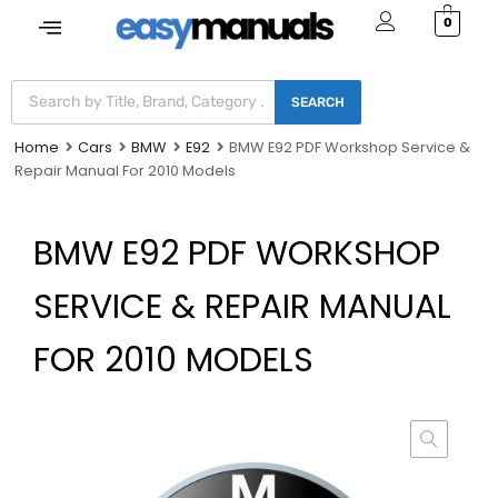
0
SEARCH
Home
Cars
BMW
E92
BMW E92 PDF Workshop Service &
Repair Manual For 2010 Models
BMW E92 PDF WORKSHOP
SERVICE & REPAIR MANUAL
FOR 2010 MODELS