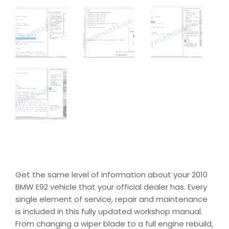
Get the same level of information about your 2010
BMW E92 vehicle that your official dealer has. Every
single element of service, repair and maintenance
is included in this fully updated workshop manual.
From changing a wiper blade to a full engine rebuild,