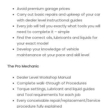
Avoid premium garage prices
Carry out basic repairs and upkeep of your car
with dealer level instructional guides
Every job will tell you exactly what tools you will
need to complete it – simple
Find the correct oils, lubricants and liquids for
your exact model
Develop your knowledge of vehicle
maintenance at your pace and skill level
The Pro Mechanic
Dealer Level Workshop Manual
Complete walk-through of Procedures
Torque settings, Lubricant and liquid guides
and Tool requirements for each job
Every conceivable repair/replacement/Service
procedure fully explained