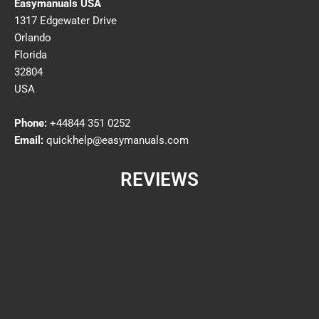
Easymanuals USA
1317 Edgewater Drive
Orlando
Florida
32804
USA
Phone:
+44844 351 0252
Email:
quickhelp@easymanuals.com
REVIEWS