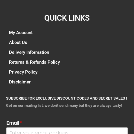
QUICK LINKS
My Account
About Us
Delivery Information
Returns & Refunds Policy
Privacy Policy
Disclaimer
SUBSCRIBE FOR EXCLUSIVE DISCOUNT CODES AND SECRET SALES !
Get on our mailing list, we don't send many but they are always tasty!
Email
*