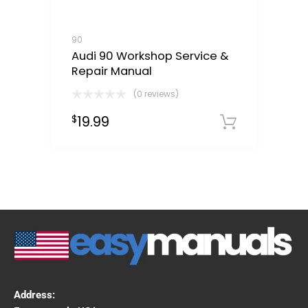
90
Audi 90 Workshop Service &
Repair Manual
(0 reviews)
19.99
$
Downloa
Address: