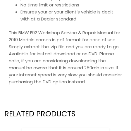
No time limit or restrictions
Ensures your or your client’s vehicle is dealt
with at a Dealer standard
This BMW E92 Workshop Service & Repair Manual for
2010 Models comes in pdf format for ease of use.
Simply extract the .zip file and you are ready to go.
Available for instant download or on DVD. Please
note, if you are considering downloading the
manual be aware that it is around 250mb in size. If
your internet speed is very slow you should consider
purchasing the DVD option instead.
RELATED PRODUCTS