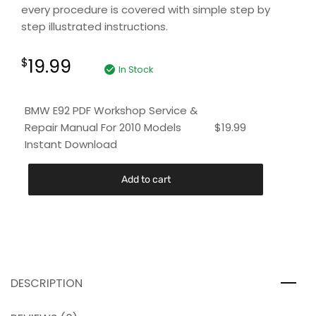
every procedure is covered with simple step by
step illustrated instructions.
19.99
$
In Stock
BMW E92 PDF Workshop Service &
Repair Manual For 2010 Models
$
19.99
Instant Download
Add to cart
DESCRIPTION