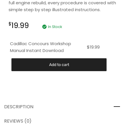
full engine rebuild, every procedure is covered with
simple step by step illustrated instructions.
19.99
$
In Stock
Cadillac Concours Workshop
$
19.99
Manual Instant Download
Add to cart
DESCRIPTION
REVIEWS (0)