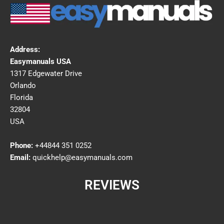
Address:
Easymanuals USA
1317 Edgewater Drive
Orlando
Florida
32804
USA
Phone:
+44844 351 0252
Email:
quickhelp@easymanuals.com
REVIEWS