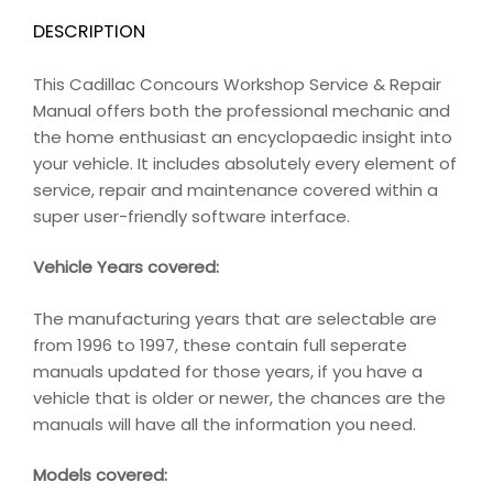
DESCRIPTION
This Cadillac Concours Workshop Service & Repair
Manual offers both the professional mechanic and
the home enthusiast an encyclopaedic insight into
your vehicle. It includes absolutely every element of
service, repair and maintenance covered within a
super user-friendly software interface.
Vehicle Years covered:
The manufacturing years that are selectable are
from 1996 to 1997, these contain full seperate
manuals updated for those years, if you have a
vehicle that is older or newer, the chances are the
manuals will have all the information you need.
Models covered: