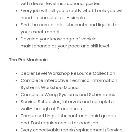
with dealer level instructional guides
Every job will tell you exactly what tools you will
need to complete it – simple
Find the correct oils, lubricants and liquids for
your exact model
Develop your knowledge of vehicle
maintenance at your pace and skill level
The Pro Mechanic
Dealer Level Workshop Resource Collection
Complete Interactive Technical Information
Systems Workshop Manual
Complete Wiring Systems and Schematics
Service Schedules, Intervals and complete
walk-through of Procedures
Torque settings, Lubricant and liquid guides
and Tool requirements for each job
Every conceivable repair/replacement/Service