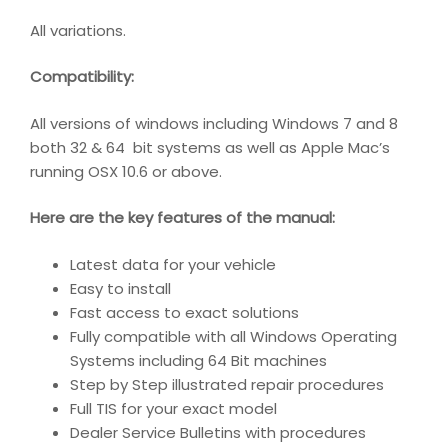
All variations.
Compatibility
:
All versions of windows including Windows 7 and 8
both 32 & 64 bit systems as well as Apple Mac’s
running OSX 10.6 or above.
Here are the key features of the manual:
Latest data for your vehicle
Easy to install
Fast access to exact solutions
Fully compatible with all Windows Operating
Systems including 64 Bit machines
Step by Step illustrated repair procedures
Full TIS for your exact model
Dealer Service Bulletins with procedures