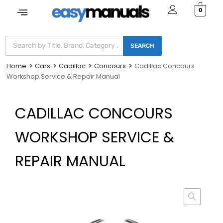
0
SEARCH
Home
Cars
Cadillac
Concours
Cadillac Concours
Workshop Service & Repair Manual
CADILLAC CONCOURS
WORKSHOP SERVICE &
REPAIR MANUAL