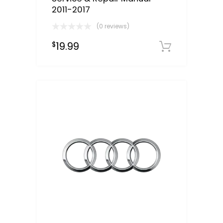
2011-2017
(0 reviews)
19.99
$
Downloa