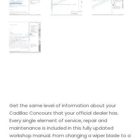
Get the same level of information about your
Cadillac Concours that your official dealer has.
Every single element of service, repair and
maintenance is included in this fully updated
workshop manual. From changing a wiper blade to a