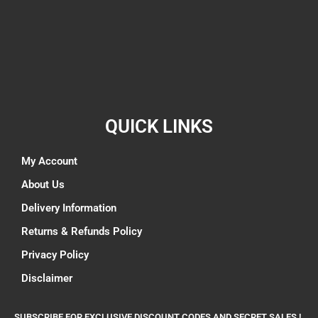
QUICK LINKS
My Account
About Us
Delivery Information
Returns & Refunds Policy
Privacy Policy
Disclaimer
SUBSCRIBE FOR EXCLUSIVE DISCOUNT CODES AND SECRET SALES !