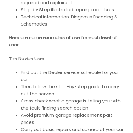
required and explained
Step by Step illustrated repair procedures
Technical information, Diagnosis Encoding &
Schematics
Here are some examples of use for each level of
user:
The Novice User
Find out the Dealer service schedule for your
car
Then follow the step-by-step guide to carry
out the service
Cross check what a garage is telling you with
the fault finding search option
Avoid premium garage replacement part
prices
Carry out basic repairs and upkeep of your car