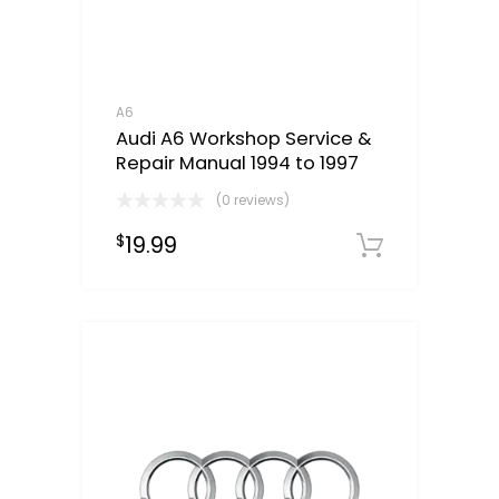
A6
Audi A6 Workshop Service &
Repair Manual 1994 to 1997
(0 reviews)
19.99
$
Downloa