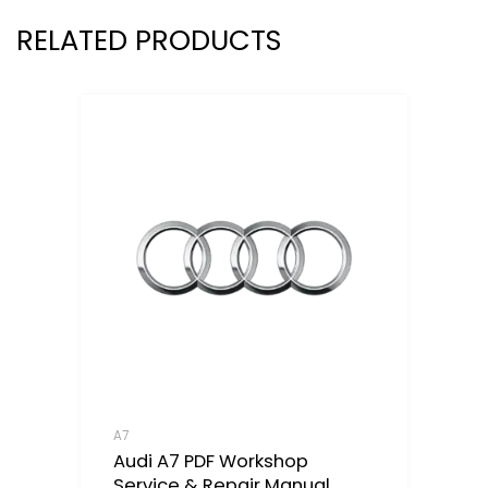
RELATED PRODUCTS
A7
Audi A7 PDF Workshop
Service & Repair Manual