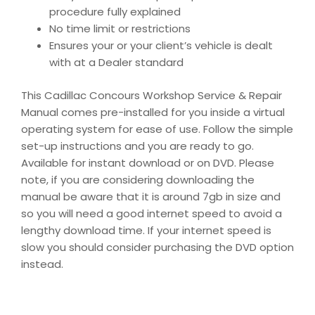
procedure fully explained
No time limit or restrictions
Ensures your or your client’s vehicle is dealt
with at a Dealer standard
This Cadillac Concours Workshop Service & Repair
Manual comes pre-installed for you inside a virtual
operating system for ease of use. Follow the simple
set-up instructions and you are ready to go.
Available for instant download or on DVD. Please
note, if you are considering downloading the
manual be aware that it is around 7gb in size and
so you will need a good internet speed to avoid a
lengthy download time. If your internet speed is
slow you should consider purchasing the DVD option
instead.