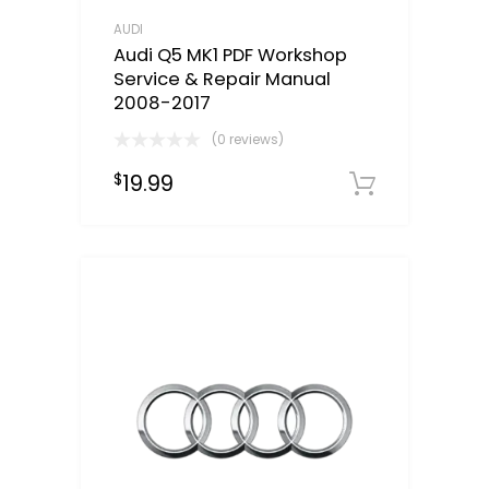
AUDI
Audi Q5 MK1 PDF Workshop
Service & Repair Manual
2008-2017
(0 reviews)
19.99
$
Downloa