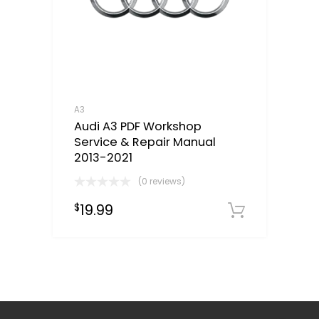
A3
Audi A3 PDF Workshop
Service & Repair Manual
2013-2021
(0 reviews)
19.99
$
Downloa