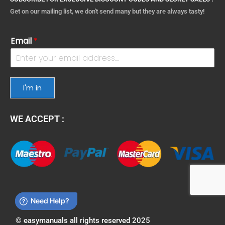
Get on our mailing list, we don't send many but they are always tasty!
Email
*
I'm in
WE ACCEPT :
© easymanuals all rights reserved 2025