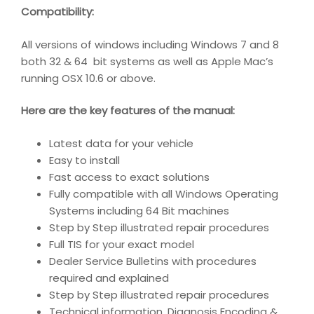
Compatibility
:
All versions of windows including Windows 7 and 8
both 32 & 64 bit systems as well as Apple Mac’s
running OSX 10.6 or above.
Here are the key features of the manual:
Latest data for your vehicle
Easy to install
Fast access to exact solutions
Fully compatible with all Windows Operating
Systems including 64 Bit machines
Step by Step illustrated repair procedures
Full TIS for your exact model
Dealer Service Bulletins with procedures
required and explained
Step by Step illustrated repair procedures
Technical information, Diagnosis Encoding &