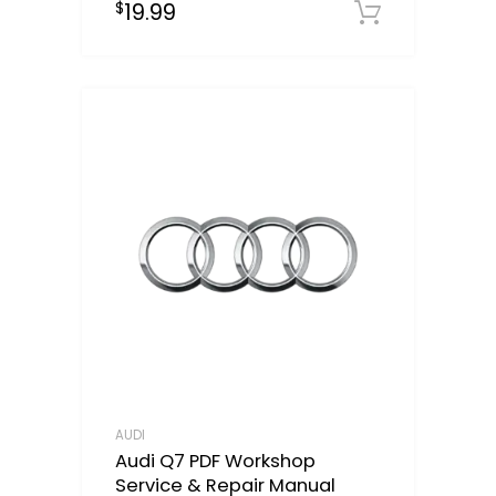
19.99
$
Downloa
AUDI
Audi Q7 PDF Workshop
Service & Repair Manual