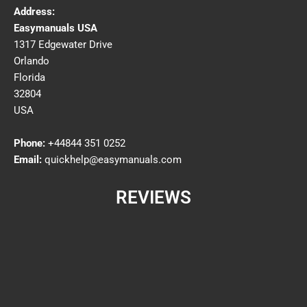
Address:
Easymanuals USA
1317 Edgewater Drive
Orlando
Florida
32804
USA
Phone:
+44844 351 0252
Email:
quickhelp@easymanuals.com
REVIEWS