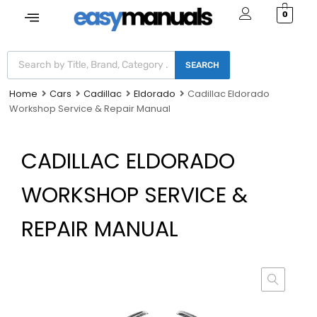
0
SEARCH
Home
Cars
Cadillac
Eldorado
Cadillac Eldorado
Workshop Service & Repair Manual
CADILLAC ELDORADO
WORKSHOP SERVICE &
REPAIR MANUAL