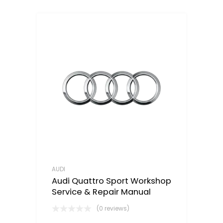
AUDI
Audi Quattro Sport Workshop
Service & Repair Manual
(0 reviews)