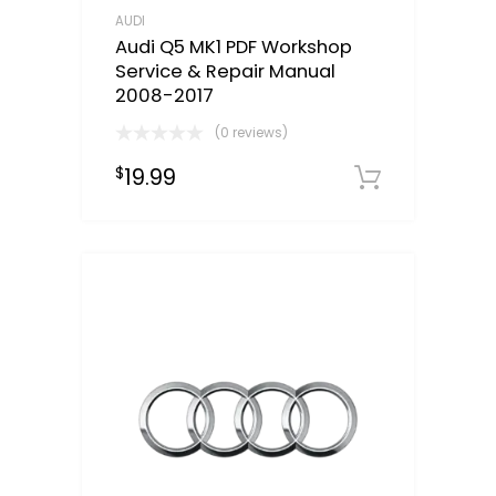
AUDI
Audi Q5 MK1 PDF Workshop
Service & Repair Manual
2008-2017
(0 reviews)
19.99
$
Downloa