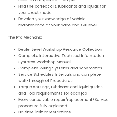
Find the correct oils, lubricants and liquids for
your exact model
Develop your knowledge of vehicle
maintenance at your pace and skill level
The Pro Mechanic
Dealer Level Workshop Resource Collection
Complete Interactive Technical Information
Systems Workshop Manual
Complete Wiring Systems and Schematics
Service Schedules, Intervals and complete
walk-through of Procedures
Torque settings, Lubricant and liquid guides
and Tool requirements for each job
Every conceivable repair/replacement/Service
procedure fully explained
No time limit or restrictions