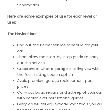
Schematics
Here are some examples of use for each level of
user:
The Novice User
Find out the Dealer service schedule for your
car
Then follow the step-by-step guide to carry
out the service
Cross check what a garage is telling you with
the fault finding search option
Avoid premium garage replacement part
prices
Carry out basic repairs and upkeep of your car
with dealer level instructional guides
Every job will tell you exactly what tools you will
need to complete it – simple