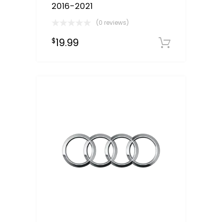
2016-2021
(0 reviews)
19.99
$
Downloa