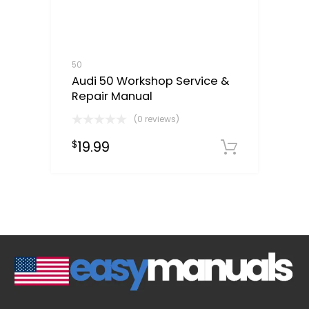
50
Audi 50 Workshop Service &
Repair Manual
(0 reviews)
19.99
$
Downloa