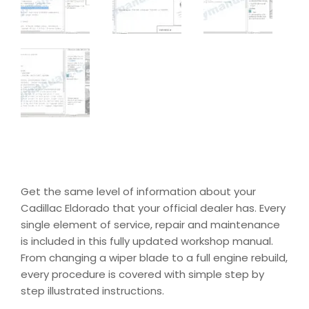
Get the same level of information about your
Cadillac Eldorado that your official dealer has. Every
single element of service, repair and maintenance
is included in this fully updated workshop manual.
From changing a wiper blade to a full engine rebuild,
every procedure is covered with simple step by
step illustrated instructions.