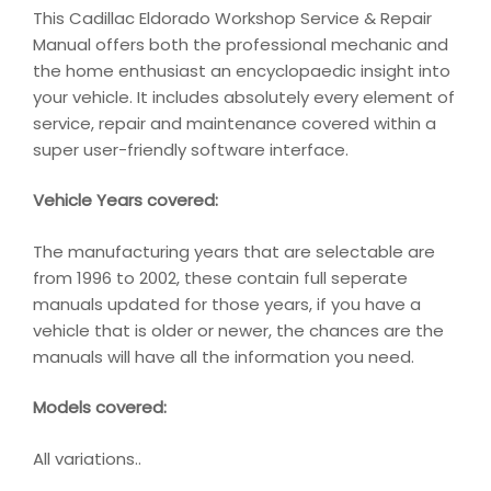
This Cadillac Eldorado Workshop Service & Repair
Manual offers both the professional mechanic and
the home enthusiast an encyclopaedic insight into
your vehicle. It includes absolutely every element of
service, repair and maintenance covered within a
super user-friendly software interface.
Vehicle Years covered:
The manufacturing years that are selectable are
from 1996 to 2002, these contain full seperate
manuals updated for those years, if you have a
vehicle that is older or newer, the chances are the
manuals will have all the information you need.
Models covered:
All variations..