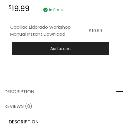
19.99
$
In Stock
Cadillac Eldorado Workshop
$
19.99
Manual Instant Download
Add to cart
DESCRIPTION
REVIEWS (0)
DESCRIPTION