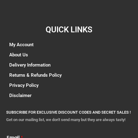
QUICK LINKS
My Account
About Us
Delivery Information
Returns & Refunds Policy
Privacy Policy
Disclaimer
SUBSCRIBE FOR EXCLUSIVE DISCOUNT CODES AND SECRET SALES !
Get on our mailing list, we don't send many but they are always tasty!
Email
*