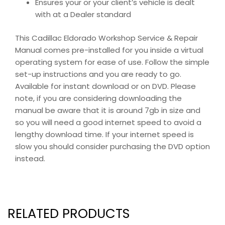
Ensures your or your client’s vehicle is dealt
with at a Dealer standard
This Cadillac Eldorado Workshop Service & Repair
Manual comes pre-installed for you inside a virtual
operating system for ease of use. Follow the simple
set-up instructions and you are ready to go.
Available for instant download or on DVD. Please
note, if you are considering downloading the
manual be aware that it is around 7gb in size and
so you will need a good internet speed to avoid a
lengthy download time. If your internet speed is
slow you should consider purchasing the DVD option
instead.
RELATED PRODUCTS