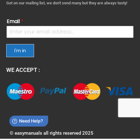
Get on our mailing list, we don't send many but they are always tasty!
Email
*
I'm in
WE ACCEPT :
© easymanuals all rights reserved 2025