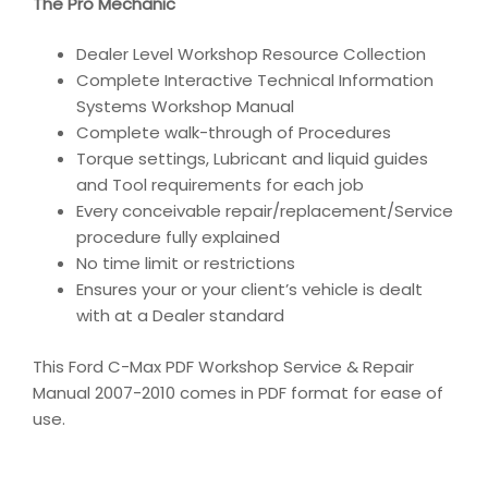
The Pro Mechanic
Dealer Level Workshop Resource Collection
Complete Interactive Technical Information
Systems Workshop Manual
Complete walk-through of Procedures
Torque settings, Lubricant and liquid guides
and Tool requirements for each job
Every conceivable repair/replacement/Service
procedure fully explained
No time limit or restrictions
Ensures your or your client’s vehicle is dealt
with at a Dealer standard
This Ford C-Max PDF Workshop Service & Repair
Manual 2007-2010 comes in PDF format for ease of
use.