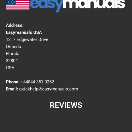
Address:
Easymanuals USA
1317 Edgewater Drive
Orlando
Florida
32804
USA
Phone:
+44844 351 0252
Email:
quickhelp@easymanuals.com
REVIEWS