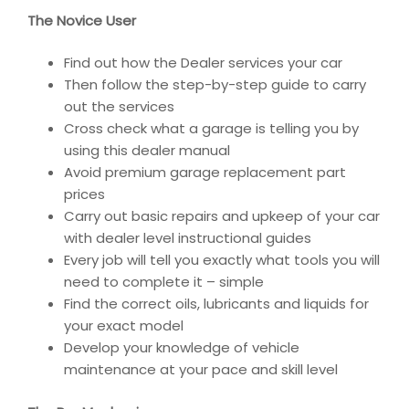
The Novice User
Find out how the Dealer services your car
Then follow the step-by-step guide to carry
out the services
Cross check what a garage is telling you by
using this dealer manual
Avoid premium garage replacement part
prices
Carry out basic repairs and upkeep of your car
with dealer level instructional guides
Every job will tell you exactly what tools you will
need to complete it – simple
Find the correct oils, lubricants and liquids for
your exact model
Develop your knowledge of vehicle
maintenance at your pace and skill level