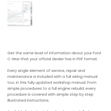
Get the same level of information about your Ford
C-Max that your official dealer has in PDF format.
Every single element of service, repair and
maintenance is included with a full wiring manual
too, in this fully updated workshop manual. From
simple procedures to a full engine rebuild, every
procedure is covered with simple step by step
illustrated instructions.