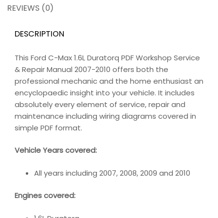
REVIEWS (0)
DESCRIPTION
This Ford C-Max 1.6L Duratorq PDF Workshop Service
& Repair Manual 2007-2010 offers both the
professional mechanic and the home enthusiast an
encyclopaedic insight into your vehicle. It includes
absolutely every element of service, repair and
maintenance including wiring diagrams covered in
simple PDF format.
Vehicle Years covered:
All years including 2007, 2008, 2009 and 2010
Engines covered: