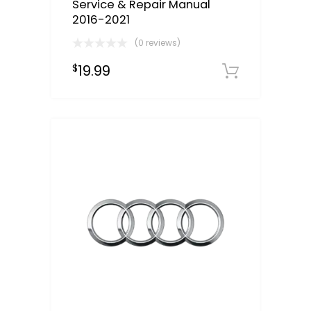
Service & Repair Manual
2016-2021
(0 reviews)
19.99
$
Downloa