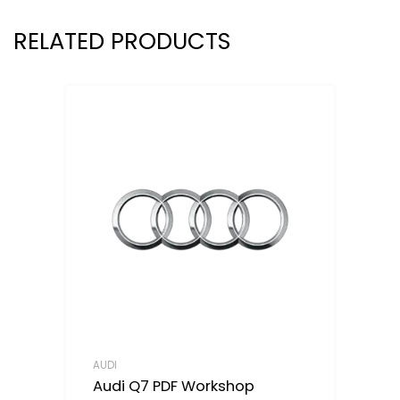
RELATED PRODUCTS
AUDI
Audi Q7 PDF Workshop