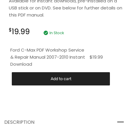
Available for instant download, pre-installed on a
USB stick or on DVD. See below for further details on
this PDF manual.
19.99
$
In Stock
Ford C-Max PDF Workshop Service
& Repair Manual 2007-2010 Instant
$
19.99
Download
Add to cart
DESCRIPTION