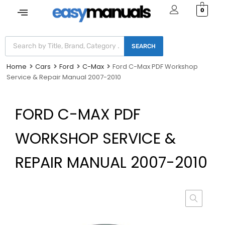
0
SEARCH
Home
Cars
Ford
C-Max
Ford C-Max PDF Workshop
Service & Repair Manual 2007-2010
FORD C-MAX PDF
WORKSHOP SERVICE &
REPAIR MANUAL 2007-2010