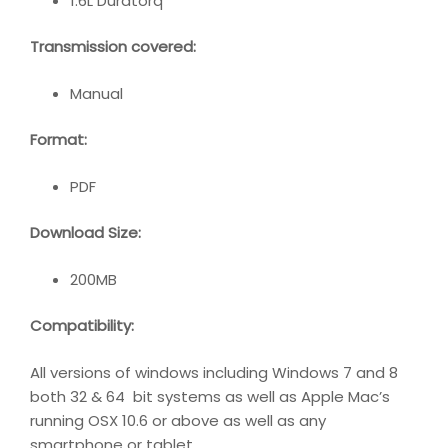
1.6L Duratorq
Transmission covered:
Manual
Format:
PDF
Download Size:
200MB
Compatibility
:
All versions of windows including Windows 7 and 8
both 32 & 64 bit systems as well as Apple Mac’s
running OSX 10.6 or above as well as any
smartphone or tablet.