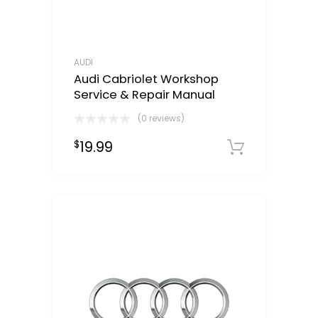
AUDI
Audi Cabriolet Workshop
Service & Repair Manual
(0 reviews)
19.99
$
Downloa