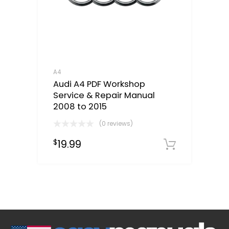
A4
Audi A4 PDF Workshop
Service & Repair Manual
2008 to 2015
(0 reviews)
19.99
$
Downloa