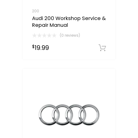
200
Audi 200 Workshop Service &
Repair Manual
(0 reviews)
19.99
$
Downloa