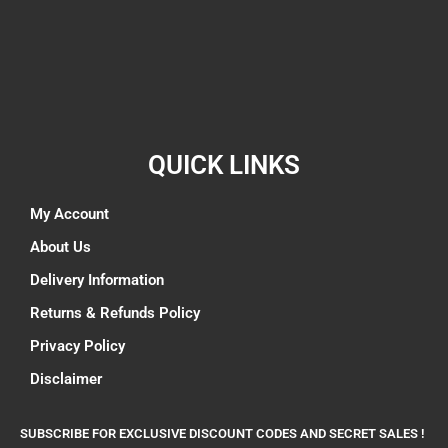
QUICK LINKS
My Account
About Us
Delivery Information
Returns & Refunds Policy
Privacy Policy
Disclaimer
SUBSCRIBE FOR EXCLUSIVE DISCOUNT CODES AND SECRET SALES !