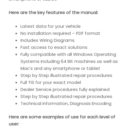
Here are the key features of the manual:
Latest data for your vehicle
No installation required – PDF format
Includes Wiring Diagrams
Fast access to exact solutions
Fully compatible with all Windows Operating
Systems including 64 Bit machines as well as
Mac’s and any smartphone or tablet
Step by Step illustrated repair procedures
Full TIS for your exact model
Dealer Service procedures fully explained
Step by Step illustrated repair procedures
Technical information, Diagnosis Encoding
Here are some examples of use for each level of
user: