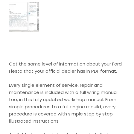
Get the same level of information about your Ford
Fiesta that your official dealer has in PDF format.
Every single element of service, repair and
maintenance is included with a full wiring manual
too, in this fully updated workshop manual. From
simple procedures to a full engine rebuild, every
procedure is covered with simple step by step
illustrated instructions.