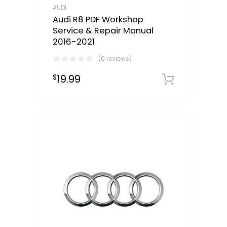
AUDI
Audi R8 PDF Workshop
Service & Repair Manual
2016-2021
(0 reviews)
19.99
$
Downloa