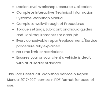
Dealer Level Workshop Resource Collection
Complete Interactive Technical Information
Systems Workshop Manual
Complete walk-through of Procedures
Torque settings, Lubricant and liquid guides
and Tool requirements for each job
Every conceivable repair/replacement/Service
procedure fully explained
No time limit or restrictions
Ensures your or your client’s vehicle is dealt
with at a Dealer standard
This Ford Fiesta PDF Workshop Service & Repair
Manual 2017-2021 comes in PDF format for ease of
use.