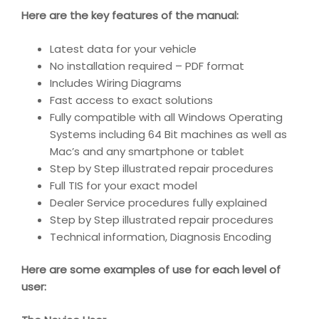
Here are the key features of the manual:
Latest data for your vehicle
No installation required – PDF format
Includes Wiring Diagrams
Fast access to exact solutions
Fully compatible with all Windows Operating
Systems including 64 Bit machines as well as
Mac’s and any smartphone or tablet
Step by Step illustrated repair procedures
Full TIS for your exact model
Dealer Service procedures fully explained
Step by Step illustrated repair procedures
Technical information, Diagnosis Encoding
Here are some examples of use for each level of
user: