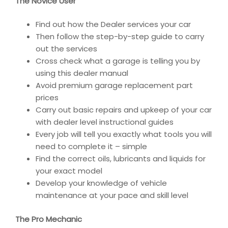
The Novice User
Find out how the Dealer services your car
Then follow the step-by-step guide to carry
out the services
Cross check what a garage is telling you by
using this dealer manual
Avoid premium garage replacement part
prices
Carry out basic repairs and upkeep of your car
with dealer level instructional guides
Every job will tell you exactly what tools you will
need to complete it – simple
Find the correct oils, lubricants and liquids for
your exact model
Develop your knowledge of vehicle
maintenance at your pace and skill level
The Pro Mechanic