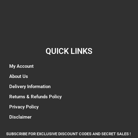
QUICK LINKS
My Account
About Us
Delivery Information
Returns & Refunds Policy
Privacy Policy
Disclaimer
SUBSCRIBE FOR EXCLUSIVE DISCOUNT CODES AND SECRET SALES !