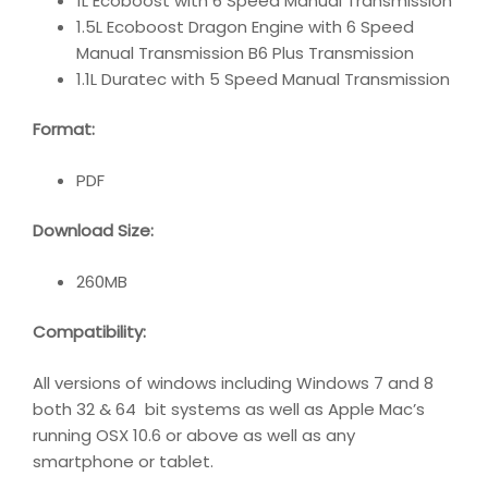
1L Ecoboost with 6 Speed Manual Transmission
1.5L Ecoboost Dragon Engine with 6 Speed
Manual Transmission B6 Plus Transmission
1.1L Duratec with 5 Speed Manual Transmission
Format:
PDF
Download Size:
260MB
Compatibility
:
All versions of windows including Windows 7 and 8
both 32 & 64 bit systems as well as Apple Mac’s
running OSX 10.6 or above as well as any
smartphone or tablet.