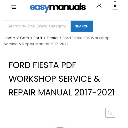
0
SEARCH
Home
Cars
Ford
Fiesta
Ford Fiesta PDF Workshop
Service & Repair Manual 2017-2021
FORD FIESTA PDF
WORKSHOP SERVICE &
REPAIR MANUAL 2017-2021