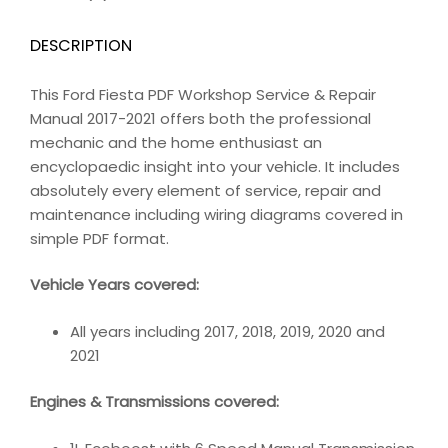
DESCRIPTION
This Ford Fiesta PDF Workshop Service & Repair
Manual 2017-2021 offers both the professional
mechanic and the home enthusiast an
encyclopaedic insight into your vehicle. It includes
absolutely every element of service, repair and
maintenance including wiring diagrams covered in
simple PDF format.
Vehicle Years covered:
All years including 2017, 2018, 2019, 2020 and
2021
Engines & Transmissions covered: