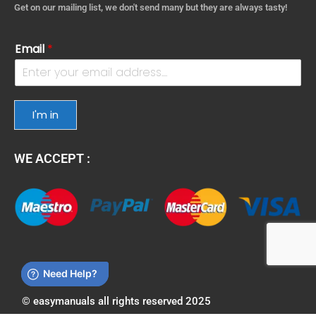
Get on our mailing list, we don't send many but they are always tasty!
Email
*
I'm in
WE ACCEPT :
© easymanuals all rights reserved 2025