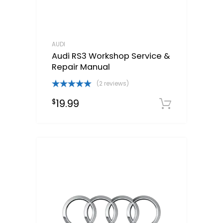
AUDI
Audi RS3 Workshop Service &
Repair Manual
(2 reviews)
Rated
5.00
19.99
$
out of 5
Downloa