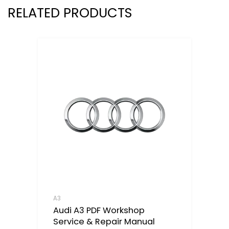
RELATED PRODUCTS
A3
Audi A3 PDF Workshop
Service & Repair Manual