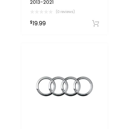
2013-2021
(0 reviews)
19.99
$
Downloa