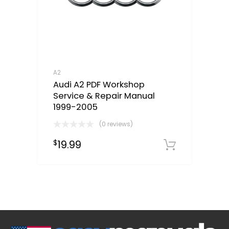
A2
Audi A2 PDF Workshop
Service & Repair Manual
1999-2005
(0 reviews)
19.99
$
Downloa