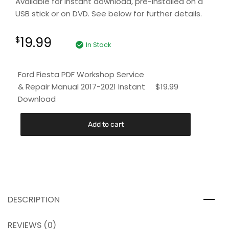
Available for instant download, pre-installed on a
USB stick or on DVD. See below for further details.
19.99
$
In Stock
Ford Fiesta PDF Workshop Service
& Repair Manual 2017-2021 Instant
$
19.99
Download
Add to cart
DESCRIPTION
REVIEWS (0)