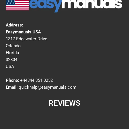
Address:
Easymanuals USA
1317 Edgewater Drive
Orlando
Florida
32804
USA
Phone:
+44844 351 0252
Email:
quickhelp@easymanuals.com
REVIEWS