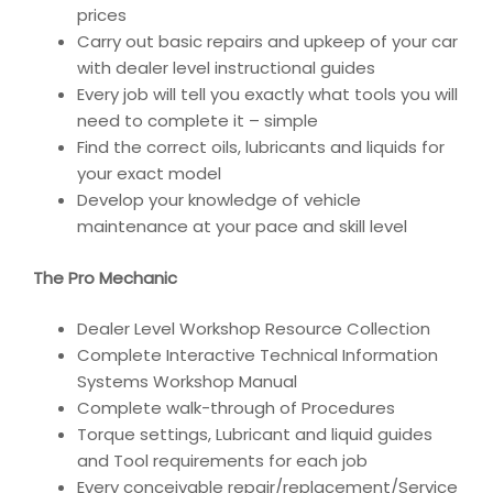
prices
Carry out basic repairs and upkeep of your car
with dealer level instructional guides
Every job will tell you exactly what tools you will
need to complete it – simple
Find the correct oils, lubricants and liquids for
your exact model
Develop your knowledge of vehicle
maintenance at your pace and skill level
The Pro Mechanic
Dealer Level Workshop Resource Collection
Complete Interactive Technical Information
Systems Workshop Manual
Complete walk-through of Procedures
Torque settings, Lubricant and liquid guides
and Tool requirements for each job
Every conceivable repair/replacement/Service