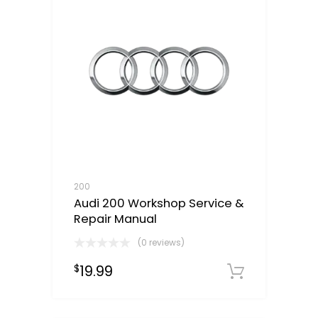
200
Audi 200 Workshop Service &
Repair Manual
(0 reviews)
19.99
$
Downloa