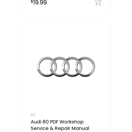
19.99
$
Downloa
80
Audi 80 PDF Workshop
Service & Repair Manual