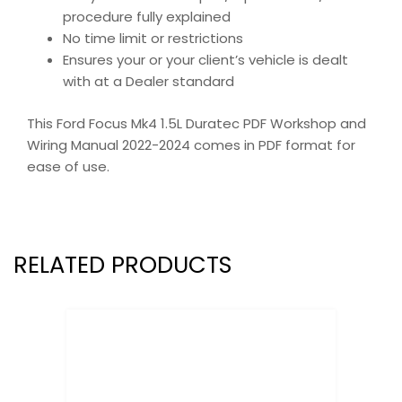
procedure fully explained
No time limit or restrictions
Ensures your or your client’s vehicle is dealt
with at a Dealer standard
This Ford Focus Mk4 1.5L Duratec PDF Workshop and
Wiring Manual 2022-2024 comes in PDF format for
ease of use.
RELATED PRODUCTS