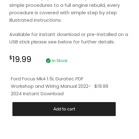
simple procedures to a full engine rebuild, every
procedure is covered with simple step by step
illustrated instructions.
Available for instant download or pre-installed on a
USB stick please see below for further details.
19.99
$
In Stock
Ford Focus Mk4 1.5L Duratec PDF
Workshop and Wiring Manual 2022-
$
19.99
2024 Instant Download
Add to cart