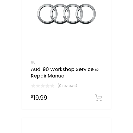
90
Audi 90 Workshop Service &
Repair Manual
(0 reviews)
19.99
$
Downloa