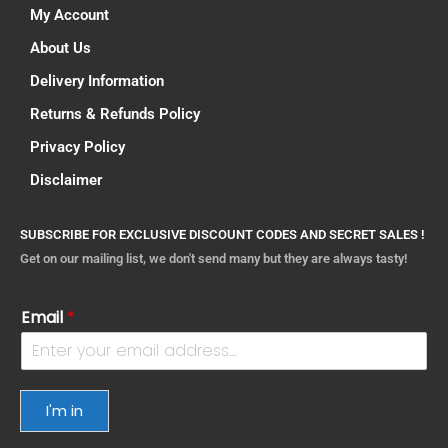
My Account
About Us
Delivery Information
Returns & Refunds Policy
Privacy Policy
Disclaimer
SUBSCRIBE FOR EXCLUSIVE DISCOUNT CODES AND SECRET SALES !
Get on our mailing list, we don't send many but they are always tasty!
Email
*
I'm in