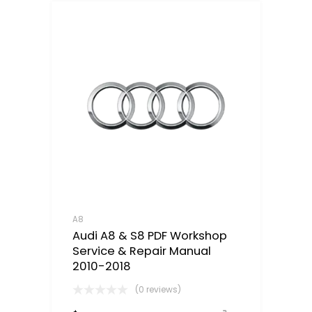
A8
Audi A8 & S8 PDF Workshop
Service & Repair Manual
2010-2018
(0 reviews)