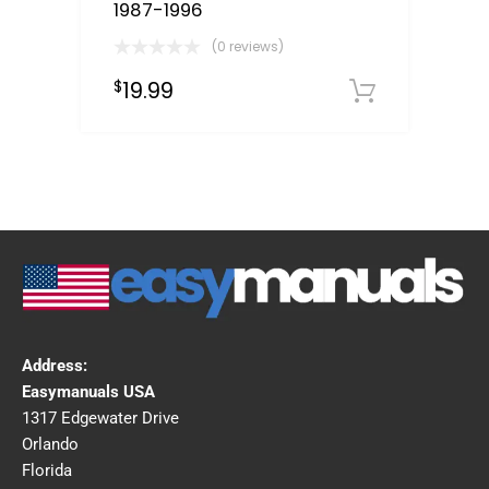
1987-1996
(0 reviews)
19.99
$
Downloa
Address:
Easymanuals USA
1317 Edgewater Drive
Orlando
Florida