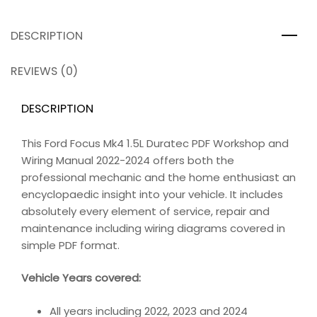
DESCRIPTION
REVIEWS (0)
DESCRIPTION
This Ford Focus Mk4 1.5L Duratec PDF Workshop and
Wiring Manual 2022-2024 offers both the
professional mechanic and the home enthusiast an
encyclopaedic insight into your vehicle. It includes
absolutely every element of service, repair and
maintenance including wiring diagrams covered in
simple PDF format.
Vehicle Years covered:
All years including 2022, 2023 and 2024