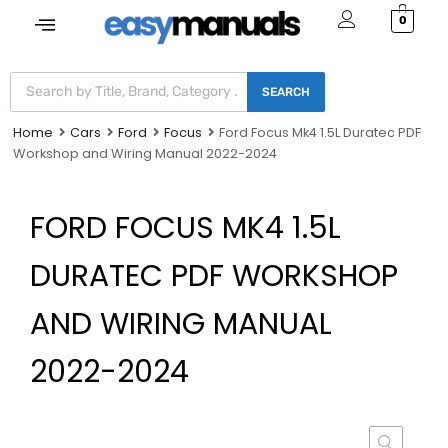
0
SEARCH
Home
Cars
Ford
Focus
Ford Focus Mk4 1.5L Duratec PDF
Workshop and Wiring Manual 2022-2024
FORD FOCUS MK4 1.5L
DURATEC PDF WORKSHOP
AND WIRING MANUAL
2022-2024