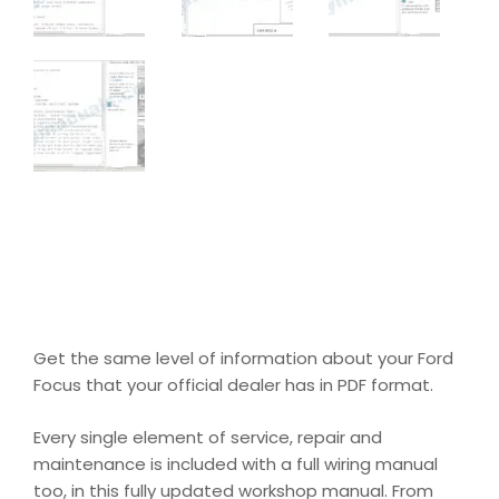
Get the same level of information about your Ford
Focus that your official dealer has in PDF format.
Every single element of service, repair and
maintenance is included with a full wiring manual
too, in this fully updated workshop manual. From