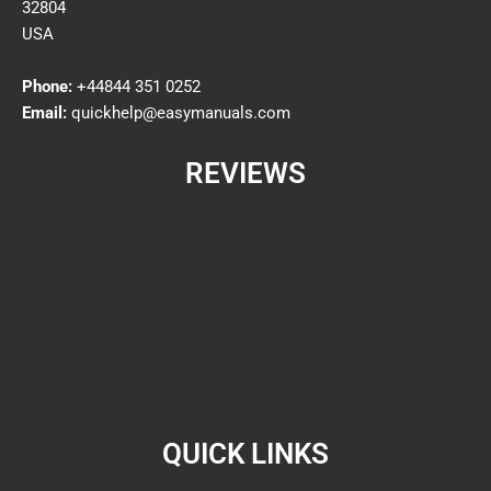
32804
USA
Phone:
+44844 351 0252
Email:
quickhelp@easymanuals.com
REVIEWS
QUICK LINKS