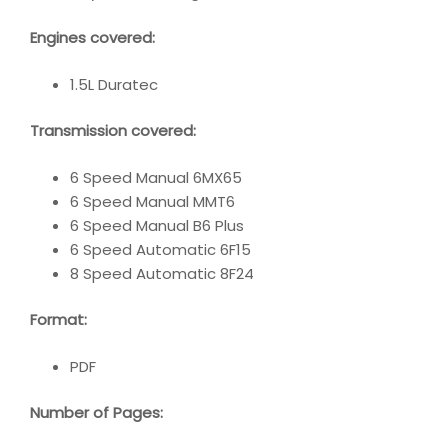
Engines covered:
1.5L Duratec
Transmission covered:
6 Speed Manual 6MX65
6 Speed Manual MMT6
6 Speed Manual B6 Plus
6 Speed Automatic 6F15
8 Speed Automatic 8F24
Format:
PDF
Number of Pages: