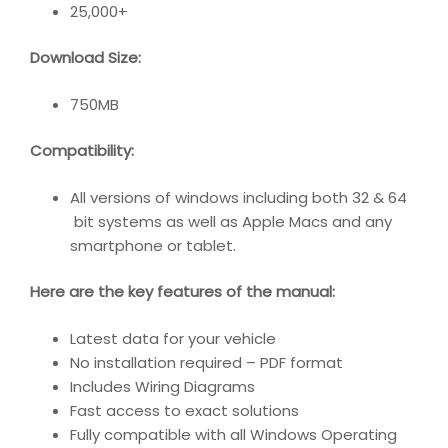
25,000+
Download Size:
750MB
Compatibility
:
All versions of windows including both 32 & 64
bit systems as well as Apple Macs and any
smartphone or tablet.
Here are the key features of the manual:
Latest data for your vehicle
No installation required – PDF format
Includes Wiring Diagrams
Fast access to exact solutions
Fully compatible with all Windows Operating