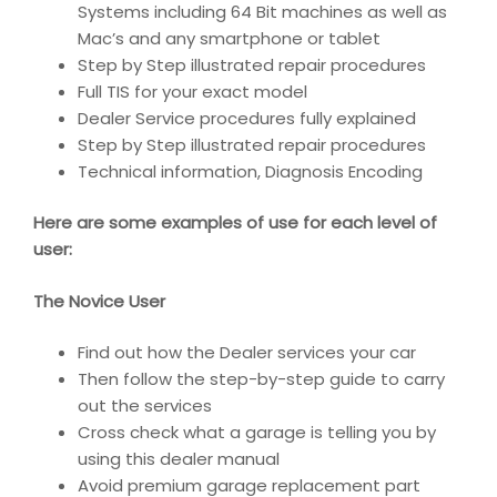
Systems including 64 Bit machines as well as
Mac’s and any smartphone or tablet
Step by Step illustrated repair procedures
Full TIS for your exact model
Dealer Service procedures fully explained
Step by Step illustrated repair procedures
Technical information, Diagnosis Encoding
Here are some examples of use for each level of
user:
The Novice User
Find out how the Dealer services your car
Then follow the step-by-step guide to carry
out the services
Cross check what a garage is telling you by
using this dealer manual
Avoid premium garage replacement part