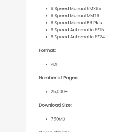
6 Speed Manual 6MX65
6 Speed Manual MMT6
6 Speed Manual B6 Plus
6 Speed Automatic 6F15
8 Speed Automatic 8F24
Format:
PDF
Number of Pages:
25,000+
Download Size:
750MB