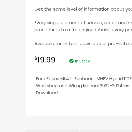
Get the same level of information about your
Every single element of service, repair and 
procedures to a full engine rebuild, every pr
Available for instant download or pre-install
19.99
$
In Stock
Ford Focus Mk4 1L Ecoboost MHEV Hybrid PDF
Workshop and Wiring Manual 2022-2024 Ins
Download