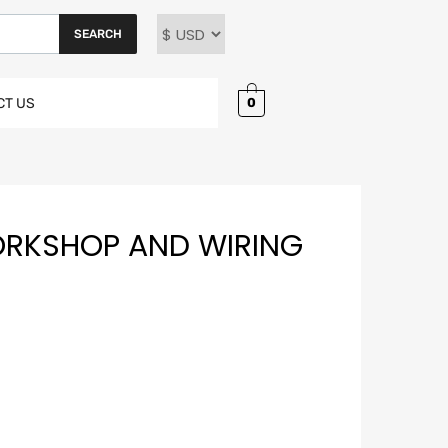
SEARCH
0
CT US
ORKSHOP AND WIRING