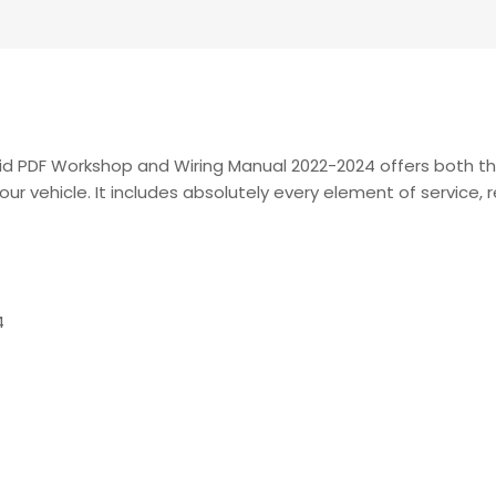
rid PDF Workshop and Wiring Manual 2022-2024 offers both 
our vehicle. It includes absolutely every element of service,
4