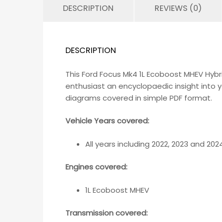
DESCRIPTION
REVIEWS (0)
DESCRIPTION
This Ford Focus Mk4 1L Ecoboost MHEV Hyb
enthusiast an encyclopaedic insight into y
diagrams covered in simple PDF format.
Vehicle Years covered:
All years including 2022, 2023 and 202
Engines covered:
1L Ecoboost MHEV
Transmission covered: