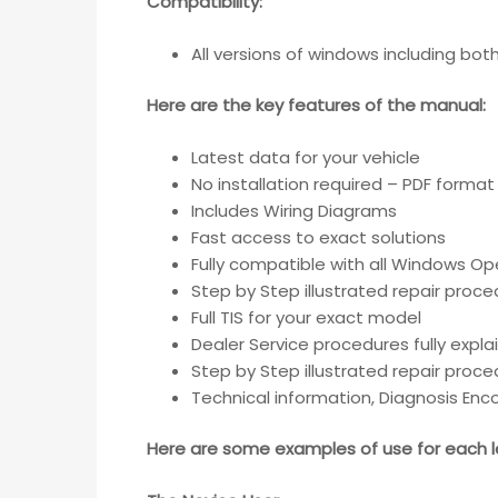
Compatibility
:
All versions of windows including bo
Here are the key features of the manual:
Latest data for your vehicle
No installation required – PDF format
Includes Wiring Diagrams
Fast access to exact solutions
Fully compatible with all Windows Op
Step by Step illustrated repair proc
Full TIS for your exact model
Dealer Service procedures fully expla
Step by Step illustrated repair proc
Technical information, Diagnosis Enc
Here are some examples of use for each le