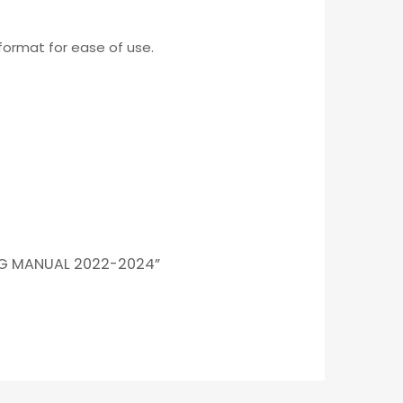
format for ease of use.
NG MANUAL 2022-2024”