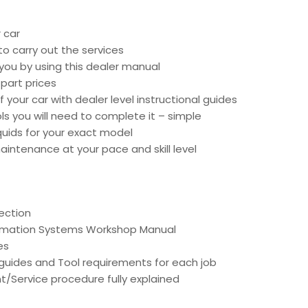
 car
o carry out the services
 you by using this dealer manual
part prices
 your car with dealer level instructional guides
ools you will need to complete it – simple
liquids for your exact model
intenance at your pace and skill level
ection
ormation Systems Workshop Manual
es
d guides and Tool requirements for each job
t/Service procedure fully explained