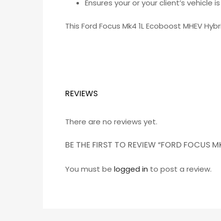
Ensures your or your client’s vehicle 
This Ford Focus Mk4 1L Ecoboost MHEV Hyb
REVIEWS
There are no reviews yet.
BE THE FIRST TO REVIEW “FORD FOCUS
You must be
logged in
to post a review.