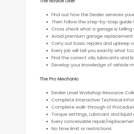
The Novice User
Find out how the Dealer services your
Then follow the step-by-step guide t
Cross check what a garage is telling
Avoid premium garage replacement 
Carry out basic repairs and upkeep of
Every job will tell you exactly what t
Find the correct oils, lubricants and 
Develop your knowledge of vehicle ma
The Pro Mechanic
Dealer Level Workshop Resource Coll
Complete Interactive Technical Inf
Complete walk-through of Procedur
Torque settings, Lubricant and liqui
Every conceivable repair/replacemen
No time limit or restrictions