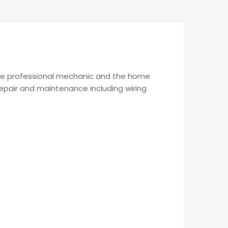
the professional mechanic and the home
 repair and maintenance including wiring