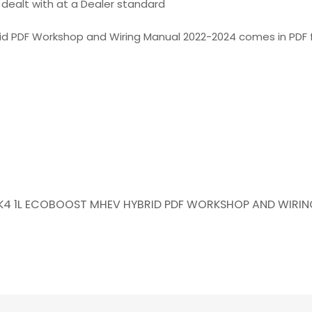
is dealt with at a Dealer standard
rid PDF Workshop and Wiring Manual 2022-2024 comes in PDF 
 MK4 1L ECOBOOST MHEV HYBRID PDF WORKSHOP AND WIRI