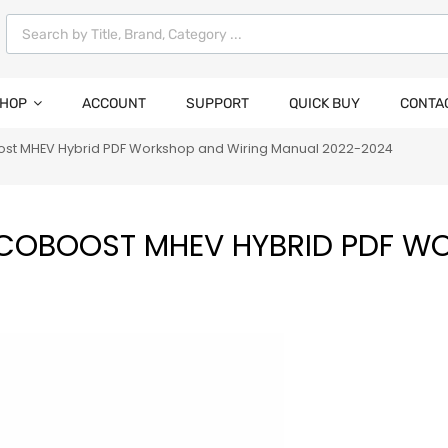
HOP
ACCOUNT
SUPPORT
QUICK BUY
CONTA
oost MHEV Hybrid PDF Workshop and Wiring Manual 2022-2024
ECOBOOST MHEV HYBRID PDF W