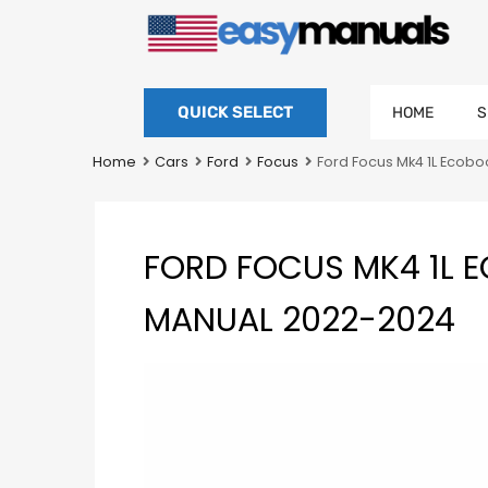
QUICK SELECT
HOME
S
Home
Cars
Ford
Focus
Ford Focus Mk4 1L Ecob
FORD FOCUS MK4 1L 
MANUAL 2022-2024