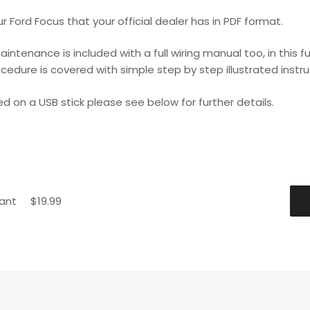
 Ford Focus that your official dealer has in PDF format.
maintenance is included with a full wiring manual too, in thi
ocedure is covered with simple step by step illustrated instru
ed on a USB stick please see below for further details.
tant
$
19.99