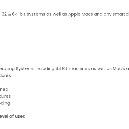
th 32 & 64 bit systems as well as Apple Macs and any smartp
erating Systems including 64 Bit machines as well as Mac’s
edures
ined
edures
oding
vel of user: