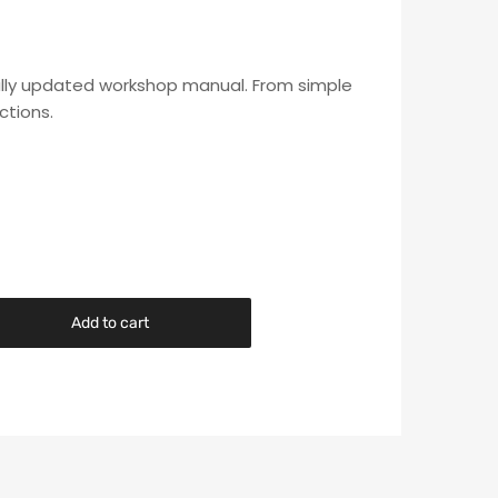
s fully updated workshop manual. From simple
ctions.
Add to cart