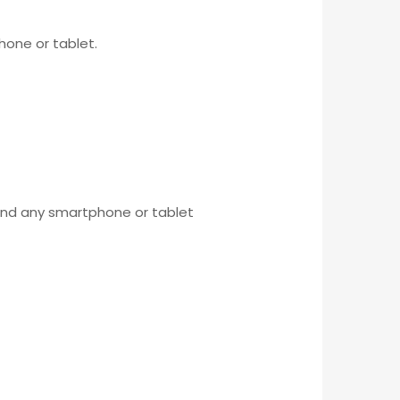
hone or tablet.
 and any smartphone or tablet