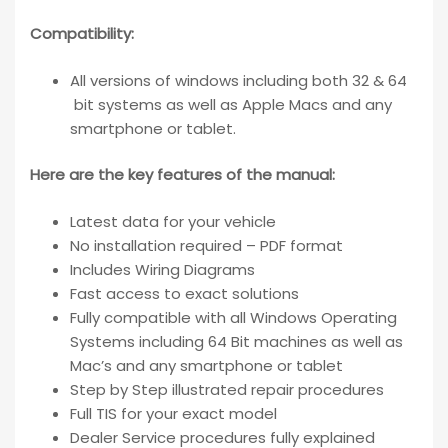
Compatibility
:
All versions of windows including both 32 & 64
bit systems as well as Apple Macs and any
smartphone or tablet.
Here are the key features of the manual:
Latest data for your vehicle
No installation required – PDF format
Includes Wiring Diagrams
Fast access to exact solutions
Fully compatible with all Windows Operating
Systems including 64 Bit machines as well as
Mac’s and any smartphone or tablet
Step by Step illustrated repair procedures
Full TIS for your exact model
Dealer Service procedures fully explained