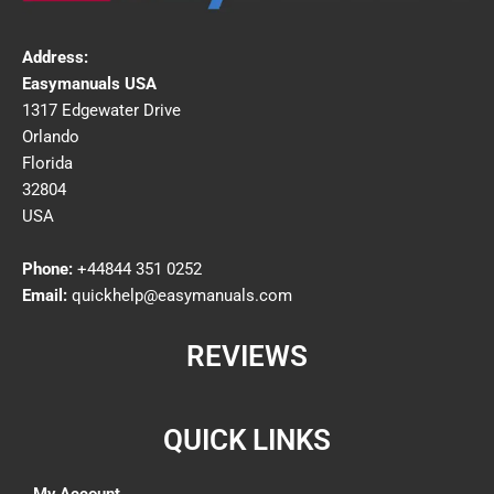
Address:
Easymanuals USA
1317 Edgewater Drive
Orlando
Florida
32804
USA
Phone:
+44844 351 0252
Email:
quickhelp@easymanuals.com
REVIEWS
QUICK LINKS