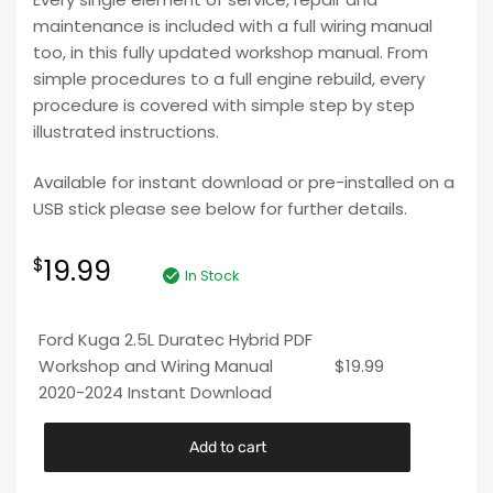
maintenance is included with a full wiring manual
too, in this fully updated workshop manual. From
simple procedures to a full engine rebuild, every
procedure is covered with simple step by step
illustrated instructions.
Available for instant download or pre-installed on a
USB stick please see below for further details.
19.99
$
In Stock
Ford Kuga 2.5L Duratec Hybrid PDF
Workshop and Wiring Manual
$
19.99
2020-2024 Instant Download
Add to cart