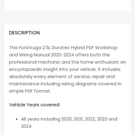
DESCRIPTION
This Ford Kuga 2.5L Duratec Hybrid PDF Workshop
and Wiring Manual 2020-2024 offers both the
professional mechanic and the home enthusiast an
encyclopaedic insight into your vehicle. It includes
absolutely every element of service, repair and
maintenance including wiring diagrams covered in
simple PDF format.
Vehicle Years covered:
All years including 2020, 2021, 2022, 2023 and
2024