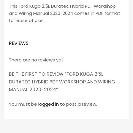
This Ford Kuga 2.5L Duratec Hybrid PDF Workshop
and Wiring Manual 2020-2024 comes in PDF format
for ease of use.
REVIEWS
There are no reviews yet.
BE THE FIRST TO REVIEW “FORD KUGA 2.5L
DURATEC HYBRID PDF WORKSHOP AND WIRING
MANUAL 2020-2024”
You must be
logged in
to post a review.