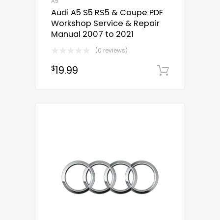
A5
Audi A5 S5 RS5 & Coupe PDF
Workshop Service & Repair
Manual 2007 to 2021
(0 reviews)
19.99
$
Downloa