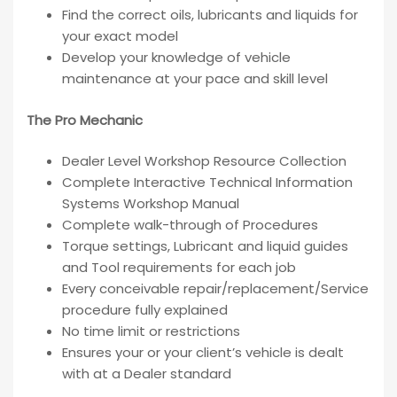
Find the correct oils, lubricants and liquids for
your exact model
Develop your knowledge of vehicle
maintenance at your pace and skill level
The Pro Mechanic
Dealer Level Workshop Resource Collection
Complete Interactive Technical Information
Systems Workshop Manual
Complete walk-through of Procedures
Torque settings, Lubricant and liquid guides
and Tool requirements for each job
Every conceivable repair/replacement/Service
procedure fully explained
No time limit or restrictions
Ensures your or your client’s vehicle is dealt
with at a Dealer standard