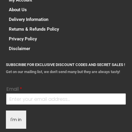
My Account
About Us
Delivery Information
Returns & Refunds Policy
Privacy Policy
Disclaimer
SUBSCRIBE FOR EXCLUSIVE DISCOUNT CODES AND SECRET SALES !
Get on our mailing list, we don't send many but they are always tasty!
Email
*
I'm in