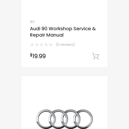
90
Audi 90 Workshop Service &
Repair Manual
(0 reviews)
19.99
$
Downloa