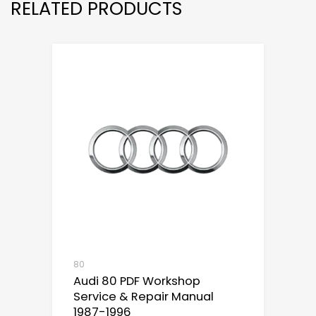
RELATED PRODUCTS
80
Audi 80 PDF Workshop
Service & Repair Manual
1987-1996