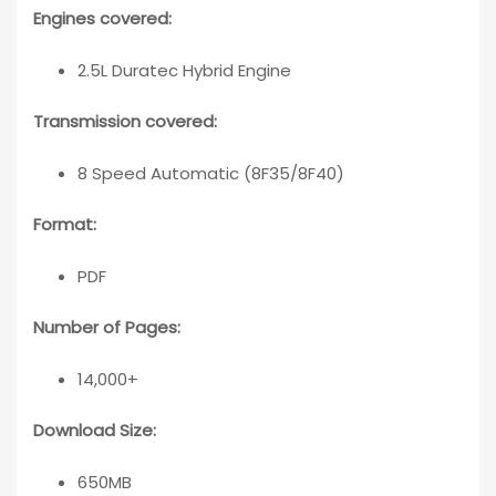
Engines covered:
2.5L Duratec Hybrid Engine
Transmission covered:
8 Speed Automatic (8F35/8F40)
Format:
PDF
Number of Pages:
14,000+
Download Size:
650MB