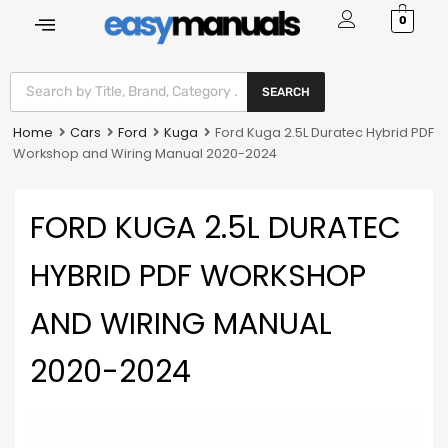
0
SEARCH
Home
Cars
Ford
Kuga
Ford Kuga 2.5L Duratec Hybrid PDF
Workshop and Wiring Manual 2020-2024
FORD KUGA 2.5L DURATEC
HYBRID PDF WORKSHOP
AND WIRING MANUAL
2020-2024