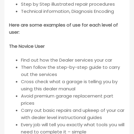
Step by Step illustrated repair procedures
Technical information, Diagnosis Encoding
Here are some examples of use for each level of
user:
The Novice User
Find out how the Dealer services your car
Then follow the step-by-step guide to carry
out the services
Cross check what a garage is telling you by
using this dealer manual
Avoid premium garage replacement part
prices
Carry out basic repairs and upkeep of your car
with dealer level instructional guides
Every job will tell you exactly what tools you will
need to complete it – simple