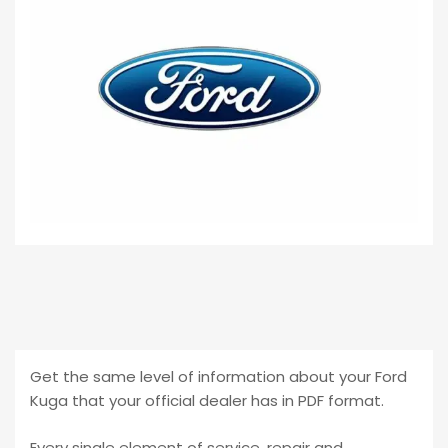
Get the same level of information about your Ford
Kuga that your official dealer has in PDF format.
Every single element of service, repair and