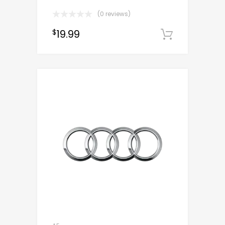
(0 reviews)
19.99
$
Downloa