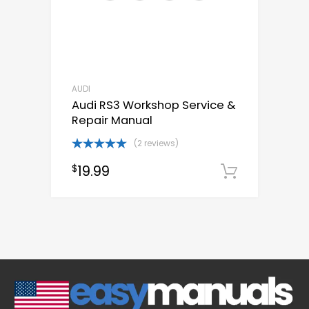
AUDI
Audi RS3 Workshop Service &
Repair Manual
(2 reviews)
Rated
5.00
19.99
$
out of 5
Downloa