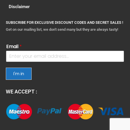
Disclaimer
SUBSCRIBE FOR EXCLUSIVE DISCOUNT CODES AND SECRET SALES !
Get on our mailing list, we don't send many but they are always tasty!
Email
*
I'm in
WE ACCEPT :