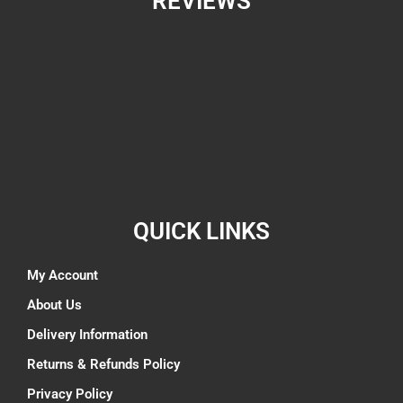
REVIEWS
QUICK LINKS
My Account
About Us
Delivery Information
Returns & Refunds Policy
Privacy Policy