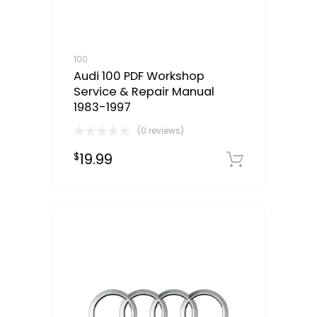
100
Audi 100 PDF Workshop
Service & Repair Manual
1983-1997
(0 reviews)
19.99
$
Downloa