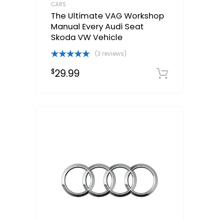
CARS
The Ultimate VAG Workshop
Manual Every Audi Seat
Skoda VW Vehicle
(3 reviews)
Rated
5.00
29.99
$
out of 5
Downloa