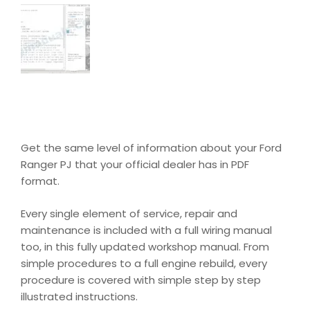
Get the same level of information about your Ford
Ranger PJ that your official dealer has in PDF
format.
Every single element of service, repair and
maintenance is included with a full wiring manual
too, in this fully updated workshop manual. From
simple procedures to a full engine rebuild, every
procedure is covered with simple step by step
illustrated instructions.