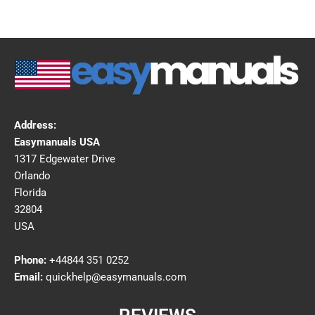
Address:
Easymanuals USA
1317 Edgewater Drive
Orlando
Florida
32804
USA
Phone:
+44844 351 0252
Email:
quickhelp@easymanuals.com