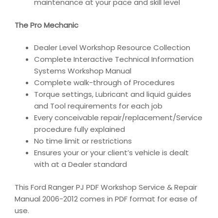
maintenance at your pace and skill level
The Pro Mechanic
Dealer Level Workshop Resource Collection
Complete Interactive Technical Information
Systems Workshop Manual
Complete walk-through of Procedures
Torque settings, Lubricant and liquid guides
and Tool requirements for each job
Every conceivable repair/replacement/Service
procedure fully explained
No time limit or restrictions
Ensures your or your client’s vehicle is dealt
with at a Dealer standard
This Ford Ranger PJ PDF Workshop Service & Repair
Manual 2006-2012 comes in PDF format for ease of
use.