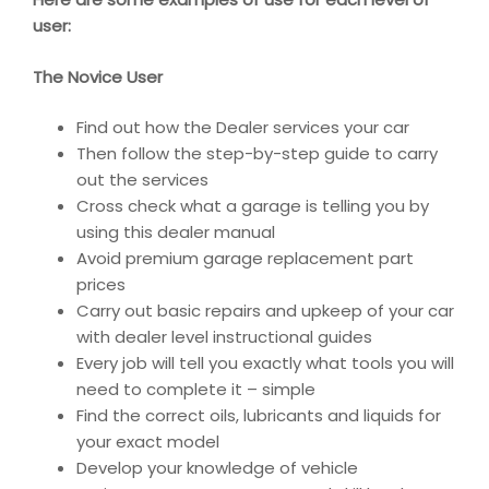
user:
The Novice User
Find out how the Dealer services your car
Then follow the step-by-step guide to carry
out the services
Cross check what a garage is telling you by
using this dealer manual
Avoid premium garage replacement part
prices
Carry out basic repairs and upkeep of your car
with dealer level instructional guides
Every job will tell you exactly what tools you will
need to complete it – simple
Find the correct oils, lubricants and liquids for
your exact model
Develop your knowledge of vehicle