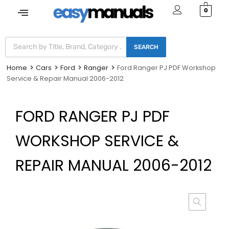
0
SEARCH
Home
Cars
Ford
Ranger
Ford Ranger PJ PDF Workshop
Service & Repair Manual 2006-2012
FORD RANGER PJ PDF
WORKSHOP SERVICE &
REPAIR MANUAL 2006-2012