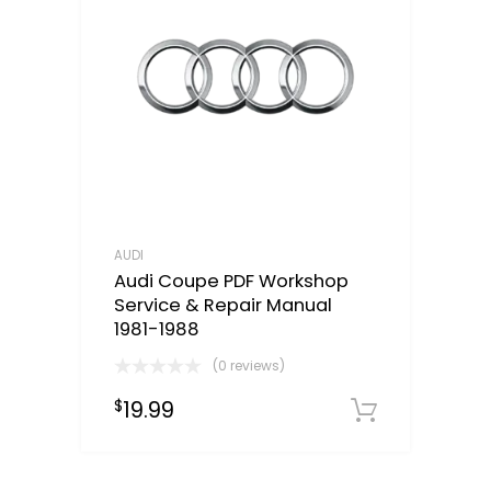
AUDI
Audi Coupe PDF Workshop
Service & Repair Manual
1981-1988
(0 reviews)
19.99
$
Downloa