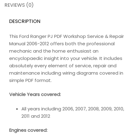
REVIEWS (0)
DESCRIPTION
This Ford Ranger PJ PDF Workshop Service & Repair
Manual 2006-2012 offers both the professional
mechanic and the home enthusiast an
encyclopaedic insight into your vehicle. It includes
absolutely every element of service, repair and
maintenance including wiring diagrams covered in
simple PDF format.
Vehicle Years covered:
All years including 2006, 2007, 2008, 2009, 2010,
2011 and 2012
Engines covered: