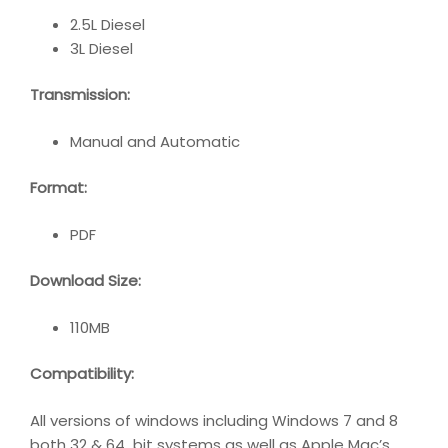
2.5L Diesel
3L Diesel
Transmission:
Manual and Automatic
Format:
PDF
Download Size:
110MB
Compatibility
:
All versions of windows including Windows 7 and 8
both 32 & 64 bit systems as well as Apple Mac’s