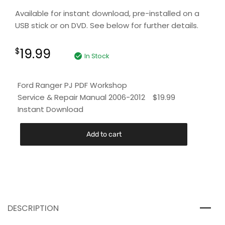
Available for instant download, pre-installed on a
USB stick or on DVD. See below for further details.
19.99
$
In Stock
Ford Ranger PJ PDF Workshop
Service & Repair Manual 2006-2012
$
19.99
Instant Download
Add to cart
DESCRIPTION