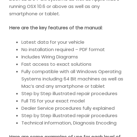
running OSX 10.6 or above as well as any
smartphone or tablet.
Here are the key features of the manual:
Latest data for your vehicle
No installation required – PDF format
Includes Wiring Diagrams
Fast access to exact solutions
Fully compatible with all Windows Operating
Systems including 64 Bit machines as well as
Mac’s and any smartphone or tablet
Step by Step illustrated repair procedures
Full TIS for your exact model
Dealer Service procedures fully explained
Step by Step illustrated repair procedures
Technical information, Diagnosis Encoding
Here are some examples of use for each level of