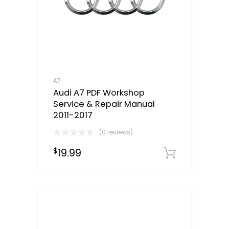
A7
Audi A7 PDF Workshop
Service & Repair Manual
2011-2017
(0 reviews)
19.99
$
Downloa