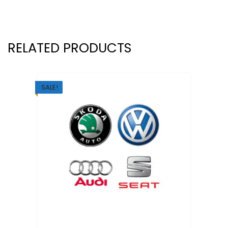
RELATED PRODUCTS
SALE!