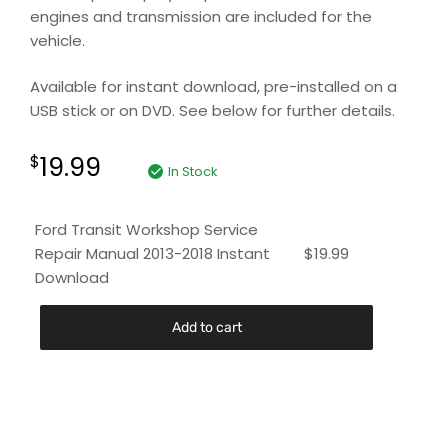
engines and transmission are included for the
vehicle.
Available for instant download, pre-installed on a
USB stick or on DVD. See below for further details.
19.99
$
In Stock
Ford Transit Workshop Service
Repair Manual 2013-2018 Instant
$
19.99
Download
Add to cart