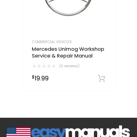
COMMERCIAL VEHICLES
Mercedes Unimog Workshop
Service & Repair Manual
(0 reviews)
19.99
$
Downloa