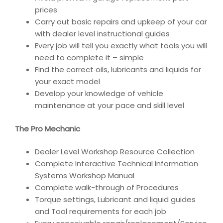
prices
Carry out basic repairs and upkeep of your car
with dealer level instructional guides
Every job will tell you exactly what tools you will
need to complete it – simple
Find the correct oils, lubricants and liquids for
your exact model
Develop your knowledge of vehicle
maintenance at your pace and skill level
The Pro Mechanic
Dealer Level Workshop Resource Collection
Complete Interactive Technical Information
Systems Workshop Manual
Complete walk-through of Procedures
Torque settings, Lubricant and liquid guides
and Tool requirements for each job