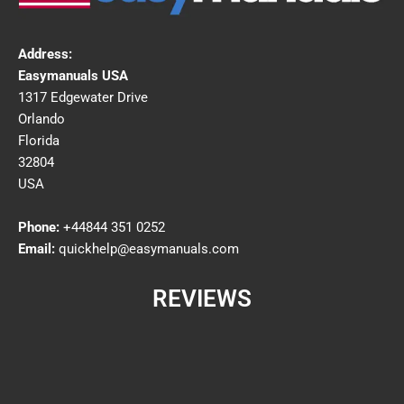
Address:
Easymanuals USA
1317 Edgewater Drive
Orlando
Florida
32804
USA
Phone:
+44844 351 0252
Email:
quickhelp@easymanuals.com
REVIEWS