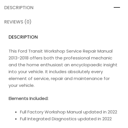
DESCRIPTION
REVIEWS (0)
DESCRIPTION
This Ford Transit Workshop Service Repair Manual
2013-2018 offers both the professional mechanic
and the home enthusiast an encyclopaedic insight
into your vehicle. It includes absolutely every
element of service, repair and maintenance for
your vehicle.
Elements Included:
Full Factory Workshop Manual updated in 2022
Full Integrated Diagnostics updated in 2022