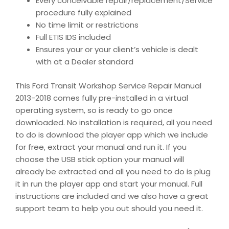
Every conceivable repair/replacement/Service
procedure fully explained
No time limit or restrictions
Full ETIS IDS included
Ensures your or your client’s vehicle is dealt
with at a Dealer standard
This Ford Transit Workshop Service Repair Manual
2013-2018 comes fully pre-installed in a virtual
operating system, so is ready to go once
downloaded. No installation is required, all you need
to do is download the player app which we include
for free, extract your manual and run it. If you
choose the USB stick option your manual will
already be extracted and all you need to do is plug
it in run the player app and start your manual. Full
instructions are included and we also have a great
support team to help you out should you need it.