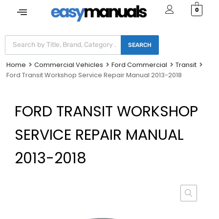
0
SEARCH
Home
Commercial Vehicles
Ford Commercial
Transit
Ford Transit Workshop Service Repair Manual 2013-2018
FORD TRANSIT WORKSHOP
SERVICE REPAIR MANUAL
2013-2018