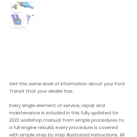
Get the same level of information about your Ford
Transit that your dealer has.
Every single element of service, repair and
maintenance is included in this fully updated for
2022 workshop manual. From simple procedures to
a full engine rebuild, every procedure is covered
with simple step by step illustrated instructions. All