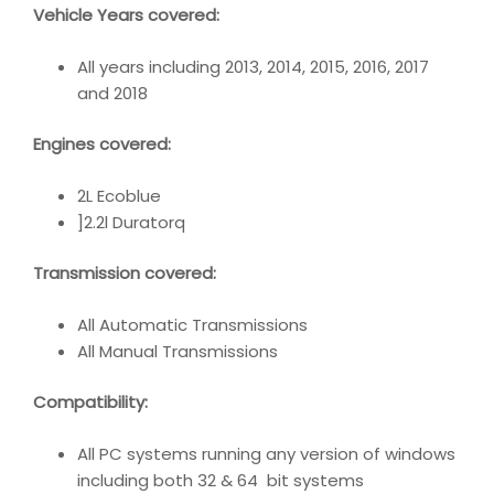
Vehicle Years covered:
All years including 2013, 2014, 2015, 2016, 2017
and 2018
Engines covered:
2L Ecoblue
]2.2l Duratorq
Transmission covered:
All Automatic Transmissions
All Manual Transmissions
Compatibility
:
All PC systems running any version of windows
including both 32 & 64 bit systems