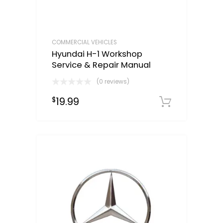
COMMERCIAL VEHICLES
Hyundai H-1 Workshop
Service & Repair Manual
(0 reviews)
19.99
$
Downloa