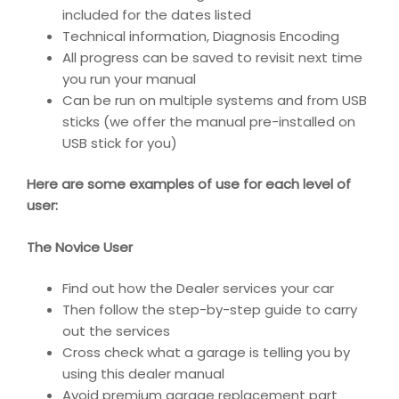
included for the dates listed
Technical information, Diagnosis Encoding
All progress can be saved to revisit next time
you run your manual
Can be run on multiple systems and from USB
sticks (we offer the manual pre-installed on
USB stick for you)
Here are some examples of use for each level of
user:
The Novice User
Find out how the Dealer services your car
Then follow the step-by-step guide to carry
out the services
Cross check what a garage is telling you by
using this dealer manual
Avoid premium garage replacement part