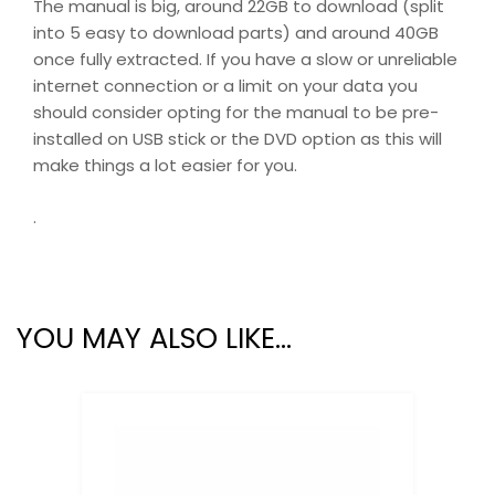
The manual is big, around 22GB to download (split
into 5 easy to download parts) and around 40GB
once fully extracted. If you have a slow or unreliable
internet connection or a limit on your data you
should consider opting for the manual to be pre-
installed on USB stick or the DVD option as this will
make things a lot easier for you.
.
YOU MAY ALSO LIKE…