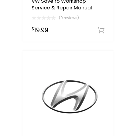
VW Saveiro Workshop
Service & Repair Manual
(0 reviews)
19.99
$
Downloa