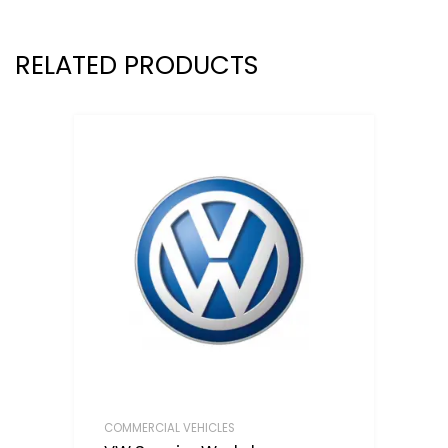
RELATED PRODUCTS
COMMERCIAL VEHICLES