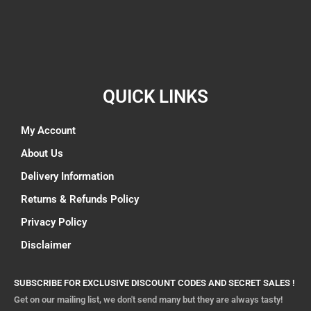
QUICK LINKS
My Account
About Us
Delivery Information
Returns & Refunds Policy
Privacy Policy
Disclaimer
SUBSCRIBE FOR EXCLUSIVE DISCOUNT CODES AND SECRET SALES !
Get on our mailing list, we don't send many but they are always tasty!