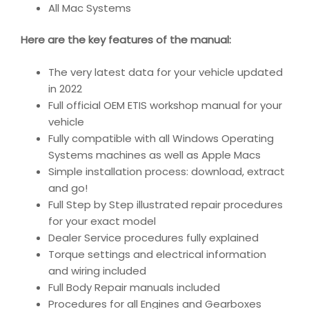
All Mac Systems
Here are the key features of the manual:
The very latest data for your vehicle updated
in 2022
Full official OEM ETIS workshop manual for your
vehicle
Fully compatible with all Windows Operating
Systems machines as well as Apple Macs
Simple installation process: download, extract
and go!
Full Step by Step illustrated repair procedures
for your exact model
Dealer Service procedures fully explained
Torque settings and electrical information
and wiring included
Full Body Repair manuals included
Procedures for all Engines and Gearboxes