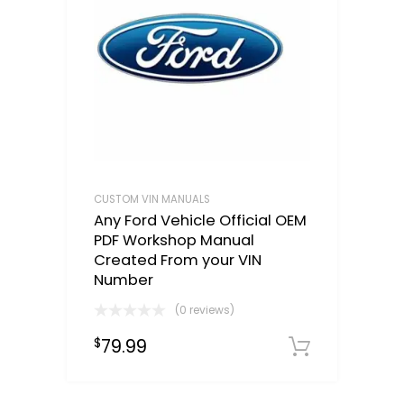
CUSTOM VIN MANUALS
Any Ford Vehicle Official OEM
PDF Workshop Manual
Created From your VIN
Number
(0 reviews)
79.99
$
Select o