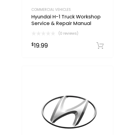
COMMERCIAL VEHICLES
Hyundai H-1 Truck Workshop
Service & Repair Manual
(0 reviews)
19.99
$
Downloa