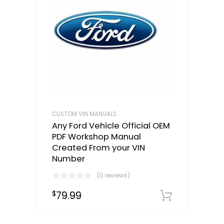
CUSTOM VIN MANUALS
Any Ford Vehicle Official OEM
PDF Workshop Manual
Created From your VIN
Number
(0 reviews)
79.99
$
Select o