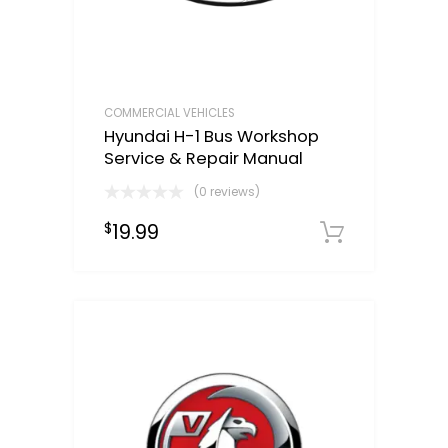
COMMERCIAL VEHICLES
Hyundai H-1 Bus Workshop
Service & Repair Manual
(0 reviews)
19.99
$
Downloa