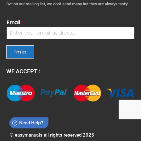
Get on our mailing list, we don't send many but they are always tasty!
Email
*
I'm in
WE ACCEPT :
© easymanuals all rights reserved 2025