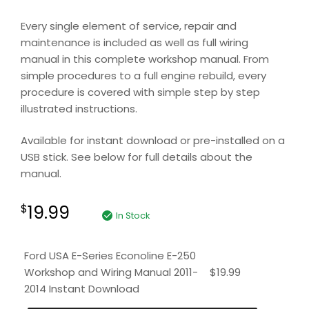
Every single element of service, repair and
maintenance is included as well as full wiring
manual in this complete workshop manual. From
simple procedures to a full engine rebuild, every
procedure is covered with simple step by step
illustrated instructions.
Available for instant download or pre-installed on a
USB stick. See below for full details about the
manual.
19.99
$
In Stock
Ford USA E-Series Econoline E-250
Workshop and Wiring Manual 2011-
$
19.99
2014 Instant Download