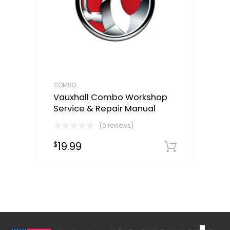
COMBO
Vauxhall Combo Workshop
Service & Repair Manual
(0 reviews)
19.99
$
Downloa