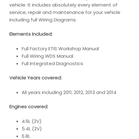
vehicle. It includes absolutely every element of
service, repair and maintenance for your vehicle
including full Wiring Diagrams.
Elements Included:
Full Factory ETIS Workshop Manual
Full Wiring WDS Manual
Full Integrated Diagnostics
Vehicle Years covered:
All years including 2011, 2012, 2013 and 2014
Engines covered:
4.6L (2V)
5.4L (2V)
6.8L