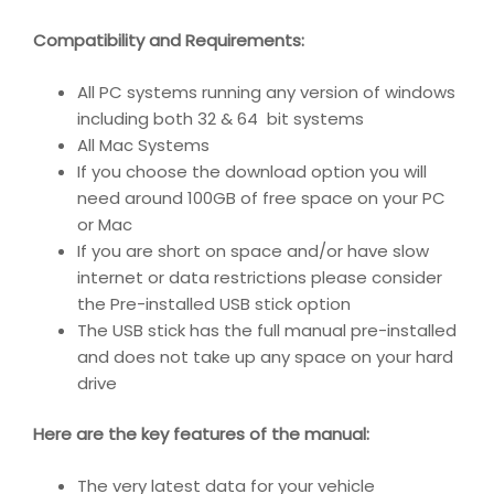
Compatibility and Requirements
:
All PC systems running any version of windows
including both 32 & 64 bit systems
All Mac Systems
If you choose the download option you will
need around 100GB of free space on your PC
or Mac
If you are short on space and/or have slow
internet or data restrictions please consider
the Pre-installed USB stick option
The USB stick has the full manual pre-installed
and does not take up any space on your hard
drive
Here are the key features of the manual:
The very latest data for your vehicle