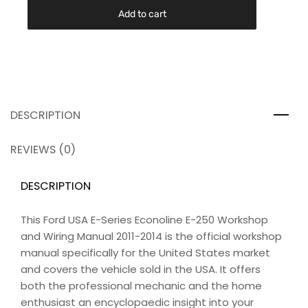
Add to cart
DESCRIPTION
REVIEWS (0)
DESCRIPTION
This Ford USA E-Series Econoline E-250 Workshop
and Wiring Manual 2011-2014 is the official workshop
manual specifically for the United States market
and covers the vehicle sold in the USA. It offers
both the professional mechanic and the home
enthusiast an encyclopaedic insight into your