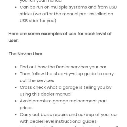
you run your manual
Can be run on multiple systems and from USB
sticks (we offer the manual pre-installed on
USB stick for you)
Here are some examples of use for each level of
user:
The Novice User
Find out how the Dealer services your car
Then follow the step-by-step guide to carry
out the services
Cross check what a garage is telling you by
using this dealer manual
Avoid premium garage replacement part
prices
Carry out basic repairs and upkeep of your car
with dealer level instructional guides