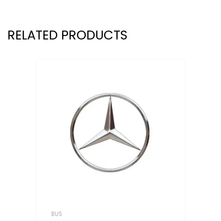
RELATED PRODUCTS
BUS