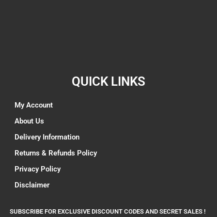
QUICK LINKS
My Account
About Us
Delivery Information
Returns & Refunds Policy
Privacy Policy
Disclaimer
SUBSCRIBE FOR EXCLUSIVE DISCOUNT CODES AND SECRET SALES !