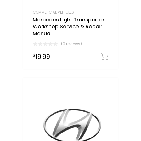
COMMERCIAL VEHICLES
Mercedes Light Transporter
Workshop Service & Repair
Manual
(0 reviews)
19.99
$
Downloa