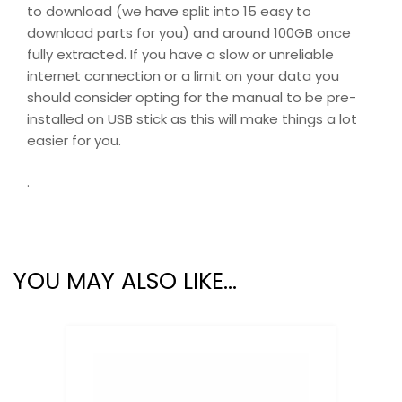
to download (we have split into 15 easy to
download parts for you) and around 100GB once
fully extracted. If you have a slow or unreliable
internet connection or a limit on your data you
should consider opting for the manual to be pre-
installed on USB stick as this will make things a lot
easier for you.
.
YOU MAY ALSO LIKE…