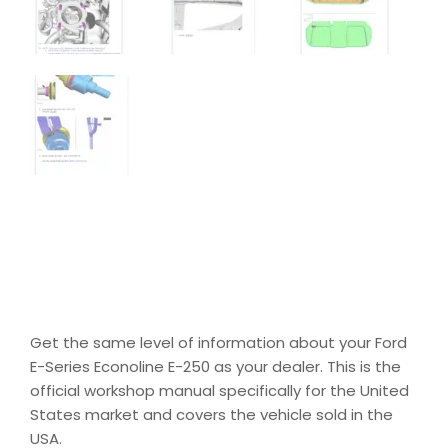
Get the same level of information about your Ford
E-Series Econoline E-250 as your dealer. This is the
official workshop manual specifically for the United
States market and covers the vehicle sold in the
USA.