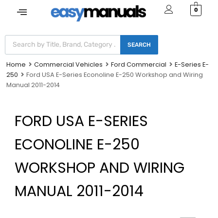
0
SEARCH
Home
Commercial Vehicles
Ford Commercial
E-Series E-
250
Ford USA E-Series Econoline E-250 Workshop and Wiring
Manual 2011-2014
FORD USA E-SERIES
ECONOLINE E-250
WORKSHOP AND WIRING
MANUAL 2011-2014