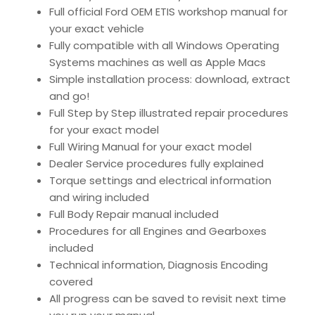
Full official Ford OEM ETIS workshop manual for
your exact vehicle
Fully compatible with all Windows Operating
Systems machines as well as Apple Macs
Simple installation process: download, extract
and go!
Full Step by Step illustrated repair procedures
for your exact model
Full Wiring Manual for your exact model
Dealer Service procedures fully explained
Torque settings and electrical information
and wiring included
Full Body Repair manual included
Procedures for all Engines and Gearboxes
included
Technical information, Diagnosis Encoding
covered
All progress can be saved to revisit next time