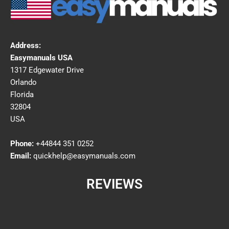
Address:
Easymanuals USA
1317 Edgewater Drive
Orlando
Florida
32804
USA
Phone:
+44844 351 0252
Email:
quickhelp@easymanuals.com
REVIEWS