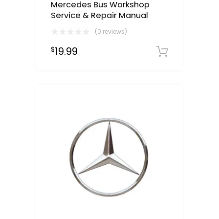
Mercedes Bus Workshop
Service & Repair Manual
(0 reviews)
19.99
$
Downloa