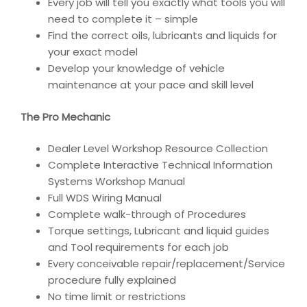
Every job will tell you exactly what tools you will
need to complete it – simple
Find the correct oils, lubricants and liquids for
your exact model
Develop your knowledge of vehicle
maintenance at your pace and skill level
The Pro Mechanic
Dealer Level Workshop Resource Collection
Complete Interactive Technical Information
Systems Workshop Manual
Full WDS Wiring Manual
Complete walk-through of Procedures
Torque settings, Lubricant and liquid guides
and Tool requirements for each job
Every conceivable repair/replacement/Service
procedure fully explained
No time limit or restrictions