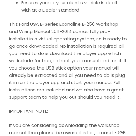
Ensures your or your client’s vehicle is dealt
with at a Dealer standard
This Ford USA E-Series Econoline E-250 Workshop
and Wiring Manual 2011-2014 comes fully pre-
installed in a virtual operating system, so is ready to
go once downloaded. No installation is required, all
you need to do is download the player app which
we include for free, extract your manual and run it. If
you choose the USB stick option your manual will
already be extracted and all you need to do is plug
it in run the player app and start your manual. Full
instructions are included and we also have a great
support team to help you out should you need it.
IMPORTANT NOTE:
If you are considering downloading the workshop
manual then please be aware it is big, around 70GB