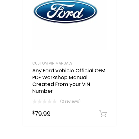
CUSTOM VIN MANUALS
Any Ford Vehicle Official OEM
PDF Workshop Manual
Created From your VIN
Number
(0 reviews)
79.99
$
Select o