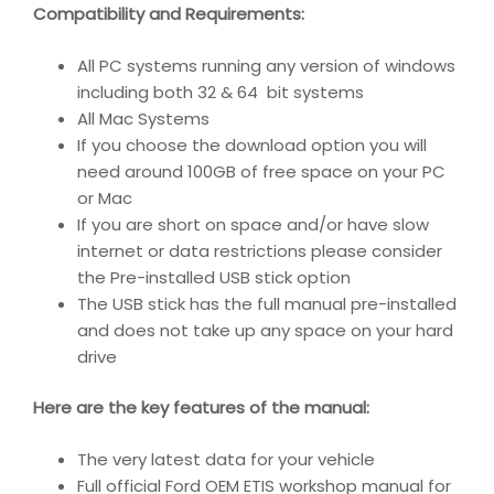
Compatibility and Requirements
:
All PC systems running any version of windows
including both 32 & 64 bit systems
All Mac Systems
If you choose the download option you will
need around 100GB of free space on your PC
or Mac
If you are short on space and/or have slow
internet or data restrictions please consider
the Pre-installed USB stick option
The USB stick has the full manual pre-installed
and does not take up any space on your hard
drive
Here are the key features of the manual:
The very latest data for your vehicle
Full official Ford OEM ETIS workshop manual for