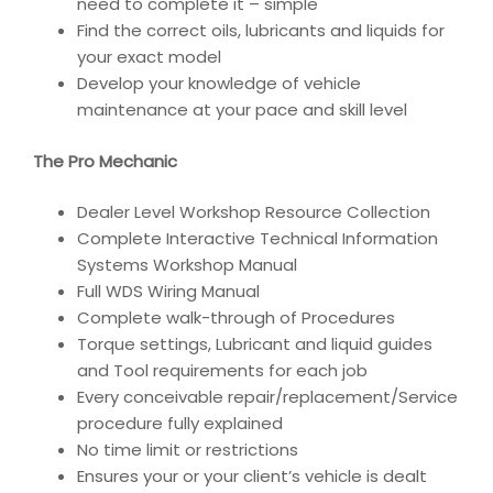
need to complete it – simple
Find the correct oils, lubricants and liquids for
your exact model
Develop your knowledge of vehicle
maintenance at your pace and skill level
The Pro Mechanic
Dealer Level Workshop Resource Collection
Complete Interactive Technical Information
Systems Workshop Manual
Full WDS Wiring Manual
Complete walk-through of Procedures
Torque settings, Lubricant and liquid guides
and Tool requirements for each job
Every conceivable repair/replacement/Service
procedure fully explained
No time limit or restrictions
Ensures your or your client’s vehicle is dealt