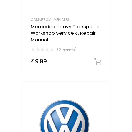
COMMERCIAL VEHICLES
Mercedes Heavy Transporter
Workshop Service & Repair
Manual
(0 reviews)
19.99
$
Downloa