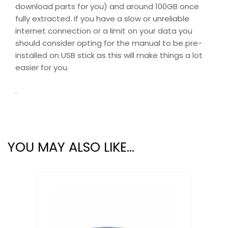
download parts for you) and around 100GB once
fully extracted. If you have a slow or unreliable
internet connection or a limit on your data you
should consider opting for the manual to be pre-
installed on USB stick as this will make things a lot
easier for you.
.
YOU MAY ALSO LIKE…