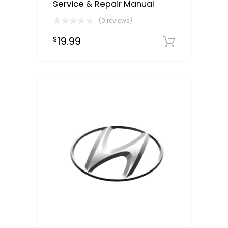
Service & Repair Manual
(0 reviews)
19.99
$
Downloa