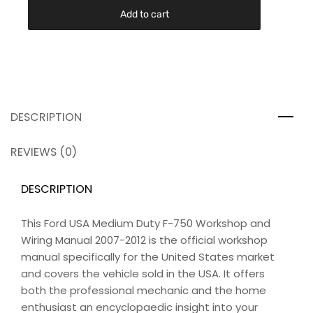
Add to cart
DESCRIPTION
REVIEWS (0)
DESCRIPTION
This Ford USA Medium Duty F-750 Workshop and
Wiring Manual 2007-2012 is the official workshop
manual specifically for the United States market
and covers the vehicle sold in the USA. It offers
both the professional mechanic and the home
enthusiast an encyclopaedic insight into your