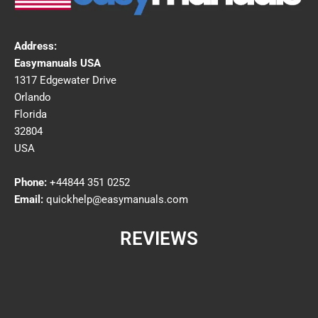
Address:
Easymanuals USA
1317 Edgewater Drive
Orlando
Florida
32804
USA
Phone:
+44844 351 0252
Email:
quickhelp@easymanuals.com
REVIEWS