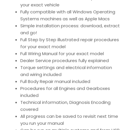
your exact vehicle
Fully compatible with all Windows Operating
Systems machines as well as Apple Macs
Simple installation process: download, extract
and go!
Full Step by Step illustrated repair procedures
for your exact model
Full Wiring Manual for your exact model
Dealer Service procedures fully explained
Torque settings and electrical information
and wiring included
Full Body Repair manual included
Procedures for all Engines and Gearboxes
included
Technical information, Diagnosis Encoding
covered
All progress can be saved to revisit next time
you run your manual