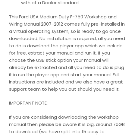
with at a Dealer standard
This Ford USA Medium Duty F-750 Workshop and
Wiring Manual 2007-2012 comes fully pre-installed in
a virtual operating system, so is ready to go once
downloaded. No installation is required, all you need
to do is download the player app which we include
for free, extract your manual and run it. If you
choose the USB stick option your manual will
already be extracted and all you need to do is plug
it in run the player app and start your manual. Full
instructions are included and we also have a great
support team to help you out should you need it.
IMPORTANT NOTE:
If you are considering downloading the workshop
manual then please be aware it is big, around 70GB
to download (we have split into 15 easy to