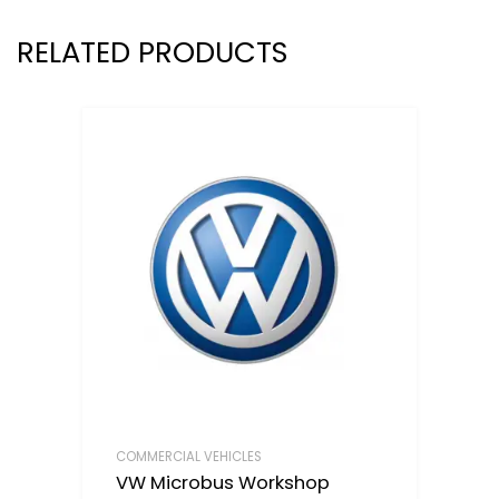
RELATED PRODUCTS
COMMERCIAL VEHICLES
VW Microbus Workshop