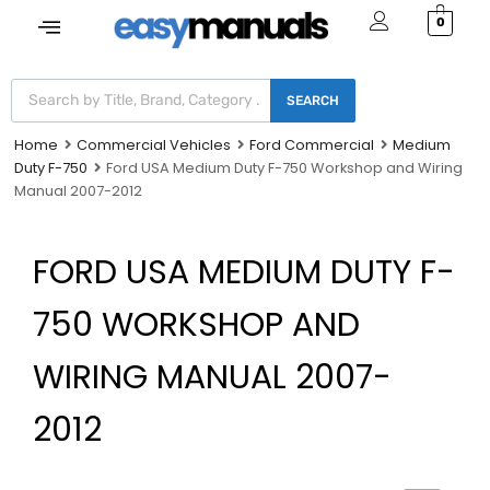
0
SEARCH
Home
Commercial Vehicles
Ford Commercial
Medium
Duty F-750
Ford USA Medium Duty F-750 Workshop and Wiring
Manual 2007-2012
FORD USA MEDIUM DUTY F-
750 WORKSHOP AND
WIRING MANUAL 2007-
2012