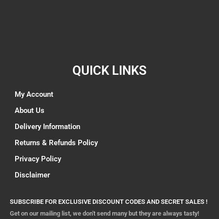
QUICK LINKS
My Account
About Us
Delivery Information
Returns & Refunds Policy
Privacy Policy
Disclaimer
SUBSCRIBE FOR EXCLUSIVE DISCOUNT CODES AND SECRET SALES !
Get on our mailing list, we don't send many but they are always tasty!