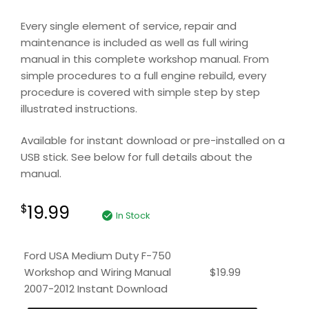
Every single element of service, repair and
maintenance is included as well as full wiring
manual in this complete workshop manual. From
simple procedures to a full engine rebuild, every
procedure is covered with simple step by step
illustrated instructions.
Available for instant download or pre-installed on a
USB stick. See below for full details about the
manual.
19.99
$
In Stock
Ford USA Medium Duty F-750
Workshop and Wiring Manual
$
19.99
2007-2012 Instant Download