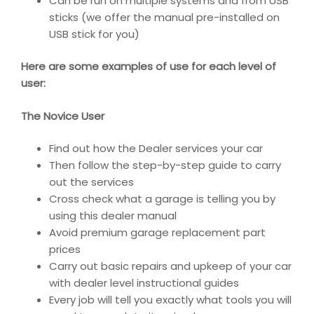
Can be run on multiple systems and from USB
sticks (we offer the manual pre-installed on
USB stick for you)
Here are some examples of use for each level of
user:
The Novice User
Find out how the Dealer services your car
Then follow the step-by-step guide to carry
out the services
Cross check what a garage is telling you by
using this dealer manual
Avoid premium garage replacement part
prices
Carry out basic repairs and upkeep of your car
with dealer level instructional guides
Every job will tell you exactly what tools you will