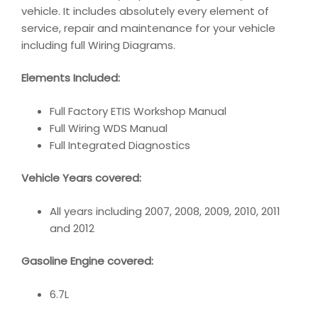
vehicle. It includes absolutely every element of
service, repair and maintenance for your vehicle
including full Wiring Diagrams.
Elements Included:
Full Factory ETIS Workshop Manual
Full Wiring WDS Manual
Full Integrated Diagnostics
Vehicle Years covered:
All years including 2007, 2008, 2009, 2010, 2011
and 2012
Gasoline Engine covered:
6.7L