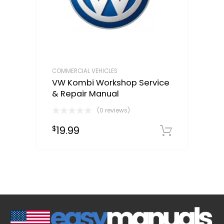
COMMERCIAL VEHICLES
VW Kombi Workshop Service
& Repair Manual
(0 reviews)
19.99
$
Downloa