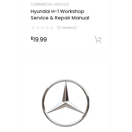
COMMERCIAL VEHICLES
Hyundai H-1 Workshop
Service & Repair Manual
(0 reviews)
19.99
$
Downloa