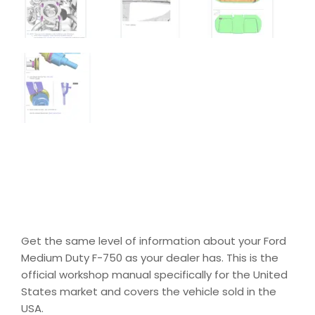
Get the same level of information about your Ford
Medium Duty F-750 as your dealer has. This is the
official workshop manual specifically for the United
States market and covers the vehicle sold in the
USA.