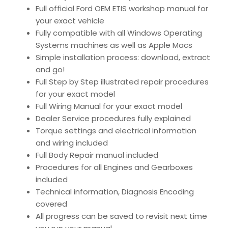
Full official Ford OEM ETIS workshop manual for
your exact vehicle
Fully compatible with all Windows Operating
Systems machines as well as Apple Macs
Simple installation process: download, extract
and go!
Full Step by Step illustrated repair procedures
for your exact model
Full Wiring Manual for your exact model
Dealer Service procedures fully explained
Torque settings and electrical information
and wiring included
Full Body Repair manual included
Procedures for all Engines and Gearboxes
included
Technical information, Diagnosis Encoding
covered
All progress can be saved to revisit next time