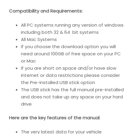
Compatibility and Requirements
:
All PC systems running any version of windows
including both 32 & 64 bit systems
All Mac Systems
If you choose the download option you will
need around 100GB of free space on your PC
or Mac
If you are short on space and/or have slow
internet or data restrictions please consider
the Pre-installed USB stick option
The USB stick has the full manual pre-installed
and does not take up any space on your hard
drive
Here are the key features of the manual:
The very latest data for your vehicle