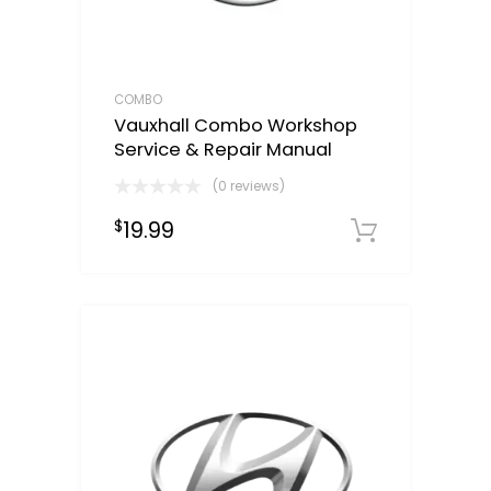
COMBO
Vauxhall Combo Workshop
Service & Repair Manual
(0 reviews)
19.99
$
Downloa