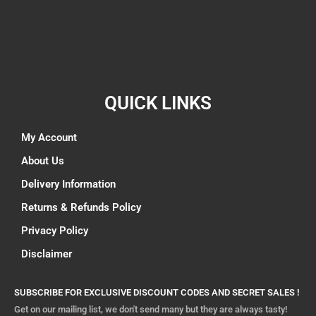
QUICK LINKS
My Account
About Us
Delivery Information
Returns & Refunds Policy
Privacy Policy
Disclaimer
SUBSCRIBE FOR EXCLUSIVE DISCOUNT CODES AND SECRET SALES !
Get on our mailing list, we don't send many but they are always tasty!