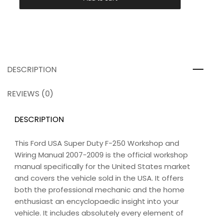
DESCRIPTION
REVIEWS (0)
DESCRIPTION
This Ford USA Super Duty F-250 Workshop and
Wiring Manual 2007-2009 is the official workshop
manual specifically for the United States market
and covers the vehicle sold in the USA. It offers
both the professional mechanic and the home
enthusiast an encyclopaedic insight into your
vehicle. It includes absolutely every element of