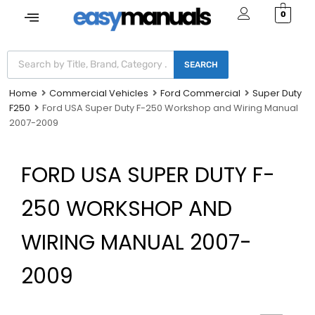
0
SEARCH
Home
Commercial Vehicles
Ford Commercial
Super Duty
F250
Ford USA Super Duty F-250 Workshop and Wiring Manual
2007-2009
FORD USA SUPER DUTY F-
250 WORKSHOP AND
WIRING MANUAL 2007-
2009