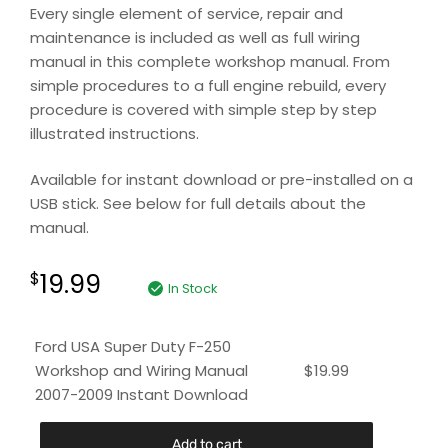
Every single element of service, repair and
maintenance is included as well as full wiring
manual in this complete workshop manual. From
simple procedures to a full engine rebuild, every
procedure is covered with simple step by step
illustrated instructions.
Available for instant download or pre-installed on a
USB stick. See below for full details about the
manual.
19.99
$
In Stock
Ford USA Super Duty F-250
Workshop and Wiring Manual
$
19.99
2007-2009 Instant Download
Add to cart