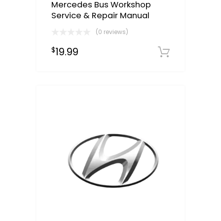
Mercedes Bus Workshop
Service & Repair Manual
(0 reviews)
19.99
$
Downloa