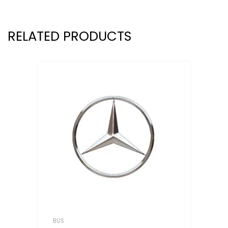
RELATED PRODUCTS
BUS