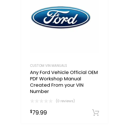
CUSTOM VIN MANUALS
Any Ford Vehicle Official OEM
PDF Workshop Manual
Created From your VIN
Number
(0 reviews)
79.99
$
Select o