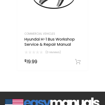
COMMERCIAL VEHICLES
Hyundai H-1 Bus Workshop
Service & Repair Manual
(0 reviews)
19.99
$
Downloa