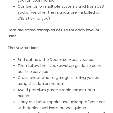
you run your manual
Can be run on multiple systems and from USB
sticks (we offer the manual pre-installed on
USB stick for you)
Here are some examples of use for each level of
user:
The Novice User
Find out how the Dealer services your car
Then follow the step-by-step guide to carry
out the services
Cross check what a garage is telling you by
using this dealer manual
Avoid premium garage replacement part
prices
Carry out basic repairs and upkeep of your car
with dealer level instructional guides