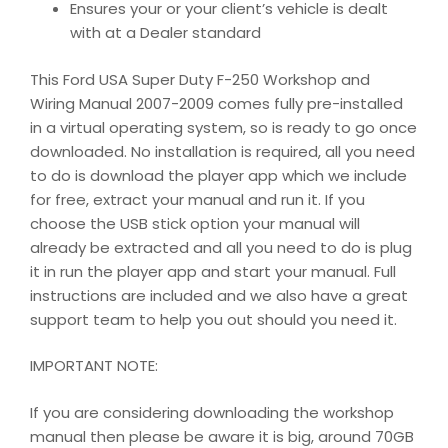
Ensures your or your client’s vehicle is dealt
with at a Dealer standard
This Ford USA Super Duty F-250 Workshop and
Wiring Manual 2007-2009 comes fully pre-installed
in a virtual operating system, so is ready to go once
downloaded. No installation is required, all you need
to do is download the player app which we include
for free, extract your manual and run it. If you
choose the USB stick option your manual will
already be extracted and all you need to do is plug
it in run the player app and start your manual. Full
instructions are included and we also have a great
support team to help you out should you need it.
IMPORTANT NOTE:
If you are considering downloading the workshop
manual then please be aware it is big, around 70GB