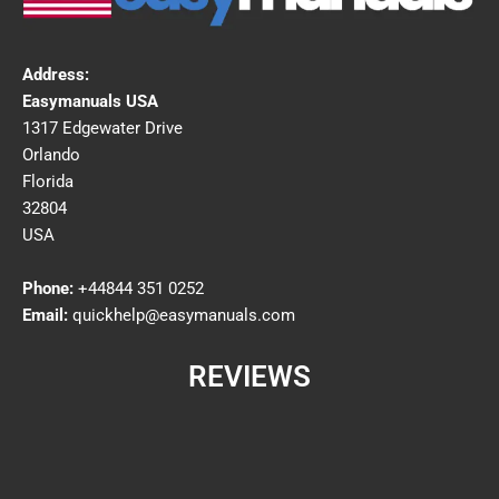
Address:
Easymanuals USA
1317 Edgewater Drive
Orlando
Florida
32804
USA
Phone:
+44844 351 0252
Email:
quickhelp@easymanuals.com
REVIEWS