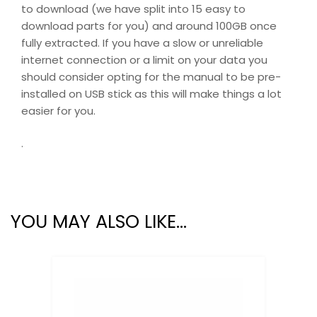
to download (we have split into 15 easy to
download parts for you) and around 100GB once
fully extracted. If you have a slow or unreliable
internet connection or a limit on your data you
should consider opting for the manual to be pre-
installed on USB stick as this will make things a lot
easier for you.
.
YOU MAY ALSO LIKE…