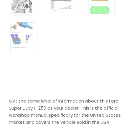
Get the same level of information about this Ford
Super Duty F-250 as your dealer. This is the official
workshop manual specifically for the United States
market and covers the vehicle sold in the USA.