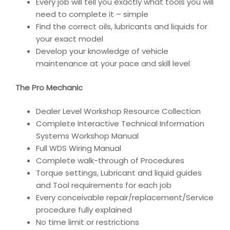
Every job will tell you exactly what tools you will
need to complete it – simple
Find the correct oils, lubricants and liquids for
your exact model
Develop your knowledge of vehicle
maintenance at your pace and skill level
The Pro Mechanic
Dealer Level Workshop Resource Collection
Complete Interactive Technical Information
Systems Workshop Manual
Full WDS Wiring Manual
Complete walk-through of Procedures
Torque settings, Lubricant and liquid guides
and Tool requirements for each job
Every conceivable repair/replacement/Service
procedure fully explained
No time limit or restrictions