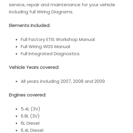
service, repair and maintenance for your vehicle
including full Wiring Diagrams.
Elements Included:
Full Factory ETIS Workshop Manual
Full Wiring WDS Manual
Full Integrated Diagnostics
Vehicle Years covered:
All years including 2007, 2008 and 2009
Engines covered:
5.4L (3V)
6.8L (3V)
6L Diesel
6.4L Diesel