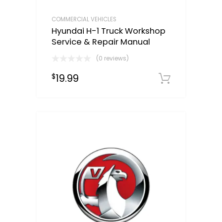
COMMERCIAL VEHICLES
Hyundai H-1 Truck Workshop
Service & Repair Manual
(0 reviews)
19.99
$
Downloa