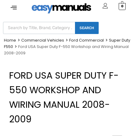
0
SEARCH
Home
Commercial Vehicles
Ford Commercial
Super Duty
F550
Ford USA Super Duty F-550 Workshop and Wiring Manual
2008-2009
FORD USA SUPER DUTY F-
550 WORKSHOP AND
WIRING MANUAL 2008-
2009