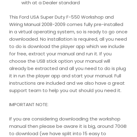
with at a Dealer standard
This Ford USA Super Duty F-550 Workshop and
Wiring Manual 2008-2009 comes fully pre-installed
in a virtual operating system, so is ready to go once
downloaded. No installation is required, all you need
to do is download the player app which we include
for free, extract your manual and run it. If you
choose the USB stick option your manual will
already be extracted and all you need to do is plug
it in run the player app and start your manual. Full
instructions are included and we also have a great
support team to help you out should you need it.
IMPORTANT NOTE:
If you are considering downloading the workshop
manual then please be aware it is big, around 70GB
to download (we have split into 15 easy to