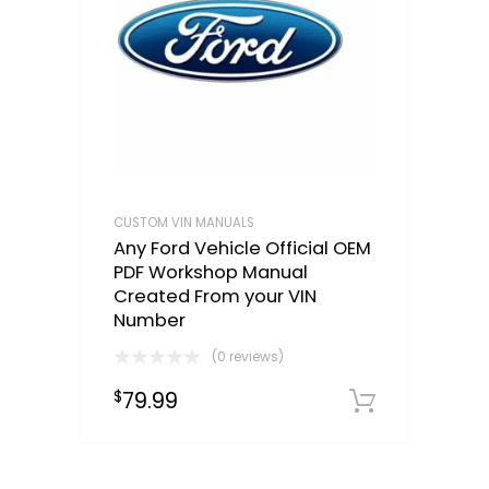
CUSTOM VIN MANUALS
Any Ford Vehicle Official OEM
PDF Workshop Manual
Created From your VIN
Number
(0 reviews)
79.99
$
Select o