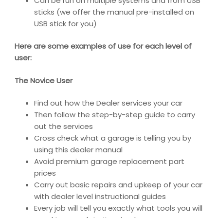
Can be run on multiple systems and from USB
sticks (we offer the manual pre-installed on
USB stick for you)
Here are some examples of use for each level of
user:
The Novice User
Find out how the Dealer services your car
Then follow the step-by-step guide to carry
out the services
Cross check what a garage is telling you by
using this dealer manual
Avoid premium garage replacement part
prices
Carry out basic repairs and upkeep of your car
with dealer level instructional guides
Every job will tell you exactly what tools you will