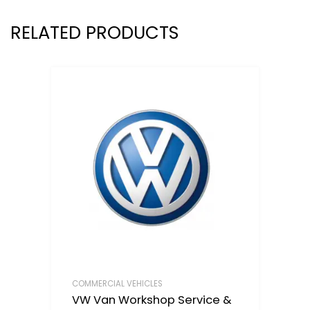
RELATED PRODUCTS
COMMERCIAL VEHICLES
VW Van Workshop Service &