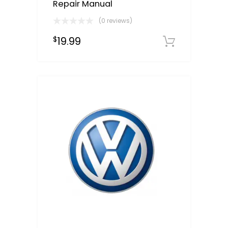
Repair Manual
(0 reviews)
19.99
$
Downloa