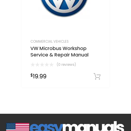
COMMERCIAL VEHICLES
VW Microbus Workshop
Service & Repair Manual
(0 reviews)
19.99
$
Downloa