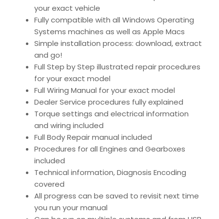
your exact vehicle
Fully compatible with all Windows Operating
Systems machines as well as Apple Macs
Simple installation process: download, extract
and go!
Full Step by Step illustrated repair procedures
for your exact model
Full Wiring Manual for your exact model
Dealer Service procedures fully explained
Torque settings and electrical information
and wiring included
Full Body Repair manual included
Procedures for all Engines and Gearboxes
included
Technical information, Diagnosis Encoding
covered
All progress can be saved to revisit next time
you run your manual