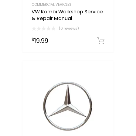
COMMERCIAL VEHICLES
VW Kombi Workshop Service
& Repair Manual
(0 reviews)
19.99
$
Downloa