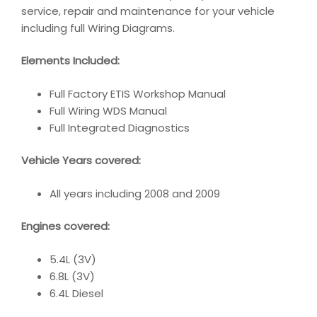
service, repair and maintenance for your vehicle
including full Wiring Diagrams.
Elements Included:
Full Factory ETIS Workshop Manual
Full Wiring WDS Manual
Full Integrated Diagnostics
Vehicle Years covered:
All years including 2008 and 2009
Engines covered:
5.4L (3V)
6.8L (3V)
6.4L Diesel