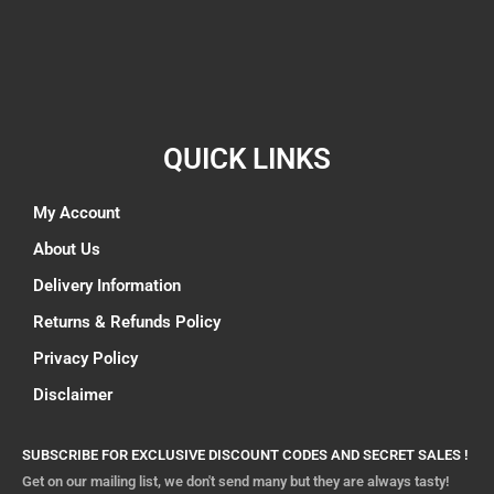
QUICK LINKS
My Account
About Us
Delivery Information
Returns & Refunds Policy
Privacy Policy
Disclaimer
SUBSCRIBE FOR EXCLUSIVE DISCOUNT CODES AND SECRET SALES !
Get on our mailing list, we don't send many but they are always tasty!