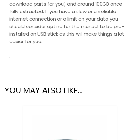
download parts for you) and around 100GB once
fully extracted. If you have a slow or unreliable
internet connection or a limit on your data you
should consider opting for the manual to be pre-
installed on USB stick as this will make things a lot
easier for you.
.
YOU MAY ALSO LIKE…