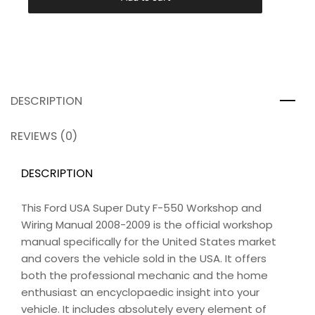
DESCRIPTION
REVIEWS (0)
DESCRIPTION
This Ford USA Super Duty F-550 Workshop and
Wiring Manual 2008-2009 is the official workshop
manual specifically for the United States market
and covers the vehicle sold in the USA. It offers
both the professional mechanic and the home
enthusiast an encyclopaedic insight into your
vehicle. It includes absolutely every element of