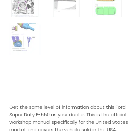
Get the same level of information about this Ford
Super Duty F-550 as your dealer. This is the official
workshop manual specifically for the United States
market and covers the vehicle sold in the USA.