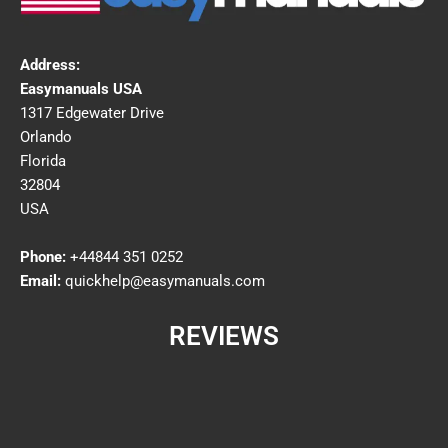
Address:
Easymanuals USA
1317 Edgewater Drive
Orlando
Florida
32804
USA
Phone:
+44844 351 0252
Email:
quickhelp@easymanuals.com
REVIEWS