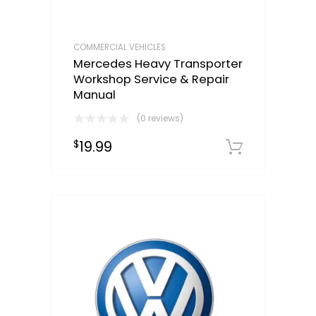
COMMERCIAL VEHICLES
Mercedes Heavy Transporter
Workshop Service & Repair
Manual
(0 reviews)
19.99
$
Downloa