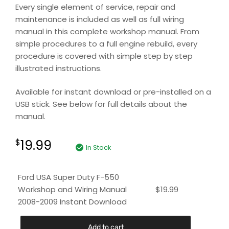
Every single element of service, repair and
maintenance is included as well as full wiring
manual in this complete workshop manual. From
simple procedures to a full engine rebuild, every
procedure is covered with simple step by step
illustrated instructions.
Available for instant download or pre-installed on a
USB stick. See below for full details about the
manual.
19.99
$
In Stock
Ford USA Super Duty F-550
Workshop and Wiring Manual
$
19.99
2008-2009 Instant Download
Add to cart