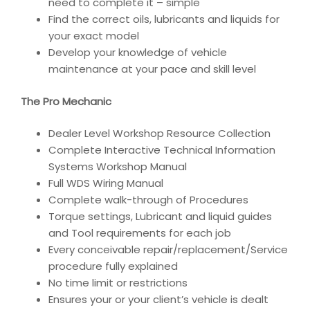
need to complete it – simple
Find the correct oils, lubricants and liquids for
your exact model
Develop your knowledge of vehicle
maintenance at your pace and skill level
The Pro Mechanic
Dealer Level Workshop Resource Collection
Complete Interactive Technical Information
Systems Workshop Manual
Full WDS Wiring Manual
Complete walk-through of Procedures
Torque settings, Lubricant and liquid guides
and Tool requirements for each job
Every conceivable repair/replacement/Service
procedure fully explained
No time limit or restrictions
Ensures your or your client’s vehicle is dealt