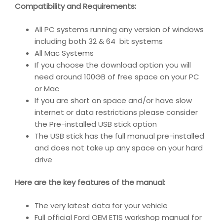
Compatibility and Requirements
:
All PC systems running any version of windows
including both 32 & 64 bit systems
All Mac Systems
If you choose the download option you will
need around 100GB of free space on your PC
or Mac
If you are short on space and/or have slow
internet or data restrictions please consider
the Pre-installed USB stick option
The USB stick has the full manual pre-installed
and does not take up any space on your hard
drive
Here are the key features of the manual:
The very latest data for your vehicle
Full official Ford OEM ETIS workshop manual for