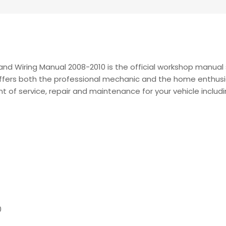
nd Wiring Manual 2008-2010 is the official workshop manual s
t offers both the professional mechanic and the home enthusi
nt of service, repair and maintenance for your vehicle includi
0