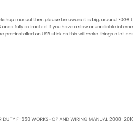
rkshop manual then please be aware it is big, around 70GB t
nce fully extracted. If you have a slow or unreliable interne
 pre-installed on USB stick as this will make things a lot eas
PER DUTY F-650 WORKSHOP AND WIRING MANUAL 2008-201