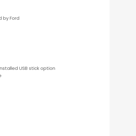
d by Ford
nstalled USB stick option
e