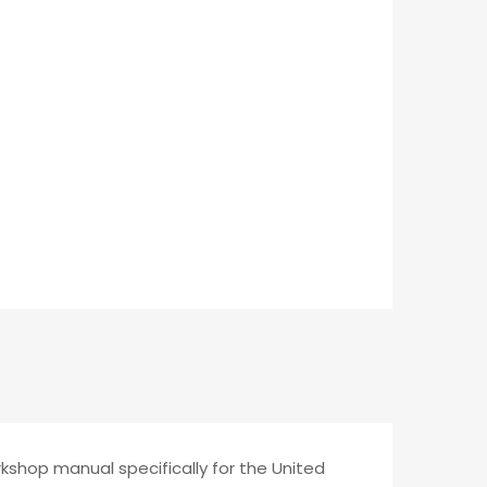
rkshop manual specifically for the United