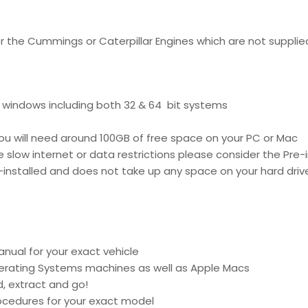
for the Cummings or Caterpillar Engines which are not supplie
f windows including both 32 & 64 bit systems
ou will need around 100GB of free space on your PC or Mac
 slow internet or data restrictions please consider the Pre-i
e-installed and does not take up any space on your hard driv
anual for your exact vehicle
perating Systems machines as well as Apple Macs
d, extract and go!
procedures for your exact model