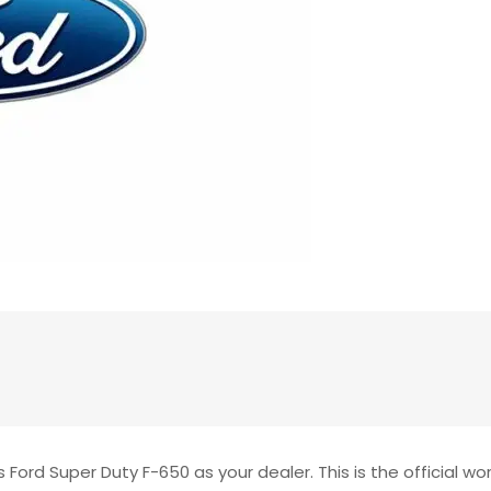
Ford Super Duty F-650 as your dealer. This is the official wo