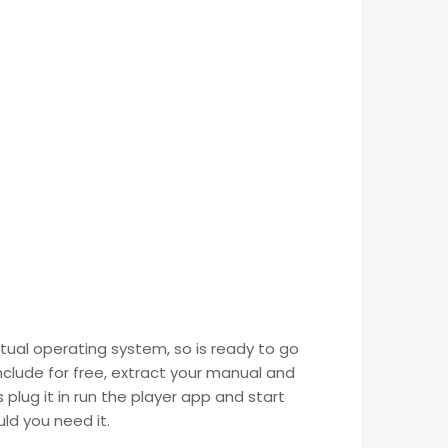
tual operating system, so is ready to go
nclude for free, extract your manual and
 plug it in run the player app and start
ld you need it.