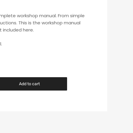
s complete workshop manual. From simple
uctions. This is the workshop manual
t included here.
.
Add to cart