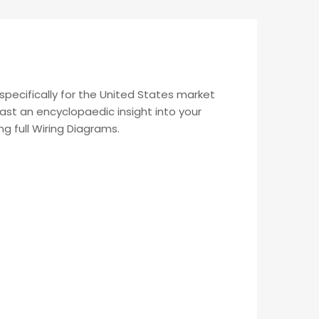
pecifically for the United States market
ast an encyclopaedic insight into your
ng full Wiring Diagrams.