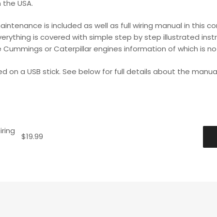
n the USA.
maintenance is included as well as full wiring manual in thi
ything is covered with simple step by step illustrated instr
 Cummings or Caterpillar engines information of which is no
ed on a USB stick. See below for full details about the manual
ring
$
19.99