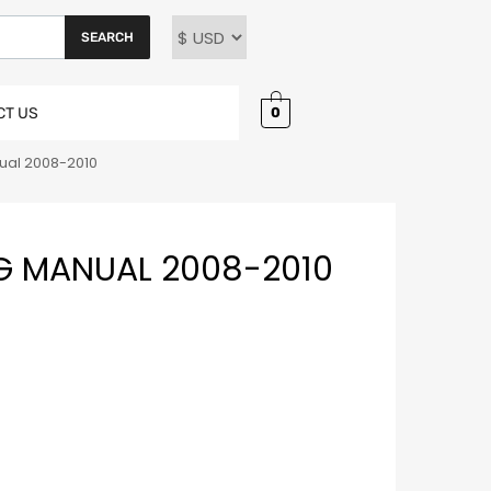
SEARCH
0
CT US
ual 2008-2010
G MANUAL 2008-2010