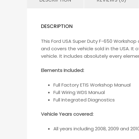
DESCRIPTION
This Ford USA Super Duty F-650 Workshop a
and covers the vehicle sold in the USA. I
vehicle. It includes absolutely every eleme
Elements Included:
Full Factory ETIS Workshop Manual
Full Wiring WDS Manual
Full Integrated Diagnostics
Vehicle Years covered:
All years including 2008, 2009 and 201