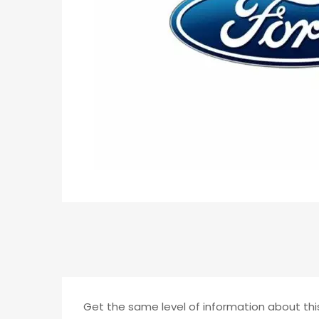
Get the same level of information about this 