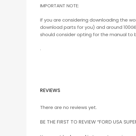
IMPORTANT NOTE:
If you are considering downloading the wo
download parts for you) and around 100GB o
should consider opting for the manual to be
.
REVIEWS
There are no reviews yet.
BE THE FIRST TO REVIEW “FORD USA SU