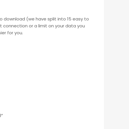
o download (we have split into 15 easy to
t connection or a limit on your data you
ier for you.
0”