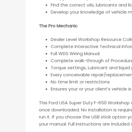
Find the correct oils, lubricants and 
Develop your knowledge of vehicle ma
The Pro Mechanic
Dealer Level Workshop Resource Coll
Complete Interactive Technical Inf
Full WDS Wiring Manual
Complete walk-through of Procedur
Torque settings, Lubricant and liqui
Every conceivable repair/replacemen
No time limit or restrictions
Ensures your or your client’s vehicle 
This Ford USA Super Duty F-650 Workshop an
once downloaded. No installation is requir
run it. If you choose the USB stick option 
your manual. Full instructions are include