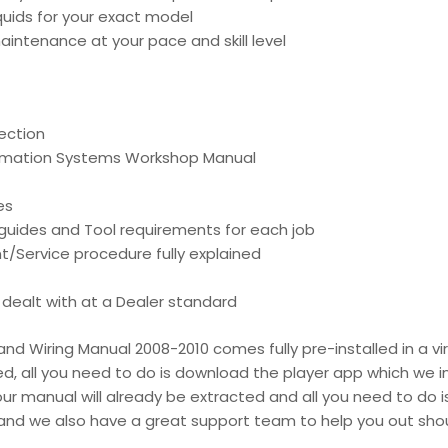
liquids for your exact model
intenance at your pace and skill level
ection
ormation Systems Workshop Manual
es
d guides and Tool requirements for each job
t/Service procedure fully explained
is dealt with at a Dealer standard
d Wiring Manual 2008-2010 comes fully pre-installed in a vir
ed, all you need to do is download the player app which we i
your manual will already be extracted and all you need to do is
d and we also have a great support team to help you out shou