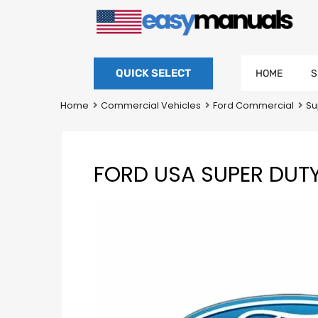
QUICK SELECT
HOME
S
Home
Commercial Vehicles
Ford Commercial
Su
FORD USA SUPER DUT