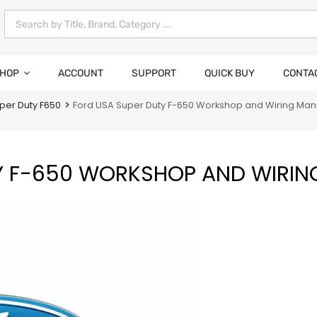
HOP
ACCOUNT
SUPPORT
QUICK BUY
CONTA
per Duty F650
Ford USA Super Duty F-650 Workshop and Wiring Man
Y F-650 WORKSHOP AND WIRIN