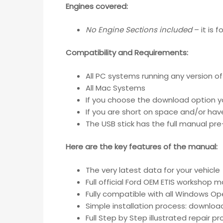
Engines covered:
No Engine Sections included
– it is 
Compatibility and Requirements
:
All PC systems running any version o
All Mac Systems
If you choose the download option y
If you are short on space and/or have
The USB stick has the full manual pr
Here are the key features of the manual:
The very latest data for your vehicle
Full official Ford OEM ETIS workshop m
Fully compatible with all Windows O
Simple installation process: downloa
Full Step by Step illustrated repair 