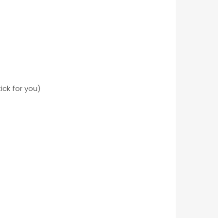
ick for you)