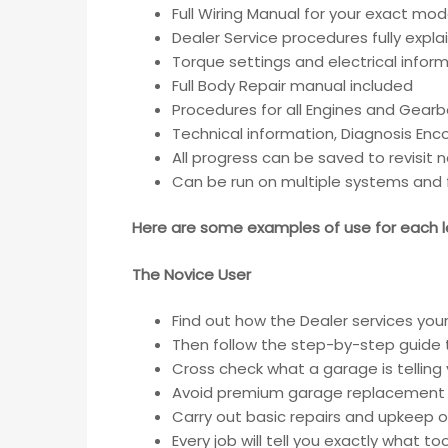
Full Wiring Manual for your exact mod
Dealer Service procedures fully expla
Torque settings and electrical inform
Full Body Repair manual included
Procedures for all Engines and Gear
Technical information, Diagnosis En
All progress can be saved to revisit 
Can be run on multiple systems and f
Here are some examples of use for each le
The Novice User
Find out how the Dealer services your
Then follow the step-by-step guide t
Cross check what a garage is telling
Avoid premium garage replacement 
Carry out basic repairs and upkeep of
Every job will tell you exactly what t