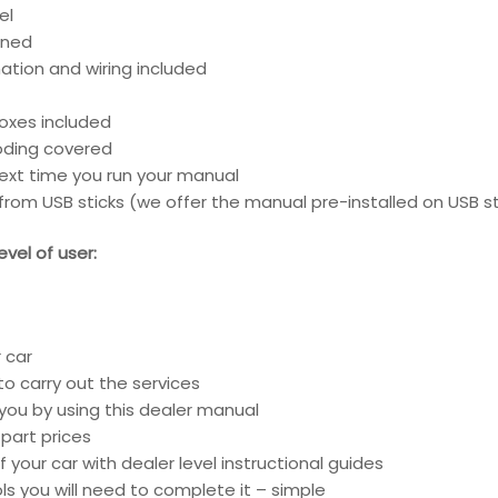
el
ined
ation and wiring included
boxes included
coding covered
next time you run your manual
rom USB sticks (we offer the manual pre-installed on USB st
vel of user:
 car
o carry out the services
 you by using this dealer manual
part prices
 your car with dealer level instructional guides
ools you will need to complete it – simple