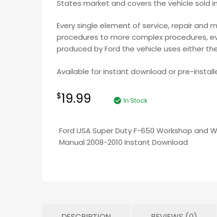
States market and covers the vehicle sold i
Every single element of service, repair and 
procedures to more complex procedures, ever
produced by Ford the vehicle uses either the
Available for instant download or pre-install
19.99
$
In Stock
Ford USA Super Duty F-650 Workshop and Wi
Manual 2008-2010 Instant Download
DESCRIPTION
REVIEWS (0)