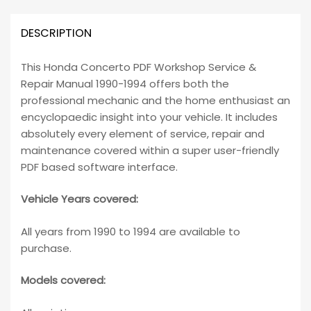
DESCRIPTION
This Honda Concerto PDF Workshop Service &
Repair Manual 1990-1994 offers both the
professional mechanic and the home enthusiast an
encyclopaedic insight into your vehicle. It includes
absolutely every element of service, repair and
maintenance covered within a super user-friendly
PDF based software interface.
Vehicle Years covered:
All years from 1990 to 1994 are available to
purchase.
Models covered: