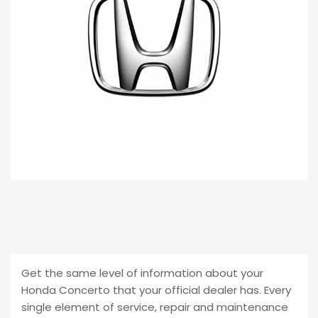
Get the same level of information about your
Honda Concerto that your official dealer has. Every
single element of service, repair and maintenance