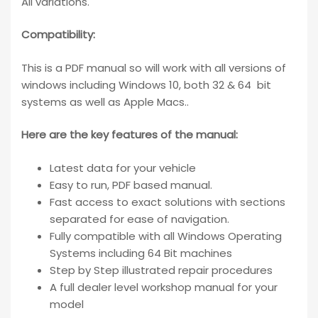
All variations.
Compatibility
:
This is a PDF manual so will work with all versions of
windows including Windows 10, both 32 & 64 bit
systems as well as Apple Macs..
Here are the key features of the manual:
Latest data for your vehicle
Easy to run, PDF based manual.
Fast access to exact solutions with sections
separated for ease of navigation.
Fully compatible with all Windows Operating
Systems including 64 Bit machines
Step by Step illustrated repair procedures
A full dealer level workshop manual for your
model