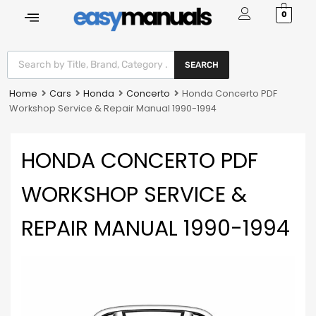
0
SEARCH
Home
Cars
Honda
Concerto
Honda Concerto PDF
Workshop Service & Repair Manual 1990-1994
HONDA CONCERTO PDF
WORKSHOP SERVICE &
REPAIR MANUAL 1990-1994