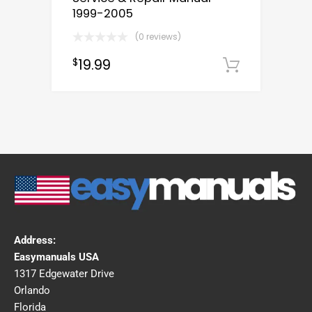
1999-2005
(0 reviews)
19.99
$
Downloa
Address:
Easymanuals USA
1317 Edgewater Drive
Orlando
Florida