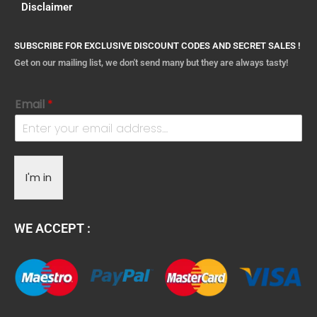
Disclaimer
SUBSCRIBE FOR EXCLUSIVE DISCOUNT CODES AND SECRET SALES !
Get on our mailing list, we don't send many but they are always tasty!
Email
*
I'm in
WE ACCEPT :