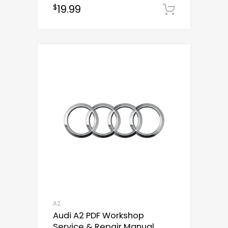
19.99
$
out of 5
Downloa
A2
Audi A2 PDF Workshop
Service & Repair Manual