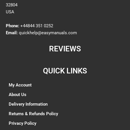
32804
USA
Phone:
+44844 351 0252
Email:
quickhelp@easymanuals.com
REVIEWS
QUICK LINKS
My Account
About Us
Delivery Information
Returns & Refunds Policy
Privacy Policy