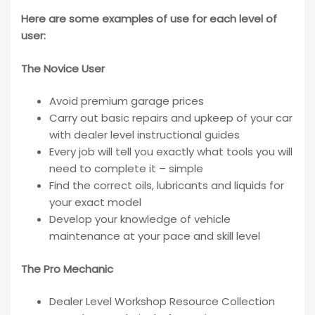
Here are some examples of use for each level of
user:
The Novice User
Avoid premium garage prices
Carry out basic repairs and upkeep of your car
with dealer level instructional guides
Every job will tell you exactly what tools you will
need to complete it – simple
Find the correct oils, lubricants and liquids for
your exact model
Develop your knowledge of vehicle
maintenance at your pace and skill level
The Pro Mechanic
Dealer Level Workshop Resource Collection