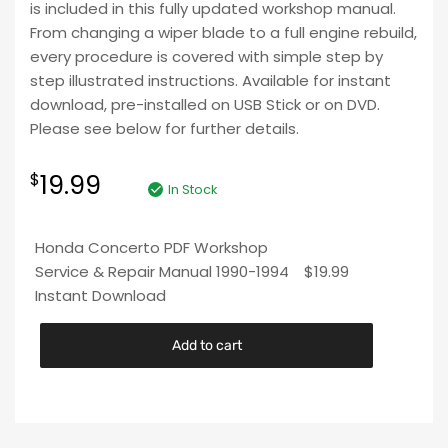
is included in this fully updated workshop manual.
From changing a wiper blade to a full engine rebuild,
every procedure is covered with simple step by
step illustrated instructions. Available for instant
download, pre-installed on USB Stick or on DVD.
Please see below for further details.
19.99
$
In Stock
Honda Concerto PDF Workshop
Service & Repair Manual 1990-1994
$
19.99
Instant Download
Add to cart