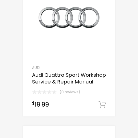
AUDI
Audi Quattro Sport Workshop
Service & Repair Manual
(0 reviews)
19.99
$
Downloa