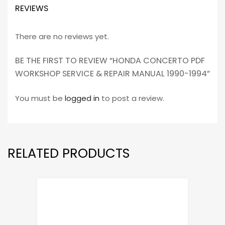
REVIEWS
There are no reviews yet.
BE THE FIRST TO REVIEW “HONDA CONCERTO PDF
WORKSHOP SERVICE & REPAIR MANUAL 1990-1994”
You must be
logged in
to post a review.
RELATED PRODUCTS