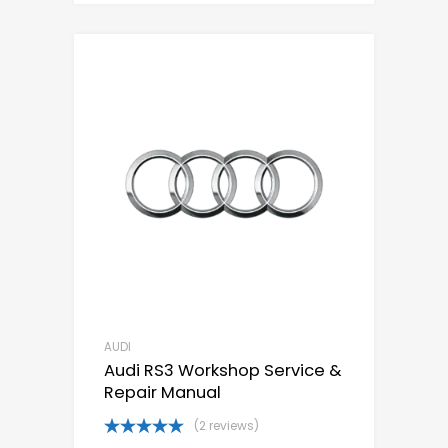
AUDI
Audi RS3 Workshop Service &
Repair Manual
(2 reviews)
Rated
5.00