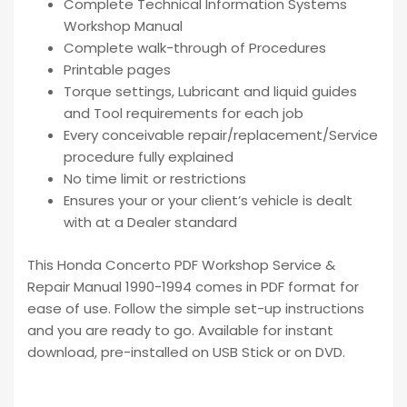
Complete Technical Information Systems
Workshop Manual
Complete walk-through of Procedures
Printable pages
Torque settings, Lubricant and liquid guides
and Tool requirements for each job
Every conceivable repair/replacement/Service
procedure fully explained
No time limit or restrictions
Ensures your or your client’s vehicle is dealt
with at a Dealer standard
This Honda Concerto PDF Workshop Service &
Repair Manual 1990-1994 comes in PDF format for
ease of use. Follow the simple set-up instructions
and you are ready to go. Available for instant
download, pre-installed on USB Stick or on DVD.