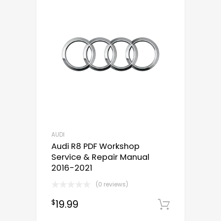
AUDI
Audi R8 PDF Workshop
Service & Repair Manual
2016-2021
(0 reviews)
19.99
$
Downloa