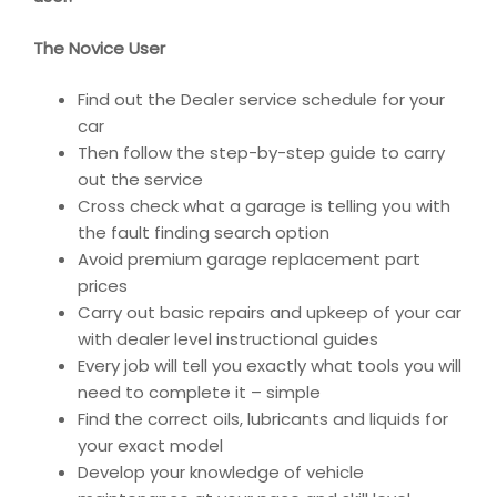
The Novice User
Find out the Dealer service schedule for your
car
Then follow the step-by-step guide to carry
out the service
Cross check what a garage is telling you with
the fault finding search option
Avoid premium garage replacement part
prices
Carry out basic repairs and upkeep of your car
with dealer level instructional guides
Every job will tell you exactly what tools you will
need to complete it – simple
Find the correct oils, lubricants and liquids for
your exact model
Develop your knowledge of vehicle