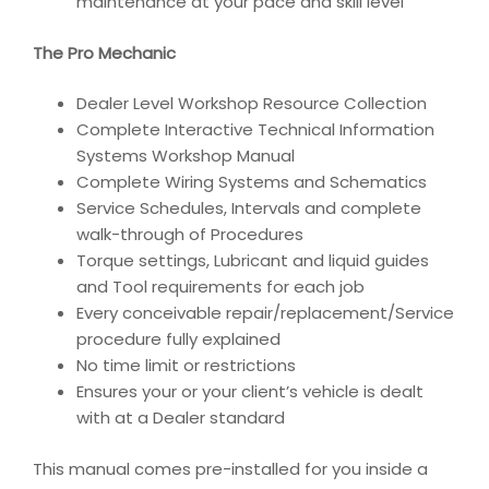
maintenance at your pace and skill level
The Pro Mechanic
Dealer Level Workshop Resource Collection
Complete Interactive Technical Information
Systems Workshop Manual
Complete Wiring Systems and Schematics
Service Schedules, Intervals and complete
walk-through of Procedures
Torque settings, Lubricant and liquid guides
and Tool requirements for each job
Every conceivable repair/replacement/Service
procedure fully explained
No time limit or restrictions
Ensures your or your client’s vehicle is dealt
with at a Dealer standard
This manual comes pre-installed for you inside a