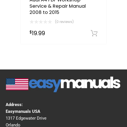
Service & Repair Manual
2008 to 2015
(0 reviews)
19.99
$
Downloa
Address:
Easymanuals USA
1317 Edgewater Drive
Orlando