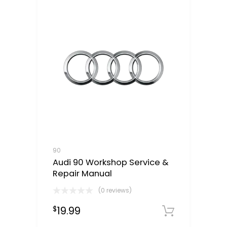
90
Audi 90 Workshop Service &
Repair Manual
(0 reviews)
19.99
$
Downloa