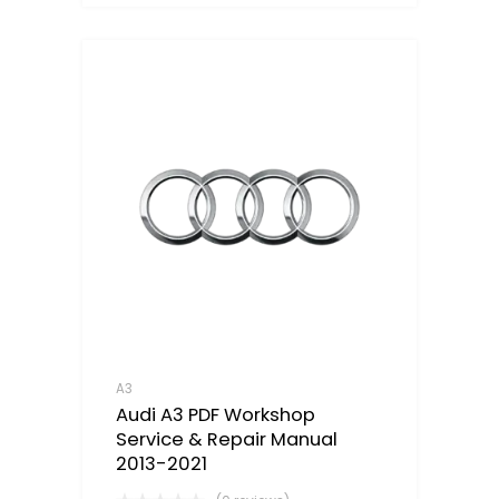
A3
Audi A3 PDF Workshop
Service & Repair Manual
2013-2021