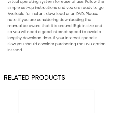
virtual operating system for ease of use. Follow the
simple set-up instructions and you are ready to go.
Available for instant download or on DVD. Please
note, if you are considering downloading the
manual be aware that it is around 15gb in size and
so you will need a good internet speed to avoid a
lengthy download time. If your internet speed is
slow you should consider purchasing the DVD option
instead.
RELATED PRODUCTS