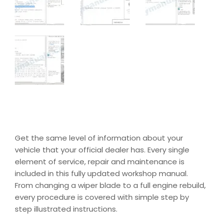
Get the same level of information about your
vehicle that your official dealer has. Every single
element of service, repair and maintenance is
included in this fully updated workshop manual.
From changing a wiper blade to a full engine rebuild,
every procedure is covered with simple step by
step illustrated instructions.