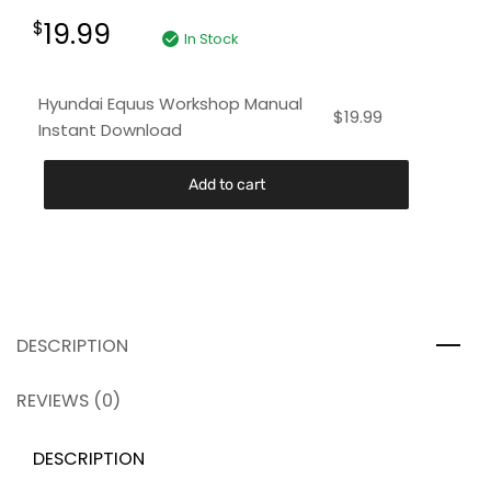
19.99
$
In Stock
Hyundai Equus Workshop Manual
$
19.99
Instant Download
Add to cart
DESCRIPTION
REVIEWS (0)
DESCRIPTION