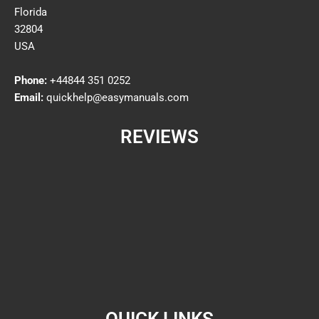
Florida
32804
USA
Phone:
+44844 351 0252
Email:
quickhelp@easymanuals.com
REVIEWS