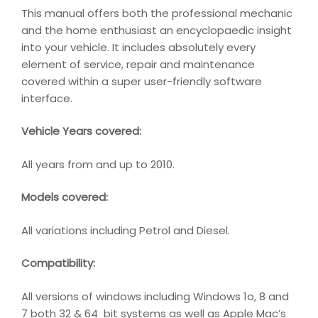
This manual offers both the professional mechanic
and the home enthusiast an encyclopaedic insight
into your vehicle. It includes absolutely every
element of service, repair and maintenance
covered within a super user-friendly software
interface.
Vehicle Years covered:
All years from and up to 2010.
Models covered:
All variations including Petrol and Diesel.
Compatibility
:
All versions of windows including Windows 1o, 8 and
7 both 32 & 64 bit systems as well as Apple Mac’s