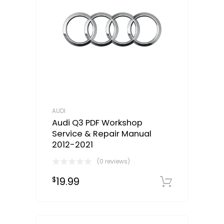
AUDI
Audi Q3 PDF Workshop
Service & Repair Manual
2012-2021
(0 reviews)
19.99
$
Downloa