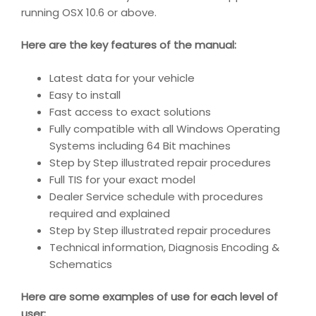
running OSX 10.6 or above.
Here are the key features of the manual:
Latest data for your vehicle
Easy to install
Fast access to exact solutions
Fully compatible with all Windows Operating
Systems including 64 Bit machines
Step by Step illustrated repair procedures
Full TIS for your exact model
Dealer Service schedule with procedures
required and explained
Step by Step illustrated repair procedures
Technical information, Diagnosis Encoding &
Schematics
Here are some examples of use for each level of
user: