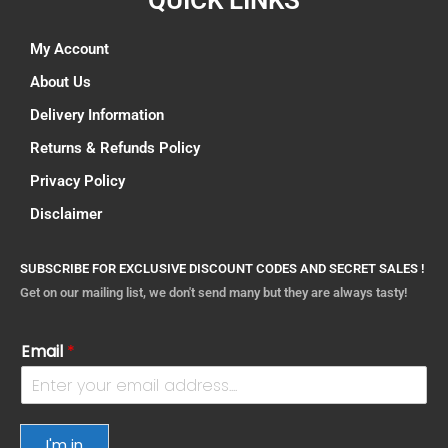
QUICK LINKS
My Account
About Us
Delivery Information
Returns & Refunds Policy
Privacy Policy
Disclaimer
SUBSCRIBE FOR EXCLUSIVE DISCOUNT CODES AND SECRET SALES !
Get on our mailing list, we don't send many but they are always tasty!
Email
*
I'm in