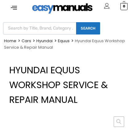
0
SEARCH
Home
Cars
Hyundai
Equus
Hyundai Equus Workshop
Service & Repair Manual
HYUNDAI EQUUS
WORKSHOP SERVICE &
REPAIR MANUAL