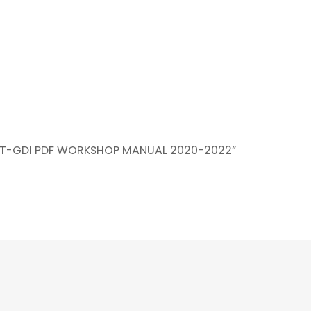
2L T-GDI PDF WORKSHOP MANUAL 2020-2022”