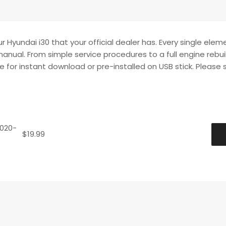
 Hyundai i30 that your official dealer has. Every single elem
manual. From simple service procedures to a full engine rebui
le for instant download or pre-installed on USB stick. Please 
2020-
$
19.99