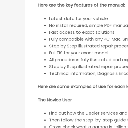
Here are the key features of the manual:
Latest data for your vehicle
No install required, simple PDF manua
Fast access to exact solutions
Fully compatible with any PC, Mac, 
Step by Step illustrated repair proc
Full TIS for your exact model
All procedures fully illustrated and e
Step by Step illustrated repair proc
Technical information, Diagnosis En
Here are some examples of use for each le
The Novice User
Find out how the Dealer services and 
Then follow the step-by-step guide 
Cross check what a garage is telling 