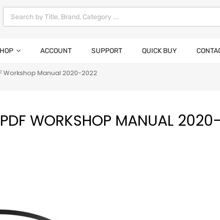
HOP
ACCOUNT
SUPPORT
QUICK BUY
CONTA
PDF Workshop Manual 2020-2022
DI PDF WORKSHOP MANUAL 2020