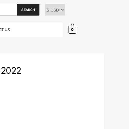
SEARCH
0
CT US
-2022