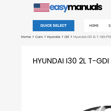
QUICK SELECT
HOME
S
Home
Cars
Hyundai
i30
Hyundai i30 2L T-GDi 
HYUNDAI I30 2L T-G