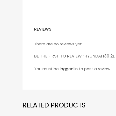
REVIEWS
There are no reviews yet.
BE THE FIRST TO REVIEW “HYUNDAI I30 
You must be
logged in
to post a review.
RELATED PRODUCTS