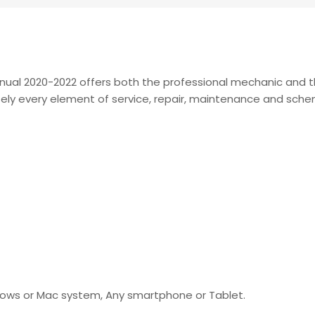
anual 2020-2022 offers both the professional mechanic and
lutely every element of service, repair, maintenance and sch
indows or Mac system, Any smartphone or Tablet.