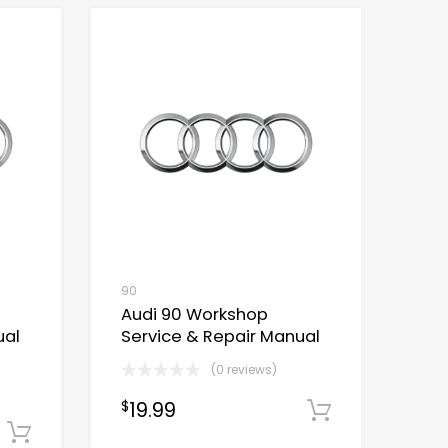
90
Audi 90 Workshop
ual
Service & Repair Manual
(0 reviews)
19.99
$
Download
Download Now