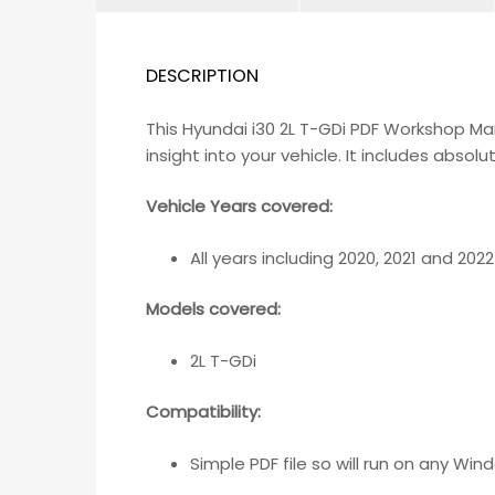
DESCRIPTION
This Hyundai i30 2L T-GDi PDF Workshop M
insight into your vehicle. It includes abso
Vehicle Years covered:
All years including 2020, 2021 and 2022
Models covered:
2L T-GDi
Compatibility
:
Simple PDF file so will run on any W