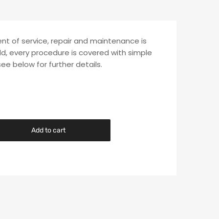
ent of service, repair and maintenance is
ld, every procedure is covered with simple
see below for further details.
Add to cart