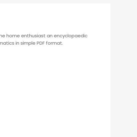
 the home enthusiast an encyclopaedic
ematics in simple PDF format.