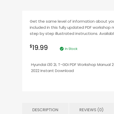
Get the same level of information about your
included in this fully updated PDF workshop 
step by step illustrated instructions. Availab
19.99
$
In Stock
Hyundai i30 2L T-GDi PDF Workshop Manual 
2022 Instant Download
DESCRIPTION
REVIEWS (0)