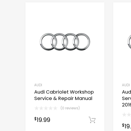
AUDI
AUDI
Audi Cabriolet Workshop
Aud
Service & Repair Manual
Ser
201
(0 reviews)
19.99
$
Download 
19
$