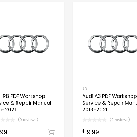
A3
i R8 PDF Workshop
Audi A3 PDF Workshop
vice & Repair Manual
Service & Repair Man
6-2021
2013-2021
(0 reviews)
(0 reviews)
Now
.99
19.99
$
Download Now