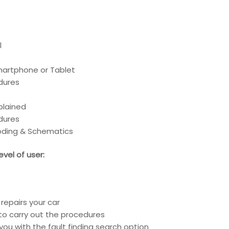
l
Smartphone or Tablet
edures
xplained
edures
coding & Schematics
vel of user:
repairs your car
to carry out the procedures
you with the fault finding search option