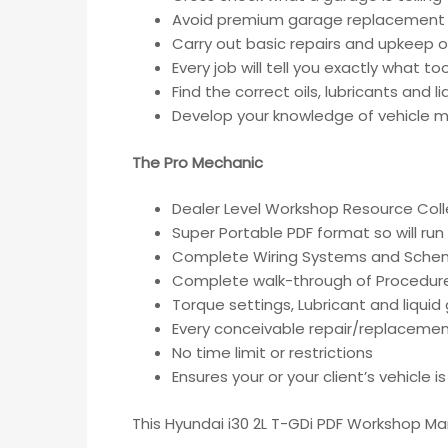
Avoid premium garage replacement 
Carry out basic repairs and upkeep of
Every job will tell you exactly what t
Find the correct oils, lubricants and 
Develop your knowledge of vehicle ma
The Pro Mechanic
Dealer Level Workshop Resource Coll
Super Portable PDF format so will run
Complete Wiring Systems and Sche
Complete walk-through of Procedur
Torque settings, Lubricant and liqui
Every conceivable repair/replacemen
No time limit or restrictions
Ensures your or your client’s vehicle 
This Hyundai i30 2L T-GDi PDF Workshop Ma