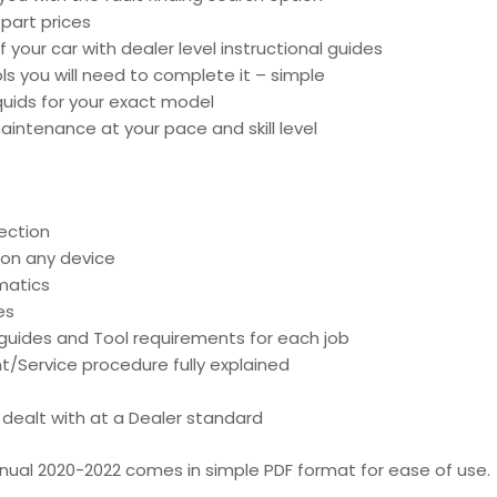
part prices
 your car with dealer level instructional guides
ools you will need to complete it – simple
liquids for your exact model
intenance at your pace and skill level
ection
 on any device
matics
es
d guides and Tool requirements for each job
t/Service procedure fully explained
is dealt with at a Dealer standard
nual 2020-2022 comes in simple PDF format for ease of use.