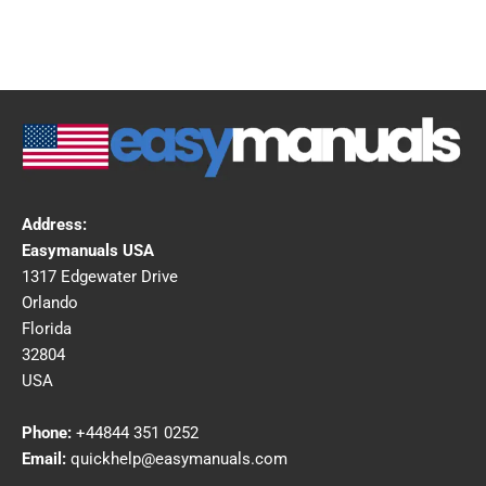
Address:
Easymanuals USA
1317 Edgewater Drive
Orlando
Florida
32804
USA
Phone:
+44844 351 0252
Email:
quickhelp@easymanuals.com