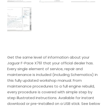
Get the same level of information about your
Jaguar F-Pace X761 that your official dealer has.
Every single element of service, repair and
maintenance is included (including Schematics) in
this fully updated workshop manual. From
maintenance procedures to a full engine rebuild,
every procedure is covered with simple step by
step illustrated instructions. Available for instant
download or pre-installed on a USB stick. See below