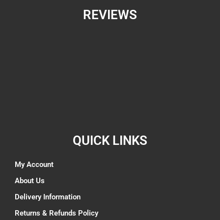
REVIEWS
QUICK LINKS
My Account
About Us
Delivery Information
Returns & Refunds Policy