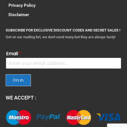
Privacy Policy
Disclaimer
SUBSCRIBE FOR EXCLUSIVE DISCOUNT CODES AND SECRET SALES !
Get on our mailing list, we don't send many but they are always tasty!
Email
*
I'm in
WE ACCEPT :