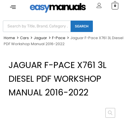
0
SEARCH
Home
Cars
Jaguar
F-Pace
Jaguar F-Pace X761 3L Diesel
PDF Workshop Manual 2016-2022
JAGUAR F-PACE X761 3L
DIESEL PDF WORKSHOP
MANUAL 2016-2022