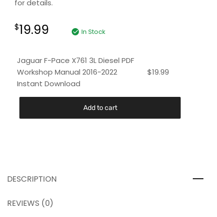
for details.
19.99
$
In Stock
Jaguar F-Pace X761 3L Diesel PDF
Workshop Manual 2016-2022
$
19.99
Instant Download
Add to cart
DESCRIPTION
REVIEWS (0)