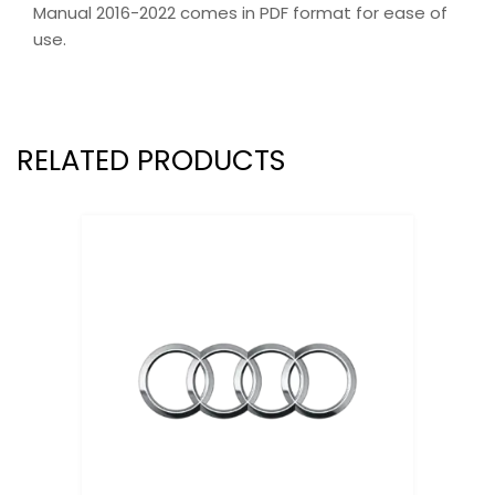
Manual 2016-2022 comes in PDF format for ease of
use.
RELATED PRODUCTS