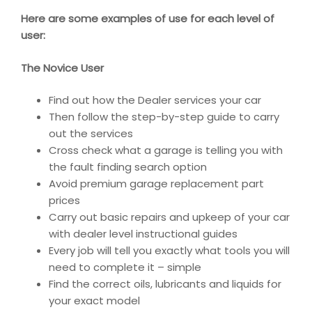
Here are some examples of use for each level of
user:
The Novice User
Find out how the Dealer services your car
Then follow the step-by-step guide to carry
out the services
Cross check what a garage is telling you with
the fault finding search option
Avoid premium garage replacement part
prices
Carry out basic repairs and upkeep of your car
with dealer level instructional guides
Every job will tell you exactly what tools you will
need to complete it – simple
Find the correct oils, lubricants and liquids for
your exact model