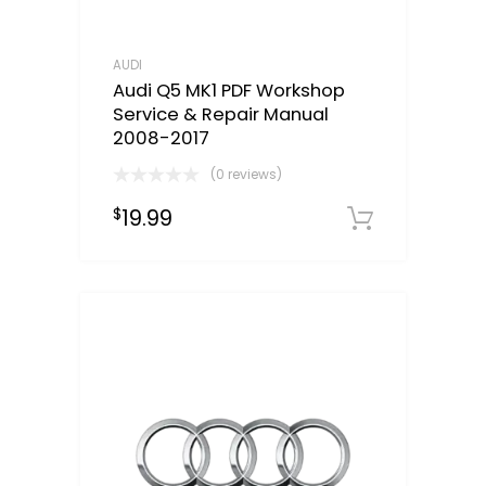
AUDI
Audi Q5 MK1 PDF Workshop
Service & Repair Manual
2008-2017
(0 reviews)
19.99
$
Downloa