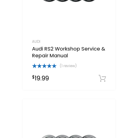
AUDI
Audi RS2 Workshop Service &
Repair Manual
(1 review)
Rated
5.00
19.99
$
out of 5
Downloa