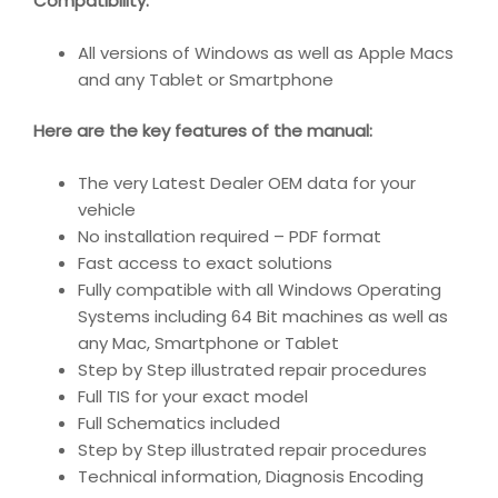
Compatibility
:
All versions of Windows as well as Apple Macs
and any Tablet or Smartphone
Here are the key features of the manual:
The very Latest Dealer OEM data for your
vehicle
No installation required – PDF format
Fast access to exact solutions
Fully compatible with all Windows Operating
Systems including 64 Bit machines as well as
any Mac, Smartphone or Tablet
Step by Step illustrated repair procedures
Full TIS for your exact model
Full Schematics included
Step by Step illustrated repair procedures
Technical information, Diagnosis Encoding