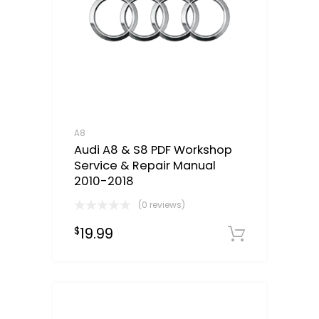
A8
Audi A8 & S8 PDF Workshop
Service & Repair Manual
2010-2018
(0 reviews)
19.99
$
Downloa