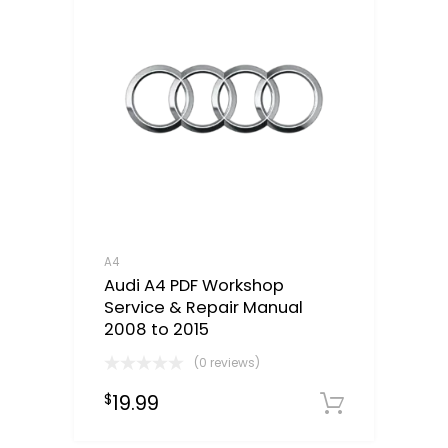
A4
Audi A4 PDF Workshop
Service & Repair Manual
2008 to 2015
(0 reviews)
19.99
$
Downloa