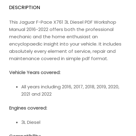
DESCRIPTION
This Jaguar F-Pace X761 3L Diesel PDF Workshop
Manual 2016-2022 offers both the professional
mechanic and the home enthusiast an
encyclopaedic insight into your vehicle. It includes
absolutely every element of service, repair and
maintenance covered in simple pdf format.
Vehicle Years covered:
All years including 2016, 2017, 2018, 2019, 2020,
2021 and 2022
Engines covered:
3L Diesel