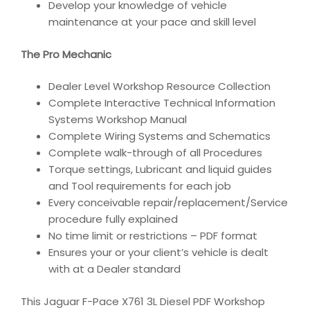
Develop your knowledge of vehicle
maintenance at your pace and skill level
The Pro Mechanic
Dealer Level Workshop Resource Collection
Complete Interactive Technical Information
Systems Workshop Manual
Complete Wiring Systems and Schematics
Complete walk-through of all Procedures
Torque settings, Lubricant and liquid guides
and Tool requirements for each job
Every conceivable repair/replacement/Service
procedure fully explained
No time limit or restrictions – PDF format
Ensures your or your client’s vehicle is dealt
with at a Dealer standard
This Jaguar F-Pace X761 3L Diesel PDF Workshop