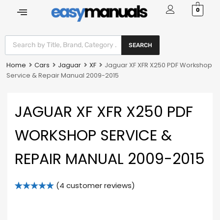
0
SEARCH
Home
Cars
Jaguar
XF
Jaguar XF XFR X250 PDF Workshop
Service & Repair Manual 2009-2015
JAGUAR XF XFR X250 PDF
WORKSHOP SERVICE &
REPAIR MANUAL 2009-2015
(
4
customer reviews)
Rated
4
5.00
out of 5
based on