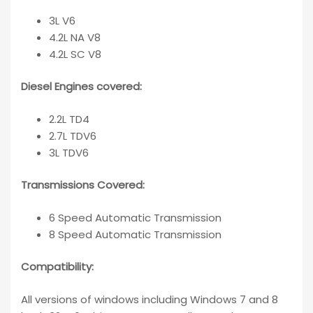
3L V6
4.2L NA V8
4.2L SC V8
Diesel Engines covered:
2.2L TD4
2.7L TDV6
3L TDV6
Transmissions Covered:
6 Speed Automatic Transmission
8 Speed Automatic Transmission
Compatibility
:
All versions of windows including Windows 7 and 8