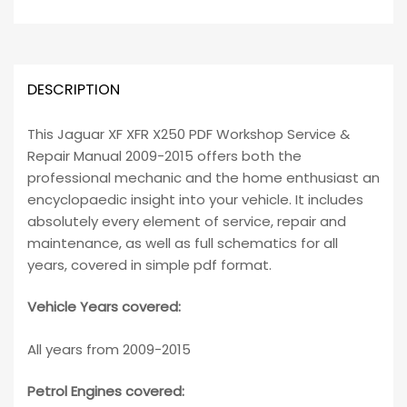
DESCRIPTION
This Jaguar XF XFR X250 PDF Workshop Service &
Repair Manual 2009-2015 offers both the
professional mechanic and the home enthusiast an
encyclopaedic insight into your vehicle. It includes
absolutely every element of service, repair and
maintenance, as well as full schematics for all
years, covered in simple pdf format.
Vehicle Years covered:
All years from 2009-2015
Petrol Engines covered: