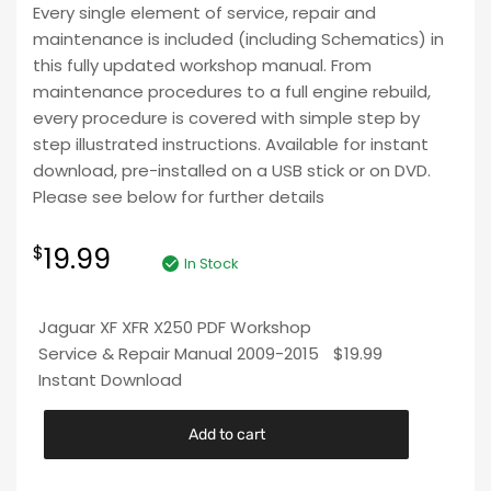
Every single element of service, repair and
maintenance is included (including Schematics) in
this fully updated workshop manual. From
maintenance procedures to a full engine rebuild,
every procedure is covered with simple step by
step illustrated instructions. Available for instant
download, pre-installed on a USB stick or on DVD.
Please see below for further details
19.99
$
In Stock
Jaguar XF XFR X250 PDF Workshop
Service & Repair Manual 2009-2015
$
19.99
Instant Download
Add to cart