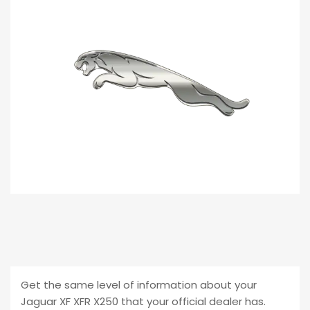
customer
ratings
Get the same level of information about your
Jaguar XF XFR X250 that your official dealer has.