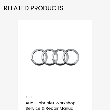
RELATED PRODUCTS
AUDI
Audi Cabriolet Workshop
Service & Repair Manual