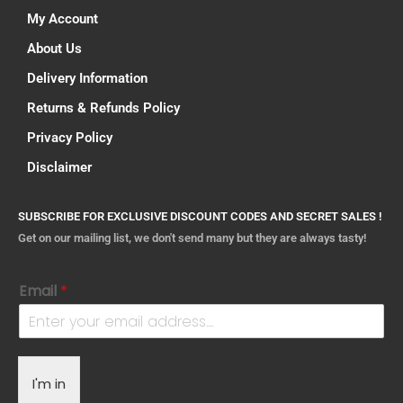
My Account
About Us
Delivery Information
Returns & Refunds Policy
Privacy Policy
Disclaimer
SUBSCRIBE FOR EXCLUSIVE DISCOUNT CODES AND SECRET SALES !
Get on our mailing list, we don't send many but they are always tasty!
Email
*
I'm in