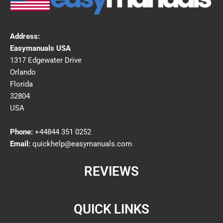
Address:
Easymanuals USA
1317 Edgewater Drive
Orlando
Florida
32804
USA
Phone:
+44844 351 0252
Email:
quickhelp@easymanuals.com
REVIEWS
QUICK LINKS