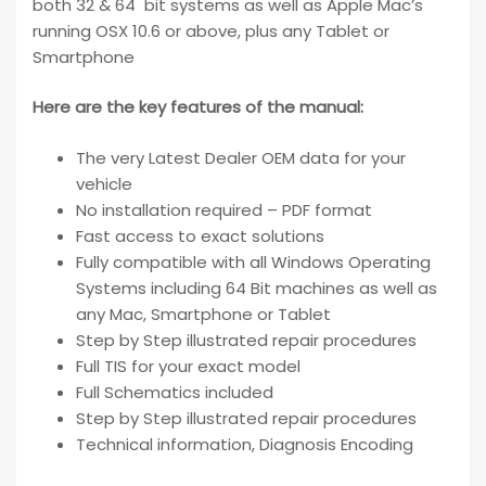
both 32 & 64 bit systems as well as Apple Mac’s
running OSX 10.6 or above, plus any Tablet or
Smartphone
Here are the key features of the manual:
The very Latest Dealer OEM data for your
vehicle
No installation required – PDF format
Fast access to exact solutions
Fully compatible with all Windows Operating
Systems including 64 Bit machines as well as
any Mac, Smartphone or Tablet
Step by Step illustrated repair procedures
Full TIS for your exact model
Full Schematics included
Step by Step illustrated repair procedures
Technical information, Diagnosis Encoding