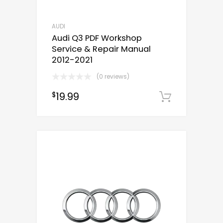
AUDI
Audi Q3 PDF Workshop
Service & Repair Manual
2012-2021
(0 reviews)
19.99
$
Downloa