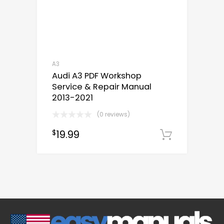
A3
Audi A3 PDF Workshop
Service & Repair Manual
2013-2021
(0 reviews)
19.99
$
Downloa