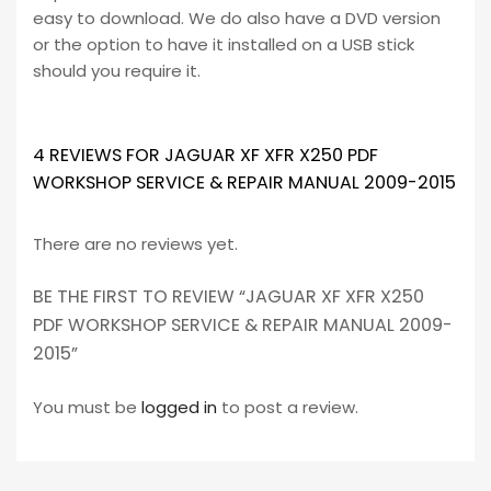
easy to download. We do also have a DVD version
or the option to have it installed on a USB stick
should you require it.
4 REVIEWS FOR
JAGUAR XF XFR X250 PDF
WORKSHOP SERVICE & REPAIR MANUAL 2009-2015
There are no reviews yet.
BE THE FIRST TO REVIEW “JAGUAR XF XFR X250
PDF WORKSHOP SERVICE & REPAIR MANUAL 2009-
2015”
You must be
logged in
to post a review.