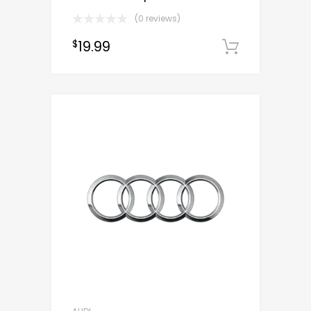
(0 reviews)
19.99
$
Downloa