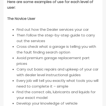
Here are some examples of use for each level of
user:
The Novice User
Find out how the Dealer services your car
Then follow the step-by-step guide to carry
out the services
Cross check what a garage is telling you with
the fault finding search option
Avoid premium garage replacement part
prices
Carry out basic repairs and upkeep of your car
with dealer level instructional guides
Every job will tell you exactly what tools you will
need to complete it – simple
Find the correct oils, lubricants and liquids for
your exact model
Develop your knowledge of vehicle