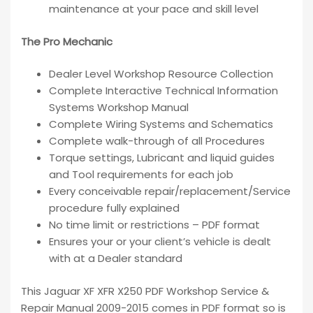
maintenance at your pace and skill level
The Pro Mechanic
Dealer Level Workshop Resource Collection
Complete Interactive Technical Information
Systems Workshop Manual
Complete Wiring Systems and Schematics
Complete walk-through of all Procedures
Torque settings, Lubricant and liquid guides
and Tool requirements for each job
Every conceivable repair/replacement/Service
procedure fully explained
No time limit or restrictions – PDF format
Ensures your or your client’s vehicle is dealt
with at a Dealer standard
This Jaguar XF XFR X250 PDF Workshop Service &
Repair Manual 2009-2015 comes in PDF format so is