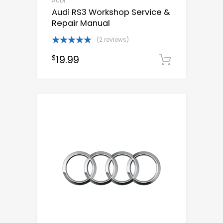
AUDI
Audi RS3 Workshop Service &
Repair Manual
(2 reviews)
Rated
5.00
19.99
$
out of 5
Downloa