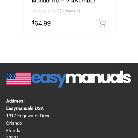
Manual From VIN Number
(0 reviews)
64.99
$
Select o
Address:
Easymanuals USA
1317 Edgewater Drive
Orlando
Florida