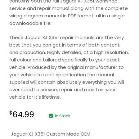
contains both the full Jaguar XJ X351 workshop
service and repair manual along with the complete
wiring diagram manual in PDF format, all in a single
downloadable file.
These Jaguar XJ X351 repair manuals are the very
best that you can get in terms of both content
and production. Highly detailed, of a high resolution,
full colour and tailored specifically to your exact
vehicle. Produced by the original manufacturer to
your vehicle’s exact specification the manual
supplied will contain absolutely everything you will
ever need to service, repair and maintain your
vehicle for it’s lifetime.
64.99
$
In Stock
Jaguar XJ X351 Custom Made OEM