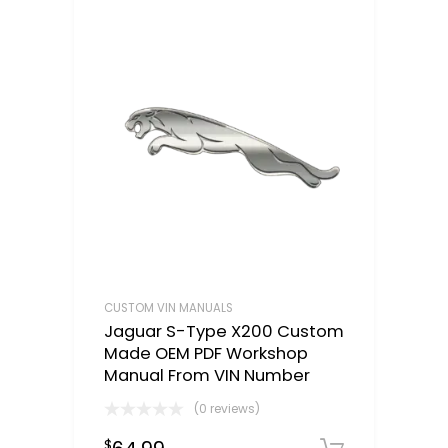
CUSTOM VIN MANUALS
Jaguar S-Type X200 Custom
Made OEM PDF Workshop
Manual From VIN Number
(0 reviews)
$