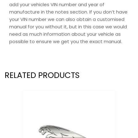
add your vehicles VIN number and year of
manufacture in the notes section. If you don’t have
your VIN number we can also obtain a customised
manual for you without it, but in this case we would
need as much information about your vehicle as
possible to ensure we get you the exact manual.
RELATED PRODUCTS