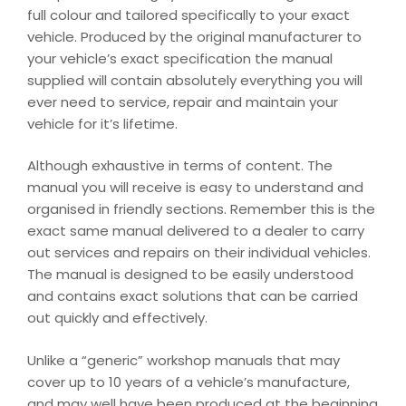
full colour and tailored specifically to your exact
vehicle. Produced by the original manufacturer to
your vehicle’s exact specification the manual
supplied will contain absolutely everything you will
ever need to service, repair and maintain your
vehicle for it’s lifetime.
Although exhaustive in terms of content. The
manual you will receive is easy to understand and
organised in friendly sections. Remember this is the
exact same manual delivered to a dealer to carry
out services and repairs on their individual vehicles.
The manual is designed to be easily understood
and contains exact solutions that can be carried
out quickly and effectively.
Unlike a “generic” workshop manuals that may
cover up to 10 years of a vehicle’s manufacture,
and may well have been produced at the beginning