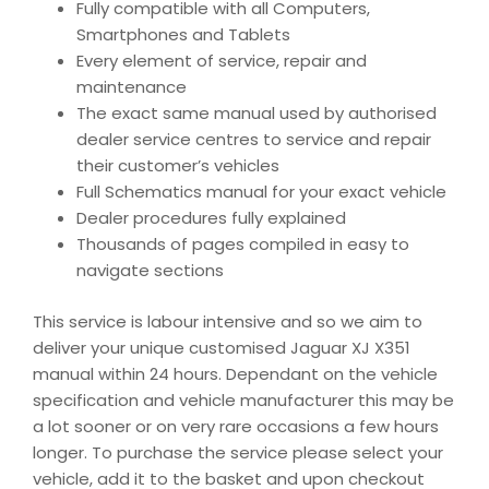
Fully compatible with all Computers,
Smartphones and Tablets
Every element of service, repair and
maintenance
The exact same manual used by authorised
dealer service centres to service and repair
their customer’s vehicles
Full Schematics manual for your exact vehicle
Dealer procedures fully explained
Thousands of pages compiled in easy to
navigate sections
This service is labour intensive and so we aim to
deliver your unique customised Jaguar XJ X351
manual within 24 hours. Dependant on the vehicle
specification and vehicle manufacturer this may be
a lot sooner or on very rare occasions a few hours
longer. To purchase the service please select your
vehicle, add it to the basket and upon checkout