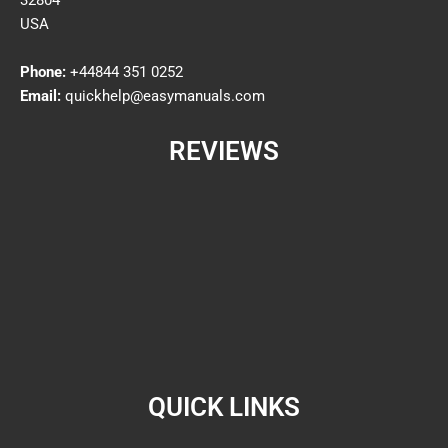
32804
USA
Phone:
+44844 351 0252
Email:
quickhelp@easymanuals.com
REVIEWS
QUICK LINKS