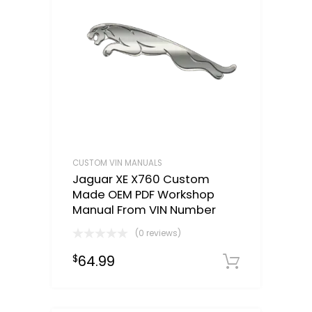
CUSTOM VIN MANUALS
Jaguar XE X760 Custom
Made OEM PDF Workshop
Manual From VIN Number
(0 reviews)
64.99
$
Select o