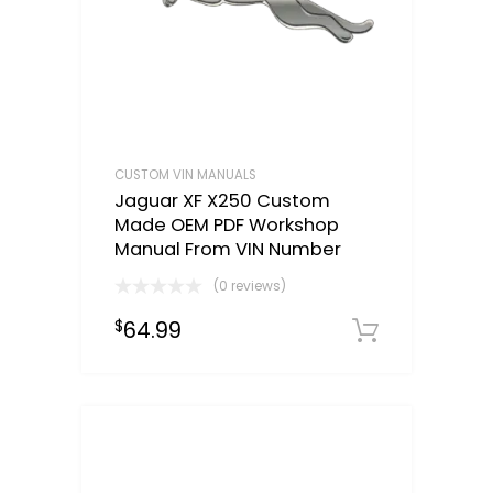
CUSTOM VIN MANUALS
Jaguar XF X250 Custom
Made OEM PDF Workshop
Manual From VIN Number
(0 reviews)
64.99
$
Select o