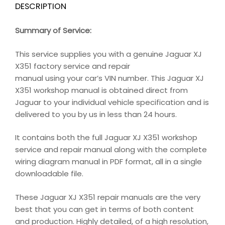
DESCRIPTION
Summary of Service:
This service supplies you with a genuine Jaguar XJ
X351 factory service and repair
manual using your car’s VIN number. This Jaguar XJ
X351 workshop manual is obtained direct from
Jaguar to your individual vehicle specification and is
delivered to you by us in less than 24 hours.
It contains both the full Jaguar XJ X351 workshop
service and repair manual along with the complete
wiring diagram manual in PDF format, all in a single
downloadable file.
These Jaguar XJ X351 repair manuals are the very
best that you can get in terms of both content
and production. Highly detailed, of a high resolution,