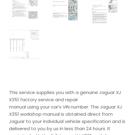
This service supplies you with a genuine Jaguar XJ
X351 factory service and repair
manual using your car’s VIN number. The Jaguar XJ
X351 workshop manual is obtained direct from
Jaguar to your individual vehicle specification and is
delivered to you by us in less than 24 hours. It