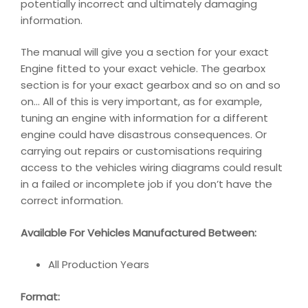
potentially incorrect and ultimately damaging
information.
The manual will give you a section for your exact
Engine fitted to your exact vehicle. The gearbox
section is for your exact gearbox and so on and so
on… All of this is very important, as for example,
tuning an engine with information for a different
engine could have disastrous consequences. Or
carrying out repairs or customisations requiring
access to the vehicles wiring diagrams could result
in a failed or incomplete job if you don’t have the
correct information.
Available For Vehicles Manufactured Between:
All Production Years
Format: