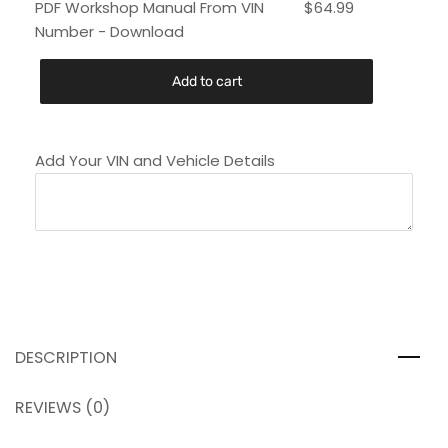
PDF Workshop Manual From VIN
$
64.99
Number - Download
Add to cart
Add Your VIN and Vehicle Details
DESCRIPTION
REVIEWS (0)