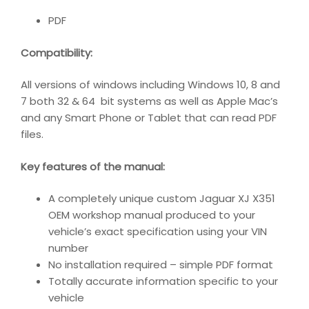
PDF
Compatibility:
All versions of windows including Windows 10, 8 and
7 both 32 & 64 bit systems as well as Apple Mac’s
and any Smart Phone or Tablet that can read PDF
files.
Key features of the manual:
A completely unique custom Jaguar XJ X351
OEM workshop manual produced to your
vehicle’s exact specification using your VIN
number
No installation required – simple PDF format
Totally accurate information specific to your
vehicle