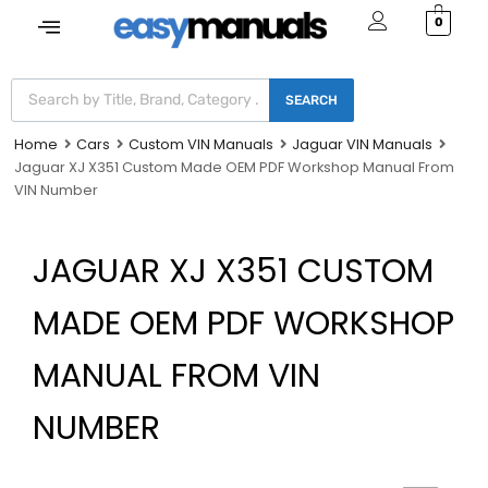
0
SEARCH
Home
Cars
Custom VIN Manuals
Jaguar VIN Manuals
Jaguar XJ X351 Custom Made OEM PDF Workshop Manual From
VIN Number
JAGUAR XJ X351 CUSTOM
MADE OEM PDF WORKSHOP
MANUAL FROM VIN
NUMBER