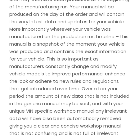
of the manufacturing run. Your manual will be
produced on the day of the order and will contain
the very latest data and updates for your vehicle.
More importantly wherever your vehicle was
manufactured on the production run timeline – this
manual is a snapshot of the moment your vehicle
was produced and contains the exact information
for your vehicle. This is so important as
manufacturers constantly change and modify
vehicle models to improve performance, enhance
the look or adhere to new rules and regulations
that get introduced over time. Over a ten year
period the amount of new data that is not included
in the generic manual may be vast, and with your
unique VIN specific workshop manual any irrelevant
data will have also been automatically removed
giving you a clear and concise workshop manual
that is not confusing and is not full of irrelevant