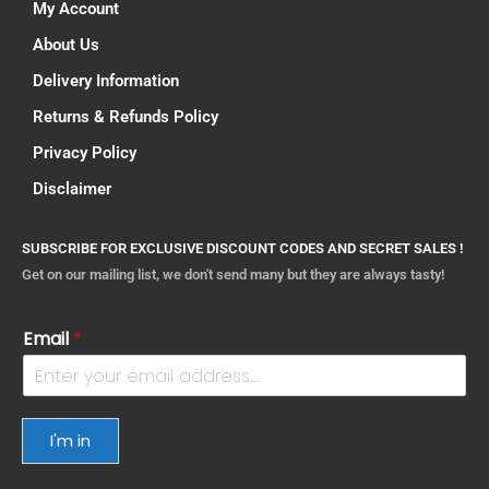
My Account
About Us
Delivery Information
Returns & Refunds Policy
Privacy Policy
Disclaimer
SUBSCRIBE FOR EXCLUSIVE DISCOUNT CODES AND SECRET SALES !
Get on our mailing list, we don't send many but they are always tasty!
Email
*
I'm in