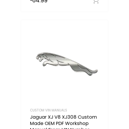
64.99
Select o
CUSTOM VIN MANUALS
Jaguar XJ V8 XJ308 Custom
Made OEM PDF Workshop