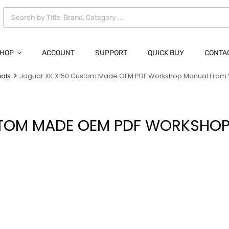
HOP
ACCOUNT
SUPPORT
QUICK BUY
CONTA
als
Jaguar XK X150 Custom Made OEM PDF Workshop Manual From
STOM MADE OEM PDF WORKSHOP