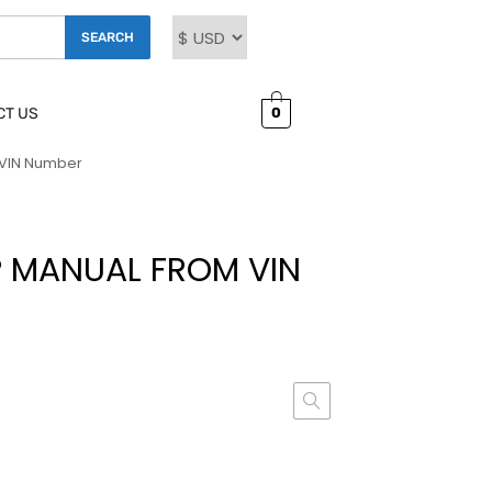
SEARCH
0
CT US
 VIN Number
 MANUAL FROM VIN