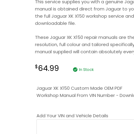
This service supplies you with a genuine Jag
manual is obtained direct from Jaguar to your
the full Jaguar XK X150 workshop service and
downloadable file.
These Jaguar XK X150 repair manuals are the 
resolution, full colour and tailored specifica
manual supplied will contain absolutely everyt
64.99
$
In Stock
Jaguar XK X150 Custom Made OEM PDF
Workshop Manual From VIN Number - Down
Add Your VIN and Vehicle Details