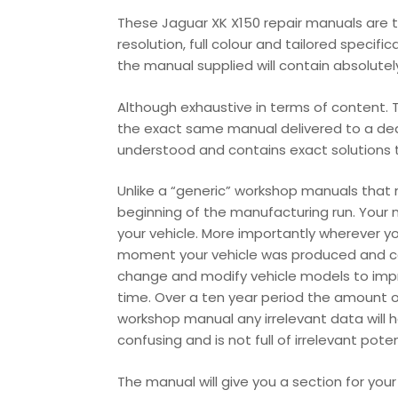
These Jaguar XK X150 repair manuals are th
resolution, full colour and tailored specifi
the manual supplied will contain absolutely 
Although exhaustive in terms of content. T
the exact same manual delivered to a deale
understood and contains exact solutions th
Unlike a “generic” workshop manuals that
beginning of the manufacturing run. Your 
your vehicle. More importantly wherever y
moment your vehicle was produced and cont
change and modify vehicle models to impr
time. Over a ten year period the amount o
workshop manual any irrelevant data will 
confusing and is not full of irrelevant pot
The manual will give you a section for you