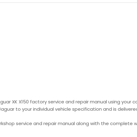
aguar XK X150 factory service and repair manual using your c
uar to your individual vehicle specification and is delivered
orkshop service and repair manual along with the complete wi