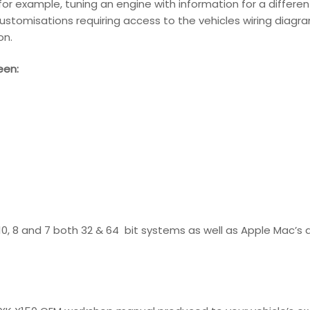
s for example, tuning an engine with information for a differ
ustomisations requiring access to the vehicles wiring diagram
on.
een:
 10, 8 and 7 both 32 & 64 bit systems as well as Apple Mac’s