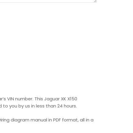
ar’s VIN number. This Jaguar XK X150
 to you by us in less than 24 hours.
ring diagram manual in PDF format, all in a