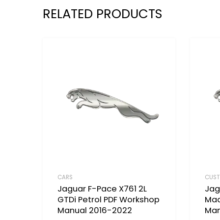
RELATED PRODUCTS
CARS
CUST
Jaguar F-Pace X761 2L
Jag
GTDi Petrol PDF Workshop
Mad
Manual 2016-2022
Man