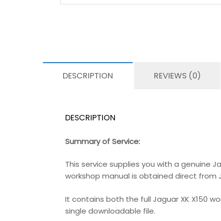
DESCRIPTION
REVIEWS (0)
DESCRIPTION
Summary of Service:
This service supplies you with a genuine J
workshop manual is obtained direct from Jag
It contains both the full Jaguar XK X150 w
single downloadable file.