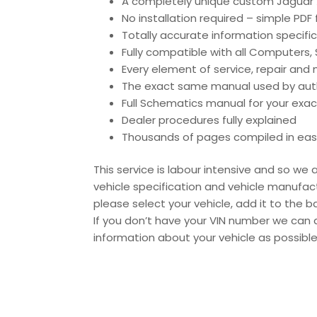
A completely unique custom Jaguar X
No installation required – simple PDF
Totally accurate information specific
Fully compatible with all Computers
Every element of service, repair an
The exact same manual used by author
Full Schematics manual for your exac
Dealer procedures fully explained
Thousands of pages compiled in eas
This service is labour intensive and so w
vehicle specification and vehicle manufact
please select your vehicle, add it to the
If you don’t have your VIN number we can 
information about your vehicle as possibl