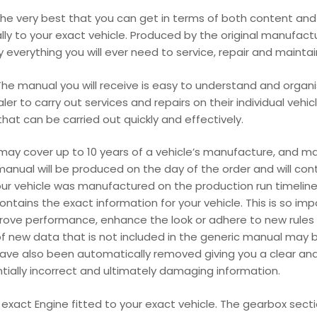
e very best that you can get in terms of both content and p
cally to your exact vehicle. Produced by the original manufact
everything you will ever need to service, repair and maintain y
he manual you will receive is easy to understand and organis
r to carry out services and repairs on their individual vehic
at can be carried out quickly and effectively.
 may cover up to 10 years of a vehicle’s manufacture, and 
manual will be produced on the day of the order and will con
our vehicle was manufactured on the production run timeline
ains the exact information for your vehicle. This is so im
ove performance, enhance the look or adhere to new rules 
f new data that is not included in the generic manual may be
have also been automatically removed giving you a clear an
entially incorrect and ultimately damaging information.
r exact Engine fitted to your exact vehicle. The gearbox sect