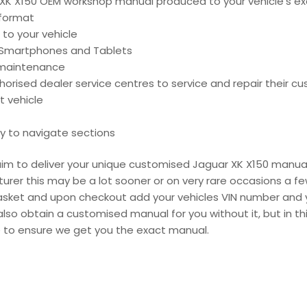
K X150 OEM workshop manual produced to your vehicle’s exa
 format
 to your vehicle
, Smartphones and Tablets
d maintenance
ised dealer service centres to service and repair their cu
t vehicle
y to navigate sections
e aim to deliver your unique customised Jaguar XK X150 manua
urer this may be a lot sooner or on very rare occasions a fe
 basket and upon checkout add your vehicles VIN number and 
also obtain a customised manual for you without it, but in 
e to ensure we get you the exact manual.