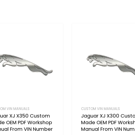
OM VIN MANUALS
CUSTOM VIN MANUALS
uar XJ X350 Custom
Jaguar XJ X300 Cus
e OEM PDF Workshop
Made OEM PDF Works
ual From VIN Number
Manual From VIN Num