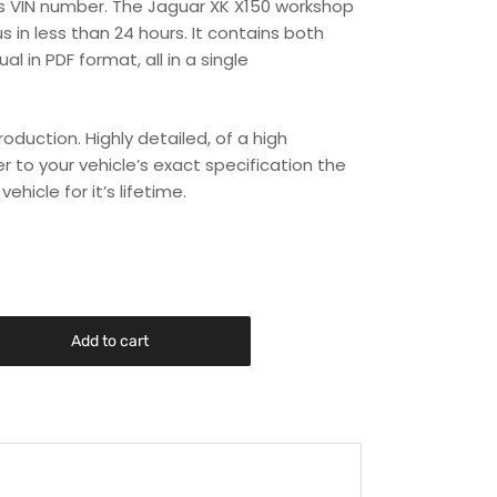
r’s VIN number. The Jaguar XK X150 workshop
s in less than 24 hours. It contains both
 in PDF format, all in a single
duction. Highly detailed, of a high
er to your vehicle’s exact specification the
hicle for it’s lifetime.
Add to cart