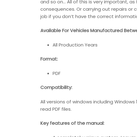
and so on… All of this is very important, a
consequences. Or carrying out repairs or c
job if you don’t have the correct informati
Available For Vehicles Manufactured Betw
All Production Years
Format:
PDF
Compatibility:
All versions of windows including Windows
read PDF files.
Key features of the manual: