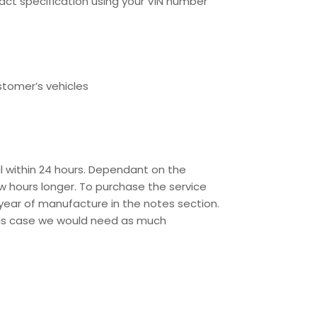
ct specification using your VIN number
stomer’s vehicles
l within 24 hours. Dependant on the
w hours longer. To purchase the service
year of manufacture in the notes section.
this case we would need as much