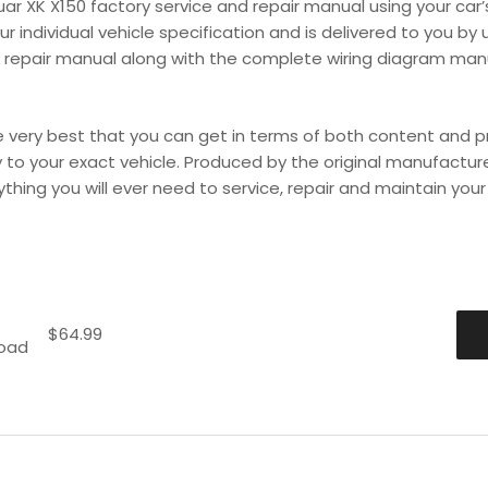
uar XK X150 factory service and repair manual using your ca
 individual vehicle specification and is delivered to you by u
 repair manual along with the complete wiring diagram manual
very best that you can get in terms of both content and pro
lly to your exact vehicle. Produced by the original manufactur
hing you will ever need to service, repair and maintain your ve
$
64.99
load