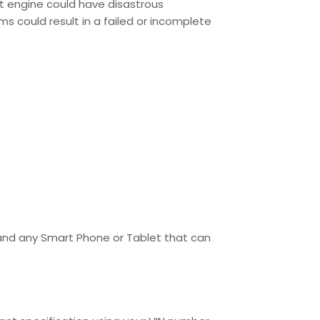
ent engine could have disastrous
s could result in a failed or incomplete
 and any Smart Phone or Tablet that can