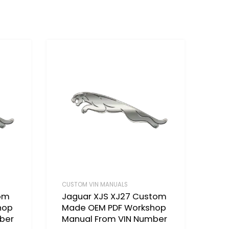
CUSTOM VIN MANUALS
tom
Jaguar XJS XJ27 Custom
hop
Made OEM PDF Workshop
ber
Manual From VIN Number