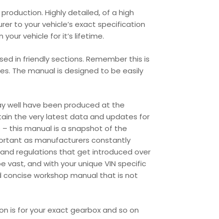
roduction. Highly detailed, of a high
urer to your vehicle’s exact specification
our vehicle for it’s lifetime.
ed in friendly sections. Remember this is
les. The manual is designed to be easily
may well have been produced at the
tain the very latest data and updates for
 – this manual is a snapshot of the
portant as manufacturers constantly
and regulations that get introduced over
 vast, and with your unique VIN specific
d concise workshop manual that is not
ion is for your exact gearbox and so on