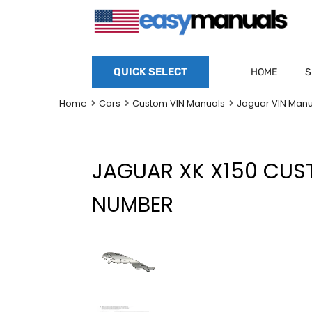
QUICK SELECT
HOME
S
Home
Cars
Custom VIN Manuals
Jaguar VIN Manu
JAGUAR XK X150 CU
NUMBER