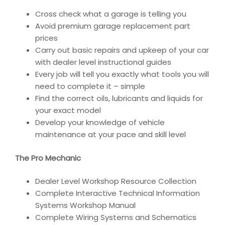
Cross check what a garage is telling you
Avoid premium garage replacement part
prices
Carry out basic repairs and upkeep of your car
with dealer level instructional guides
Every job will tell you exactly what tools you will
need to complete it – simple
Find the correct oils, lubricants and liquids for
your exact model
Develop your knowledge of vehicle
maintenance at your pace and skill level
The Pro Mechanic
Dealer Level Workshop Resource Collection
Complete Interactive Technical Information
Systems Workshop Manual
Complete Wiring Systems and Schematics