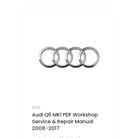
AUDI
Audi Q5 MK1 PDF Workshop
Service & Repair Manual
2008-2017