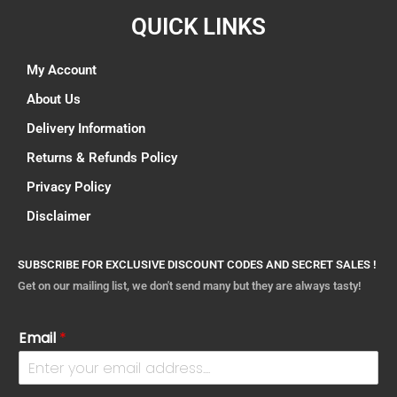
QUICK LINKS
My Account
About Us
Delivery Information
Returns & Refunds Policy
Privacy Policy
Disclaimer
SUBSCRIBE FOR EXCLUSIVE DISCOUNT CODES AND SECRET SALES !
Get on our mailing list, we don't send many but they are always tasty!
Email
*