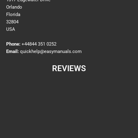
Orlando
Florida
32804
USA
Phone:
+44844 351 0252
Email:
quickhelp@easymanuals.com
REVIEWS