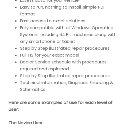
Latest data for your vehicle
Easy to run, nothing to install, simple PDF
format
Fast access to exact solutions
Fully compatible with all Windows Operating
Systems including 64 Bit machines along with
any smartphone or tablet
Step by Step illustrated repair procedures
Full TIS for your exact model
Dealer Service schedule with procedures
required and explained
Step by Step illustrated repair procedures
Technical information, Diagnosis Encoding &
Schematics
Here are some examples of use for each level of
user:
The Novice User