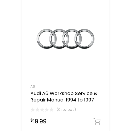
A6
Audi A6 Workshop Service &
Repair Manual 1994 to 1997
(0 reviews)
19.99
$
Downloa