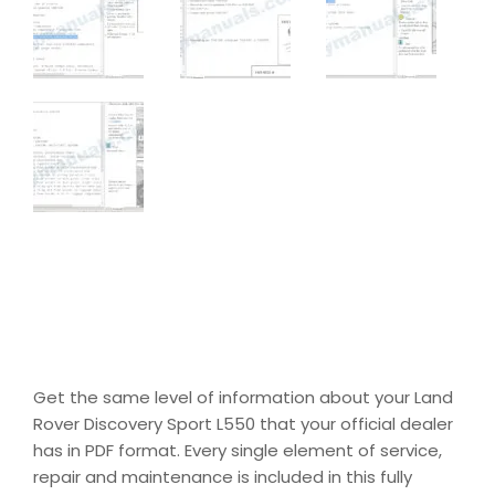
Get the same level of information about your Land
Rover Discovery Sport L550 that your official dealer
has in PDF format. Every single element of service,
repair and maintenance is included in this fully