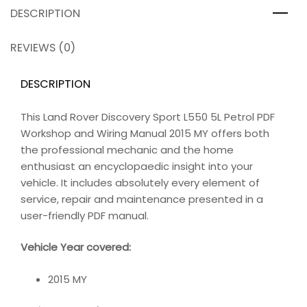
DESCRIPTION
REVIEWS (0)
DESCRIPTION
This Land Rover Discovery Sport L550 5L Petrol PDF
Workshop and Wiring Manual 2015 MY offers both
the professional mechanic and the home
enthusiast an encyclopaedic insight into your
vehicle. It includes absolutely every element of
service, repair and maintenance presented in a
user-friendly PDF manual.
Vehicle Year covered:
2015 MY