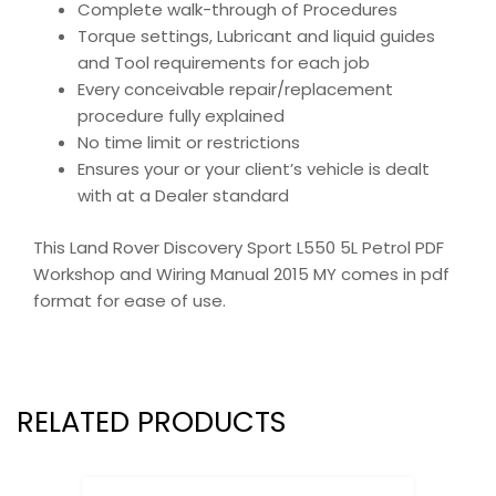
Complete walk-through of Procedures
Torque settings, Lubricant and liquid guides
and Tool requirements for each job
Every conceivable repair/replacement
procedure fully explained
No time limit or restrictions
Ensures your or your client’s vehicle is dealt
with at a Dealer standard
This Land Rover Discovery Sport L550 5L Petrol PDF
Workshop and Wiring Manual 2015 MY comes in pdf
format for ease of use.
RELATED PRODUCTS