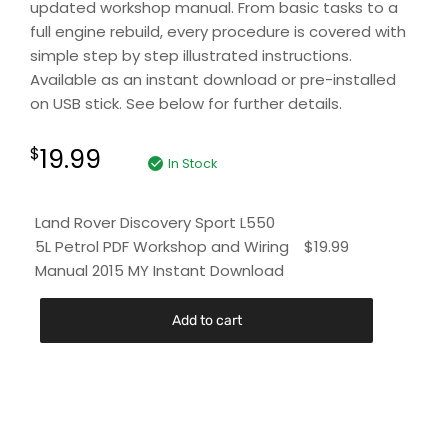
updated workshop manual. From basic tasks to a
full engine rebuild, every procedure is covered with
simple step by step illustrated instructions.
Available as an instant download or pre-installed
on USB stick. See below for further details.
19.99
$
In Stock
Land Rover Discovery Sport L550
5L Petrol PDF Workshop and Wiring
$
19.99
Manual 2015 MY Instant Download
Add to cart