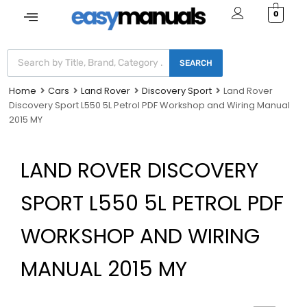
0
SEARCH
Home
Cars
Land Rover
Discovery Sport
Land Rover
Discovery Sport L550 5L Petrol PDF Workshop and Wiring Manual
2015 MY
LAND ROVER DISCOVERY
SPORT L550 5L PETROL PDF
WORKSHOP AND WIRING
MANUAL 2015 MY