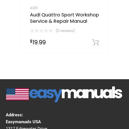
AUDI
Audi Quattro Sport Workshop
Service & Repair Manual
(0 reviews)
19.99
$
Downloa
Address:
Easymanuals USA
1317 Edgewater Drive