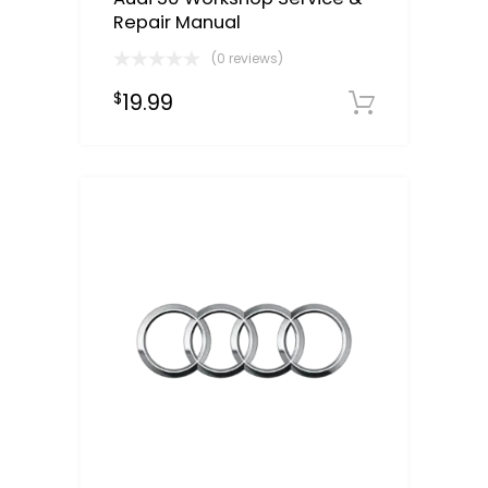
Repair Manual
(0 reviews)
19.99
$
Downloa