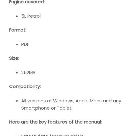
Engine covered:
5L Petrol
Format:
PDF
Size:
252MB
Compatibility
:
All versions of Windows, Apple Macs and any
Smartphone or Tablet
Here are the key features of the manual: