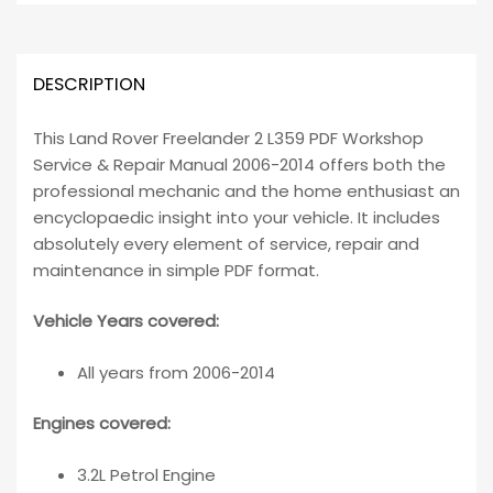
DESCRIPTION
This Land Rover Freelander 2 L359 PDF Workshop
Service & Repair Manual 2006-2014 offers both the
professional mechanic and the home enthusiast an
encyclopaedic insight into your vehicle. It includes
absolutely every element of service, repair and
maintenance in simple PDF format.
Vehicle Years covered:
All years from 2006-2014
Engines covered:
3.2L Petrol Engine