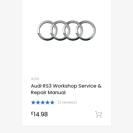
AUDI
Audi RS3 Workshop Service &
Repair Manual
(2 reviews)
Rated
5.00
14.98
£
out of 5
Downloa