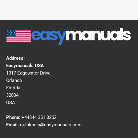
Address:
Easymanuals USA
1317 Edgewater Drive
Orlando
Florida
32804
USA
Phone:
+44844 351 0252
Email:
quickhelp@easymanuals.com