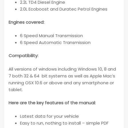
2.2L TD4 Diesel Engine
2.0L Ecoboost and Duratec Petrol Engines
Engines covered:
6 Speed Manual Transmission
6 Speed Automatic Transmission
Compatibility
:
All versions of windows including Windows 10, 8 and
7 both 32 & 64 bit systems as well as Apple Mac’s
running OSX 10.6 or above and any smartphone or
tablet.
Here are the key features of the manual:
Latest data for your vehicle
Easy to run, nothing to install – simple PDF