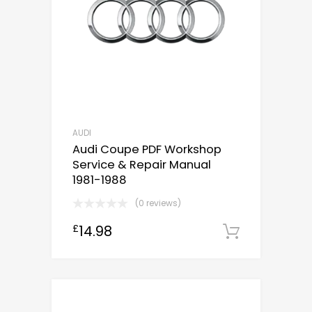
AUDI
Audi Coupe PDF Workshop
Service & Repair Manual
1981-1988
(0 reviews)
14.98
£
Downloa