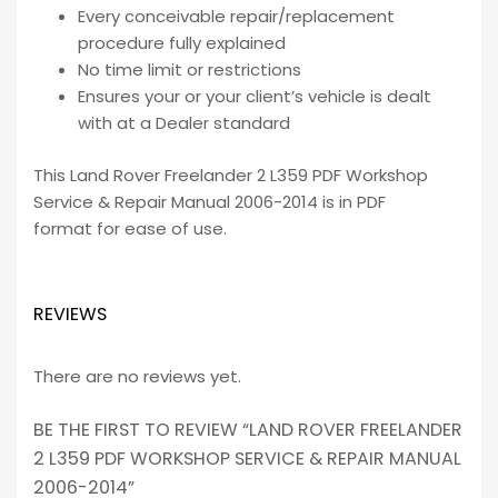
Every conceivable repair/replacement
procedure fully explained
No time limit or restrictions
Ensures your or your client’s vehicle is dealt
with at a Dealer standard
This Land Rover Freelander 2 L359 PDF Workshop
Service & Repair Manual 2006-2014 is in PDF
format for ease of use.
REVIEWS
There are no reviews yet.
BE THE FIRST TO REVIEW “LAND ROVER FREELANDER
2 L359 PDF WORKSHOP SERVICE & REPAIR MANUAL
2006-2014”