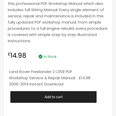
this professional PDF Workshop Manual which also
includes full Wiring Manual. Every single element of
service, repair and maintenance is included in this
fully updated PDF workshop manual. From simple
procedures to a full engine rebuild, every procedure
is covered with simple step by step illustrated
instructions.
14.98
£
In Stock
Land Rover Freelander 2 L359 PDF
Workshop Service & Repair Manual
£
14.98
2006-2014 Instant Download
Add to cart