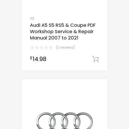
A5
Audi A5 S5 RS5 & Coupe PDF
Workshop Service & Repair
Manual 2007 to 2021
(0 reviews)
14.98
£
Downloa