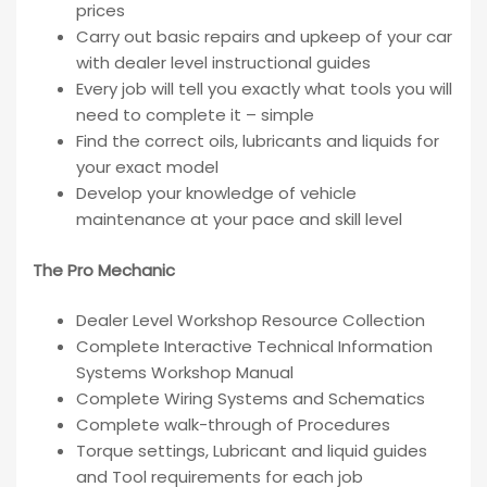
prices
Carry out basic repairs and upkeep of your car
with dealer level instructional guides
Every job will tell you exactly what tools you will
need to complete it – simple
Find the correct oils, lubricants and liquids for
your exact model
Develop your knowledge of vehicle
maintenance at your pace and skill level
The Pro Mechanic
Dealer Level Workshop Resource Collection
Complete Interactive Technical Information
Systems Workshop Manual
Complete Wiring Systems and Schematics
Complete walk-through of Procedures
Torque settings, Lubricant and liquid guides
and Tool requirements for each job