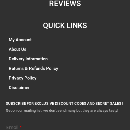
REVIEWS
QUICK LINKS
My Account
About Us
Delivery Information
Returns & Refunds Policy
Privacy Policy
Disclaimer
SUBSCRIBE FOR EXCLUSIVE DISCOUNT CODES AND SECRET SALES !
Get on our mailing list, we don't send many but they are always tasty!
Email
*