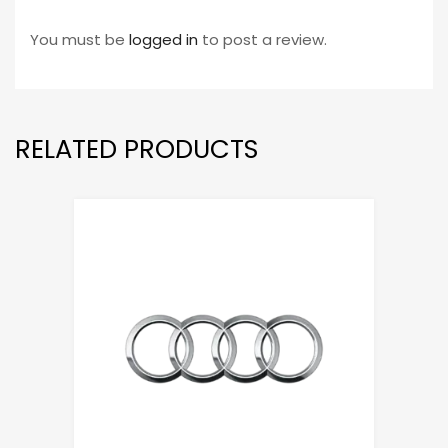
You must be
logged in
to post a review.
RELATED PRODUCTS