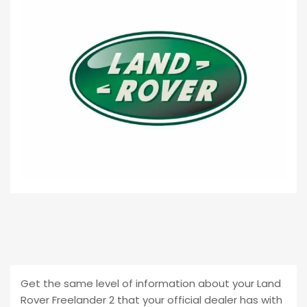
Get the same level of information about your Land
Rover Freelander 2 that your official dealer has with