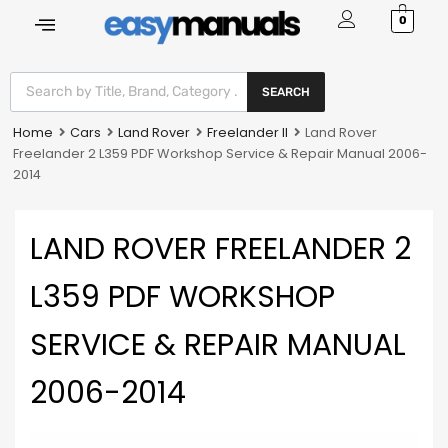
0
SEARCH
Home
Cars
Land Rover
Freelander II
Land Rover
Freelander 2 L359 PDF Workshop Service & Repair Manual 2006-
2014
LAND ROVER FREELANDER 2
L359 PDF WORKSHOP
SERVICE & REPAIR MANUAL
2006-2014