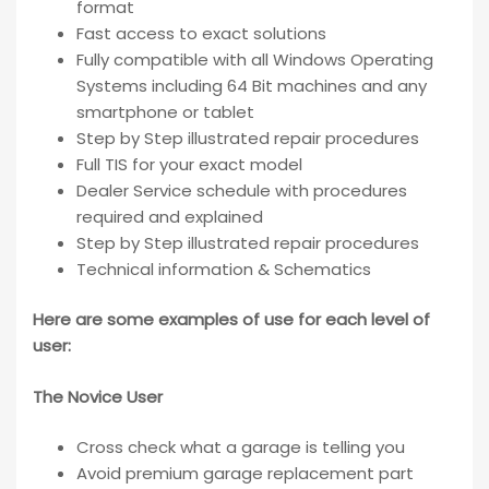
format
Fast access to exact solutions
Fully compatible with all Windows Operating
Systems including 64 Bit machines and any
smartphone or tablet
Step by Step illustrated repair procedures
Full TIS for your exact model
Dealer Service schedule with procedures
required and explained
Step by Step illustrated repair procedures
Technical information & Schematics
Here are some examples of use for each level of
user:
The Novice User
Cross check what a garage is telling you
Avoid premium garage replacement part