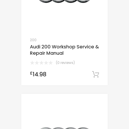
200
Audi 200 Workshop Service &
Repair Manual
(0 reviews)
14.98
£
Downloa