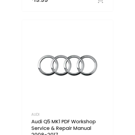
AUDI
Audi Q5 MK1 PDF Workshop
Service & Repair Manual
2008-2017