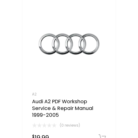
A2
Audi A2 PDF Workshop
Service & Repair Manual
1999-2005
(0 reviews)
19.99
$
Downloa