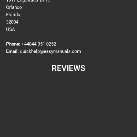
1317 Edgewater Drive
Orlando
Florida
32804
USA
Phone:
+44844 351 0252
Email:
quickhelp@easymanuals.com
REVIEWS