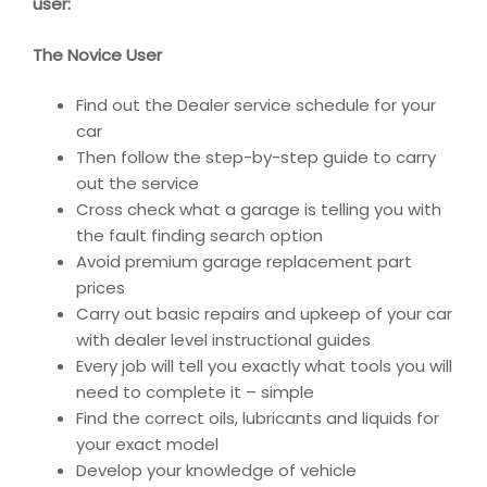
user:
The Novice User
Find out the Dealer service schedule for your
car
Then follow the step-by-step guide to carry
out the service
Cross check what a garage is telling you with
the fault finding search option
Avoid premium garage replacement part
prices
Carry out basic repairs and upkeep of your car
with dealer level instructional guides
Every job will tell you exactly what tools you will
need to complete it – simple
Find the correct oils, lubricants and liquids for
your exact model
Develop your knowledge of vehicle