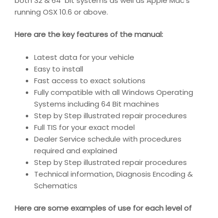
both 32 & 64 bit systems as well as Apple Mac’s
running OSX 10.6 or above.
Here are the key features of the manual:
Latest data for your vehicle
Easy to install
Fast access to exact solutions
Fully compatible with all Windows Operating
Systems including 64 Bit machines
Step by Step illustrated repair procedures
Full TIS for your exact model
Dealer Service schedule with procedures
required and explained
Step by Step illustrated repair procedures
Technical information, Diagnosis Encoding &
Schematics
Here are some examples of use for each level of