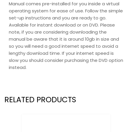
Manual comes pre-installed for you inside a virtual
operating system for ease of use. Follow the simple
set-up instructions and you are ready to go.
Available for instant download or on DVD. Please
note, if you are considering downloading the
manual be aware that it is around 10gb in size and
so you will need a good internet speed to avoid a
lengthy download time. If your internet speed is
slow you should consider purchasing the DVD option
instead.
RELATED PRODUCTS