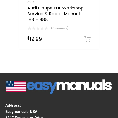
AUDI
Audi Coupe PDF Workshop
Service & Repair Manual
1981-1988
(0 reviews)
19.99
$
Downloa
Address:
Easymanuals USA