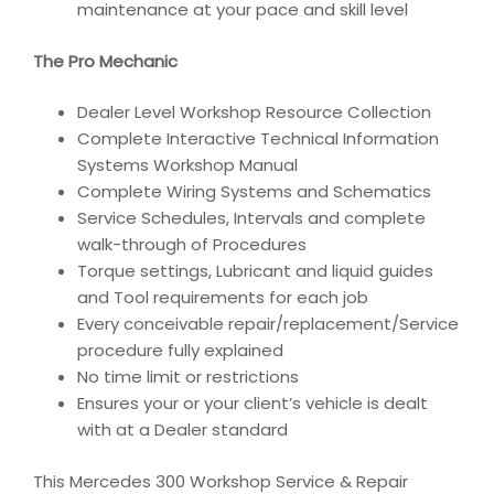
maintenance at your pace and skill level
The Pro Mechanic
Dealer Level Workshop Resource Collection
Complete Interactive Technical Information
Systems Workshop Manual
Complete Wiring Systems and Schematics
Service Schedules, Intervals and complete
walk-through of Procedures
Torque settings, Lubricant and liquid guides
and Tool requirements for each job
Every conceivable repair/replacement/Service
procedure fully explained
No time limit or restrictions
Ensures your or your client’s vehicle is dealt
with at a Dealer standard
This Mercedes 300 Workshop Service & Repair