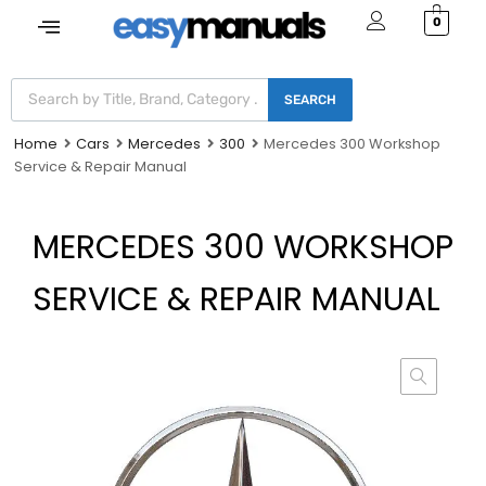
0
SEARCH
Home
Cars
Mercedes
300
Mercedes 300 Workshop
Service & Repair Manual
MERCEDES 300 WORKSHOP
SERVICE & REPAIR MANUAL