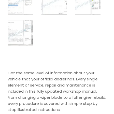
Get the same level of information about your
vehicle that your official dealer has. Every single
element of service, repair and maintenance is
included in this fully updated workshop manual.
From changing a wiper blade to a full engine rebuild,
every procedure is covered with simple step by
step illustrated instructions.