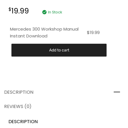
19.99
$
In Stock
Mercedes 300 Workshop Manual
$
19.99
Instant Download
Add to cart
DESCRIPTION
REVIEWS (0)
DESCRIPTION