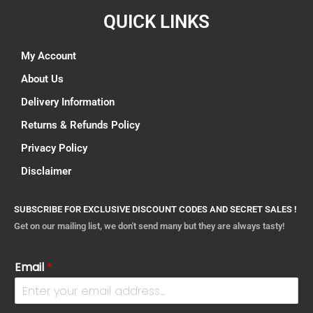
QUICK LINKS
My Account
About Us
Delivery Information
Returns & Refunds Policy
Privacy Policy
Disclaimer
SUBSCRIBE FOR EXCLUSIVE DISCOUNT CODES AND SECRET SALES !
Get on our mailing list, we don't send many but they are always tasty!
Email
*