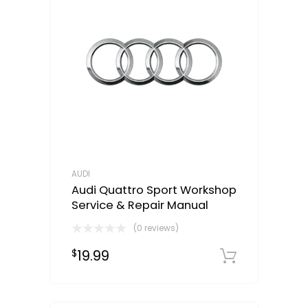
AUDI
Audi Quattro Sport Workshop
Service & Repair Manual
(0 reviews)
19.99
$
Downloa