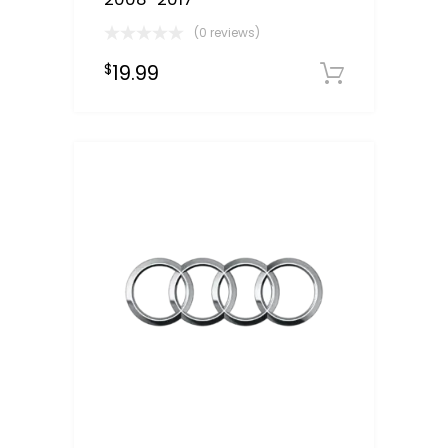
(0 reviews)
19.99
$
Downloa