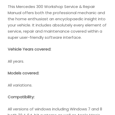
This Mercedes 300 Workshop Service & Repair
Manual offers both the professional mechanic and
the home enthusiast an encyclopaedic insight into
your vehicle. It includes absolutely every element of
service, repair and maintenance covered within a
super user-friendly software interface.
Vehicle Years covered:
All years.
Models covered:
All variations.
Compatibility
:
All versions of windows including Windows 7 and 8