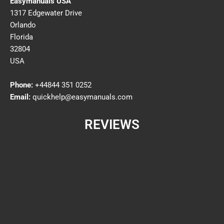
Easymanuals USA
1317 Edgewater Drive
Orlando
Florida
32804
USA
Phone:
+44844 351 0252
Email:
quickhelp@easymanuals.com
REVIEWS