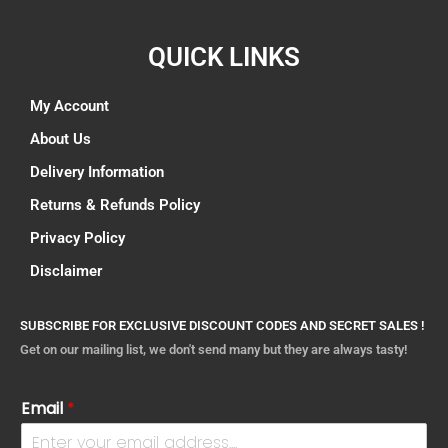
QUICK LINKS
My Account
About Us
Delivery Information
Returns & Refunds Policy
Privacy Policy
Disclaimer
SUBSCRIBE FOR EXCLUSIVE DISCOUNT CODES AND SECRET SALES !
Get on our mailing list, we don't send many but they are always tasty!
Email
*