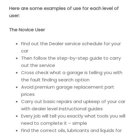
Here are some examples of use for each level of
user:
The Novice User
Find out the Dealer service schedule for your
car
Then follow the step-by-step guide to carry
out the service
Cross check what a garage is telling you with
the fault finding search option
Avoid premium garage replacement part
prices
Carry out basic repairs and upkeep of your car
with dealer level instructional guides
Every job will tell you exactly what tools you will
need to complete it – simple
Find the correct oils, lubricants and liquids for