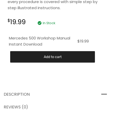
every procedure is covered with simple step by
step illustrated instructions.
19.99
$
In Stock
Mercedes 500 Workshop Manual
$
19.99
Instant Download
Add to cart
DESCRIPTION
REVIEWS (0)