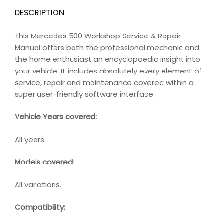
DESCRIPTION
This Mercedes 500 Workshop Service & Repair
Manual offers both the professional mechanic and
the home enthusiast an encyclopaedic insight into
your vehicle. It includes absolutely every element of
service, repair and maintenance covered within a
super user-friendly software interface.
Vehicle Years covered:
All years.
Models covered:
All variations.
Compatibility
: