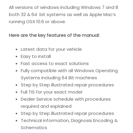
All versions of windows including Windows 7 and 8
both 32 & 64 bit systems as well as Apple Mac’s
running OSX 10.6 or above.
Here are the key features of the manual:
Latest data for your vehicle
Easy to install
Fast access to exact solutions
Fully compatible with all Windows Operating
Systems including 64 Bit machines
Step by Step illustrated repair procedures
Full TIS for your exact model
Dealer Service schedule with procedures
required and explained
Step by Step illustrated repair procedures
Technical information, Diagnosis Encoding &
Schematics