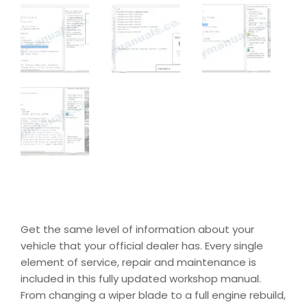
Get the same level of information about your
vehicle that your official dealer has. Every single
element of service, repair and maintenance is
included in this fully updated workshop manual.
From changing a wiper blade to a full engine rebuild,