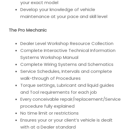
your exact model
Develop your knowledge of vehicle
maintenance at your pace and skill level
The Pro Mechanic
Dealer Level Workshop Resource Collection
Complete Interactive Technical Information
Systems Workshop Manual
Complete Wiring Systems and Schematics
Service Schedules, Intervals and complete
walk-through of Procedures
Torque settings, Lubricant and liquid guides
and Tool requirements for each job
Every conceivable repair/replacement/Service
procedure fully explained
No time limit or restrictions
Ensures your or your client’s vehicle is dealt
with at a Dealer standard