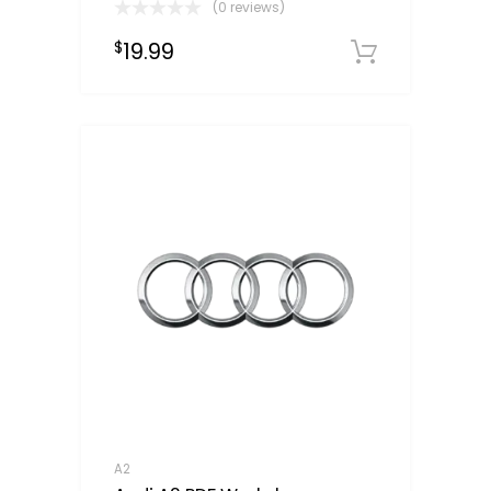
(0 reviews)
19.99
$
Downloa
A2