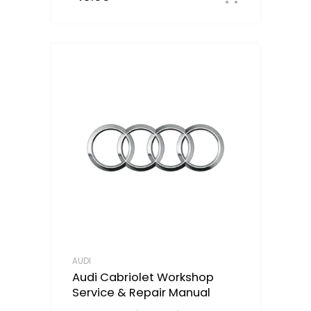
AUDI
Audi Cabriolet Workshop
Service & Repair Manual