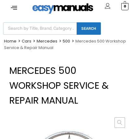
0
SEARCH
Home
Cars
Mercedes
500
Mercedes 500 Workshop
Service & Repair Manual
MERCEDES 500
WORKSHOP SERVICE &
REPAIR MANUAL