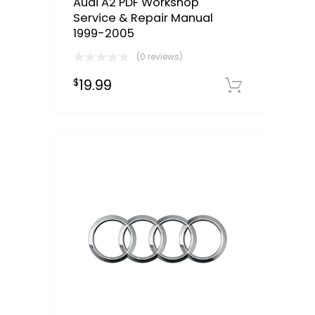
Audi A2 PDF Workshop
Service & Repair Manual
1999-2005
(0 reviews)
19.99
$
Downloa