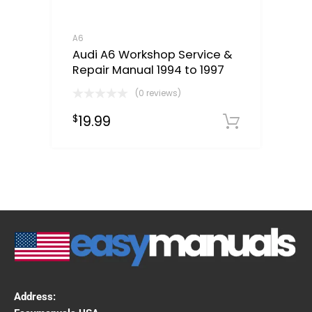
A6
Audi A6 Workshop Service &
Repair Manual 1994 to 1997
(0 reviews)
19.99
$
Downloa
Address: