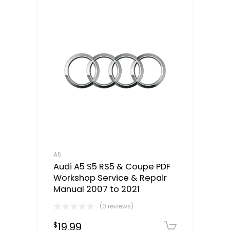
A5
Audi A5 S5 RS5 & Coupe PDF
Workshop Service & Repair
Manual 2007 to 2021
(0 reviews)
19.99
$
Downloa