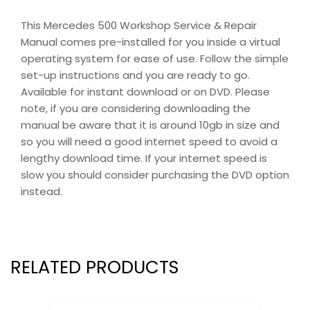
This Mercedes 500 Workshop Service & Repair
Manual comes pre-installed for you inside a virtual
operating system for ease of use. Follow the simple
set-up instructions and you are ready to go.
Available for instant download or on DVD. Please
note, if you are considering downloading the
manual be aware that it is around 10gb in size and
so you will need a good internet speed to avoid a
lengthy download time. If your internet speed is
slow you should consider purchasing the DVD option
instead.
RELATED PRODUCTS