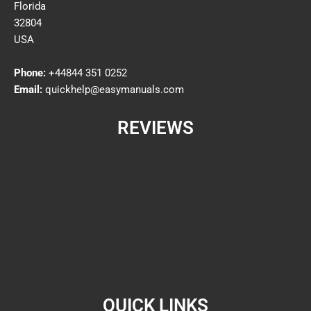
Florida
32804
USA
Phone:
+44844 351 0252
Email:
quickhelp@easymanuals.com
REVIEWS
QUICK LINKS