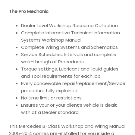
The Pro Mechanic
Dealer Level Workshop Resource Collection
Complete Interactive Technical Information
Systems Workshop Manual
Complete Wiring Systems and Schematics
Service Schedules, Intervals and complete
walk-through of Procedures
Torque settings, Lubricant and liquid guides
and Tool requirements for each job
Every conceivable repair/replacement/Service
procedure fully explained
No time limit or restrictions
Ensures your or your client’s vehicle is dealt
with at a Dealer standard
This Mercedes B-Class Workshop and Wiring Manual
2005-2014 comes pre-installed for you inside a