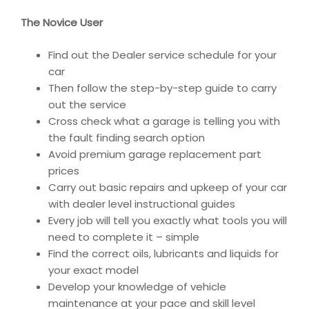
The Novice User
Find out the Dealer service schedule for your
car
Then follow the step-by-step guide to carry
out the service
Cross check what a garage is telling you with
the fault finding search option
Avoid premium garage replacement part
prices
Carry out basic repairs and upkeep of your car
with dealer level instructional guides
Every job will tell you exactly what tools you will
need to complete it – simple
Find the correct oils, lubricants and liquids for
your exact model
Develop your knowledge of vehicle
maintenance at your pace and skill level