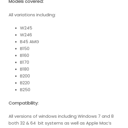
Models covered:
All variations including:
W245
W246
B45 AMG
B150
B160
B170
B180
B200
B220
B250
Compatibility
:
All versions of windows including Windows 7 and 8
both 32 & 64 bit systems as well as Apple Mac’s