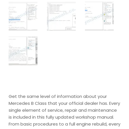
Get the same level of information about your
Mercedes B Class that your official dealer has. Every
single element of service, repair and maintenance
is included in this fully updated workshop manual.
From basic procedures to a full engine rebuild, every