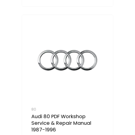
80
Audi 80 PDF Workshop
Service & Repair Manual
1987-1996