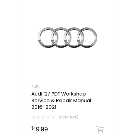
AUDI
Audi Q7 PDF Workshop
Service & Repair Manual
2016-2021
(0 reviews)
19.99
$
Downloa