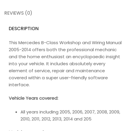
REVIEWS (0)
DESCRIPTION
This Mercedes B-Class Workshop and Wiring Manual
2005-2014 offers both the professional mechanic
and the home enthusiast an encyclopaedic insight
into your vehicle. It includes absolutely every
element of service, repair and maintenance
covered within a super user-friendly software
interface.
Vehicle Years covered:
All years including 2005, 2006, 2007, 2008, 2009,
2010, 2011, 2012, 2013, 2014 and 205