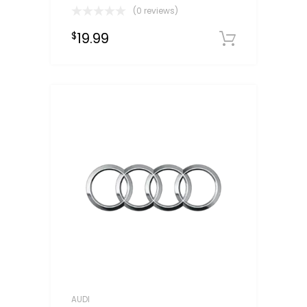
(0 reviews)
19.99
$
Downloa
AUDI