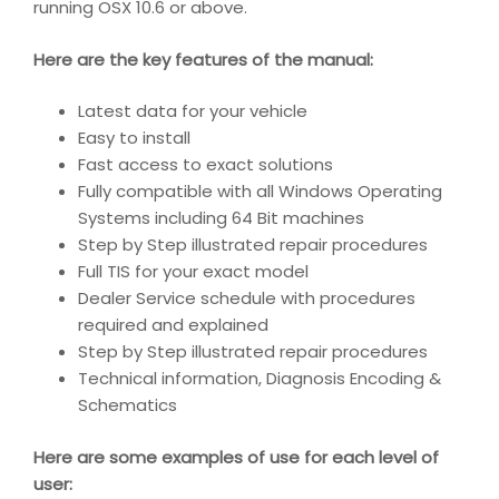
running OSX 10.6 or above.
Here are the key features of the manual:
Latest data for your vehicle
Easy to install
Fast access to exact solutions
Fully compatible with all Windows Operating
Systems including 64 Bit machines
Step by Step illustrated repair procedures
Full TIS for your exact model
Dealer Service schedule with procedures
required and explained
Step by Step illustrated repair procedures
Technical information, Diagnosis Encoding &
Schematics
Here are some examples of use for each level of
user: