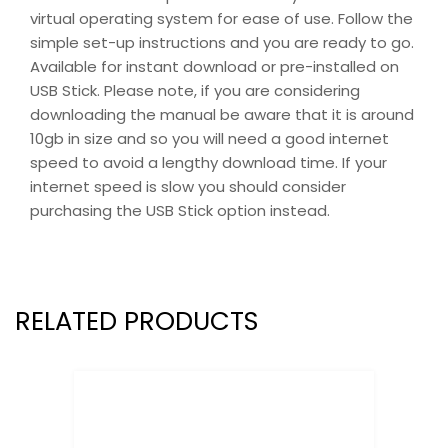
virtual operating system for ease of use. Follow the
simple set-up instructions and you are ready to go.
Available for instant download or pre-installed on
USB Stick. Please note, if you are considering
downloading the manual be aware that it is around
10gb in size and so you will need a good internet
speed to avoid a lengthy download time. If your
internet speed is slow you should consider
purchasing the USB Stick option instead.
RELATED PRODUCTS