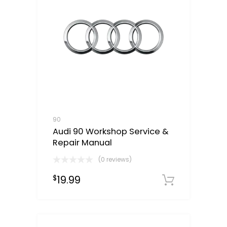
90
Audi 90 Workshop Service &
Repair Manual
(0 reviews)
19.99
$
Downloa