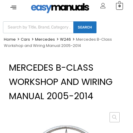
0
SEARCH
Home
Cars
Mercedes
W246
Mercedes B-Class
Workshop and Wiring Manual 2005-2014
MERCEDES B-CLASS
WORKSHOP AND WIRING
MANUAL 2005-2014