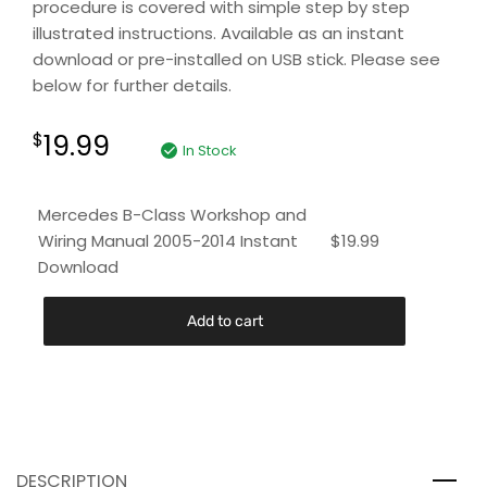
procedure is covered with simple step by step
illustrated instructions. Available as an instant
download or pre-installed on USB stick. Please see
below for further details.
19.99
$
In Stock
Mercedes B-Class Workshop and
Wiring Manual 2005-2014 Instant
$
19.99
Download
Add to cart
DESCRIPTION