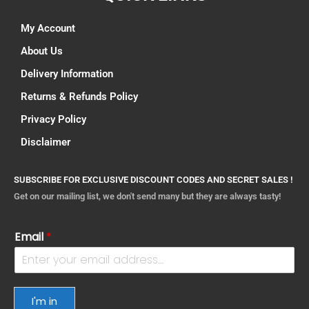
My Account
About Us
Delivery Information
Returns & Refunds Policy
Privacy Policy
Disclaimer
SUBSCRIBE FOR EXCLUSIVE DISCOUNT CODES AND SECRET SALES !
Get on our mailing list, we don't send many but they are always tasty!
Email
*
I'm in