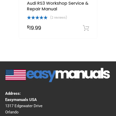
Audi RS3 Workshop Service &
Repair Manual
(2 reviews)
Rated
5.00
19.99
$
out of 5
Downloa
Address:
Easymanuals USA
1317 Edgewater Drive
Orlando