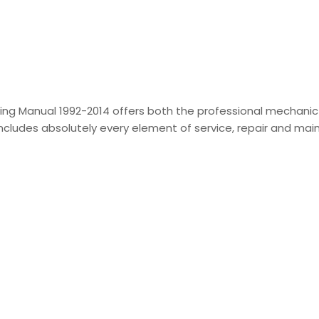
ing Manual 1992-2014 offers both the professional mechani
t includes absolutely every element of service, repair and m