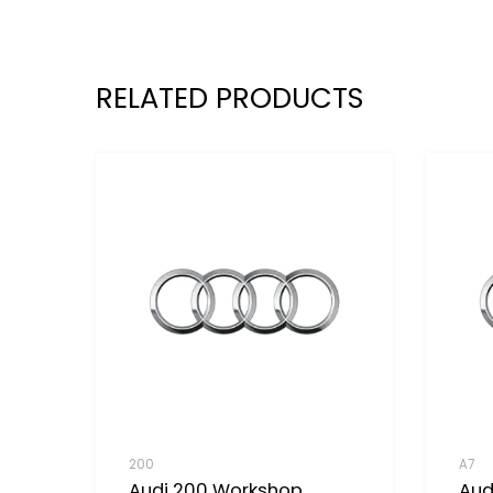
RELATED PRODUCTS
200
A7
Audi 200 Workshop
Aud