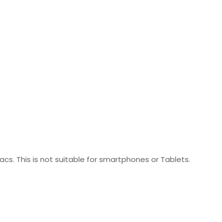
acs. This is not suitable for smartphones or Tablets.