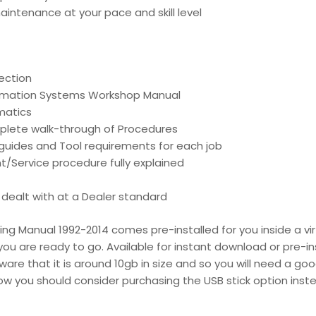
intenance at your pace and skill level
ection
ormation Systems Workshop Manual
matics
mplete walk-through of Procedures
d guides and Tool requirements for each job
t/Service procedure fully explained
is dealt with at a Dealer standard
g Manual 1992-2014 comes pre-installed for you inside a vir
ou are ready to go. Available for instant download or pre-ins
re that it is around 10gb in size and so you will need a go
low you should consider purchasing the USB stick option inst