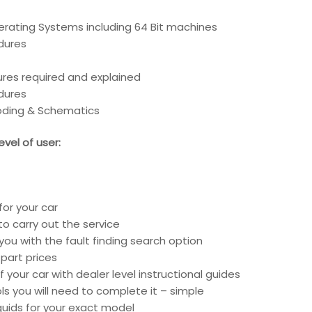
erating Systems including 64 Bit machines
edures
ures required and explained
edures
coding & Schematics
vel of user:
for your car
o carry out the service
you with the fault finding search option
part prices
 your car with dealer level instructional guides
ools you will need to complete it – simple
liquids for your exact model