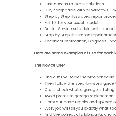
Fast access to exact solutions
Fully compatible with all Windows Op
Step by Step illustrated repair proc
Full TIS for your exact model
Dealer Service schedule with proced
Step by Step illustrated repair proc
Technical information, Diagnosis En
Here are some examples of use for each le
The Novice User
Find out the Dealer service schedule 
Then follow the step-by-step guide t
Cross check what a garage is telling 
Avoid premium garage replacement 
Carry out basic repairs and upkeep of
Every job will tell you exactly what t
Find the correct oils, lubricants and 