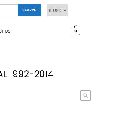
SEARCH
0
CT US
L 1992-2014