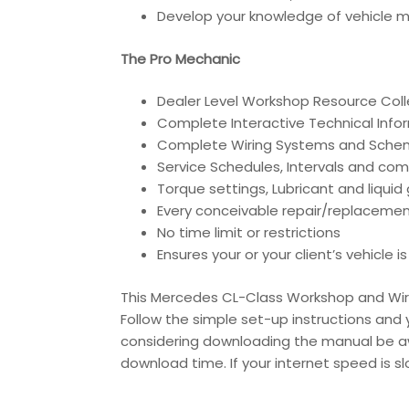
Develop your knowledge of vehicle ma
The Pro Mechanic
Dealer Level Workshop Resource Coll
Complete Interactive Technical Inf
Complete Wiring Systems and Sche
Service Schedules, Intervals and co
Torque settings, Lubricant and liqui
Every conceivable repair/replacemen
No time limit or restrictions
Ensures your or your client’s vehicle 
This Mercedes CL-Class Workshop and Wirin
Follow the simple set-up instructions and y
considering downloading the manual be awa
download time. If your internet speed is s