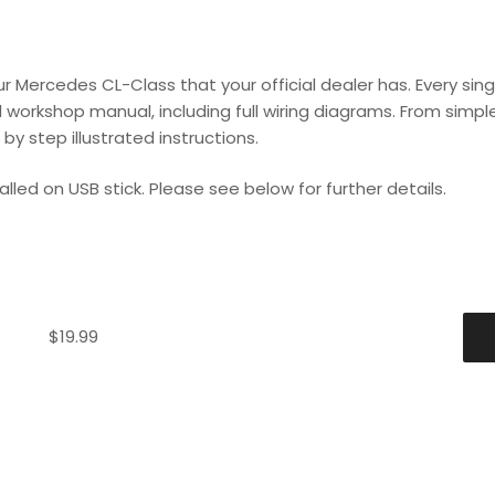
 Mercedes CL-Class that your official dealer has. Every sing
 workshop manual, including full wiring diagrams. From simple 
y step illustrated instructions.
lled on USB stick. Please see below for further details.
$
19.99