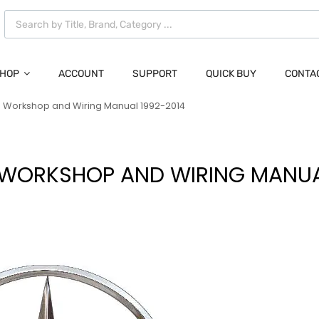
HOP
ACCOUNT
SUPPORT
QUICK BUY
CONTA
 Workshop and Wiring Manual 1992-2014
WORKSHOP AND WIRING MANUA