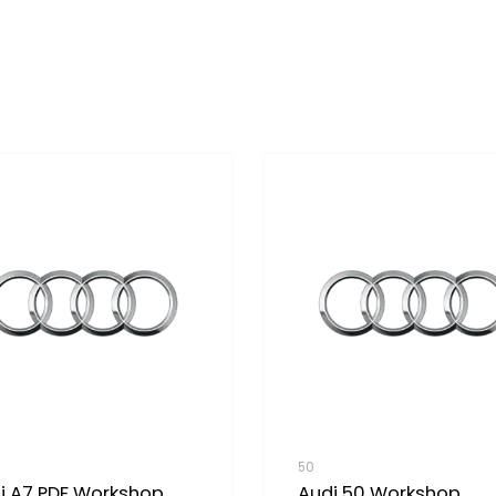
50
i A7 PDF Workshop
Audi 50 Workshop