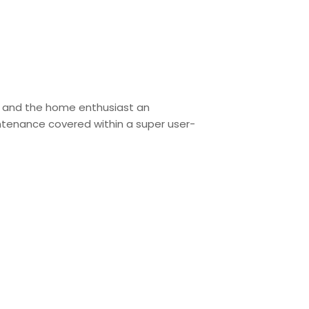
c and the home enthusiast an
aintenance covered within a super user-