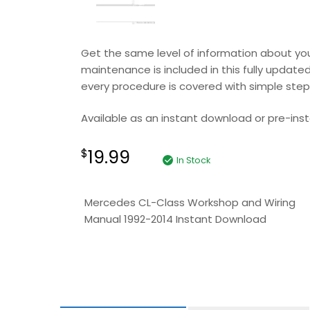
Get the same level of information about your
maintenance is included in this fully updated
every procedure is covered with simple step b
Available as an instant download or pre-insta
19.99
$
In Stock
Mercedes CL-Class Workshop and Wiring
Manual 1992-2014 Instant Download