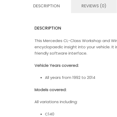
DESCRIPTION
REVIEWS (0)
DESCRIPTION
This Mercedes CL-Class Workshop and Wir
encyclopaedic insight into your vehicle. I
friendly software interface.
Vehicle Years covered:
All years from 1992 to 2014
Models covered:
All variations including:
C140