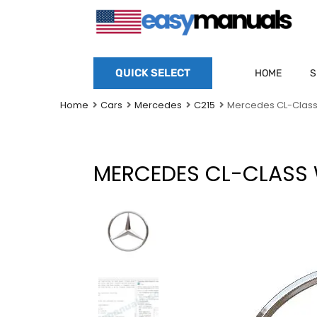
QUICK SELECT
HOME
S
Home
Cars
Mercedes
C215
Mercedes CL-Class
MERCEDES CL-CLASS 