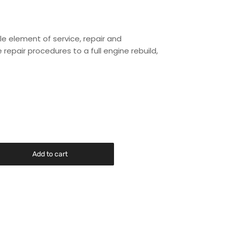
le element of service, repair and
repair procedures to a full engine rebuild,
Add to cart