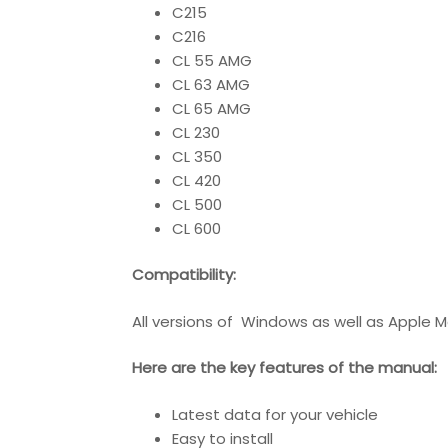
C215
C216
CL 55 AMG
CL 63 AMG
CL 65 AMG
CL 230
CL 350
CL 420
CL 500
CL 600
Compatibility
:
All versions of Windows as well as Apple M
Here are the key features of the manual:
Latest data for your vehicle
Easy to install