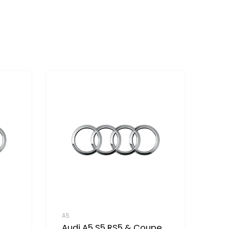
A5
Audi A5 S5 RS5 & Coupe