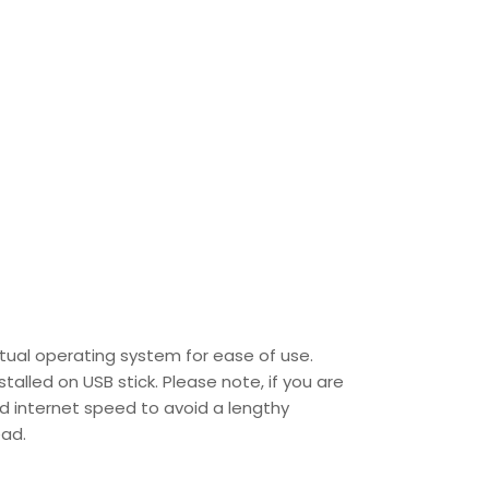
tual operating system for ease of use.
talled on USB stick. Please note, if you are
od internet speed to avoid a lengthy
ead.