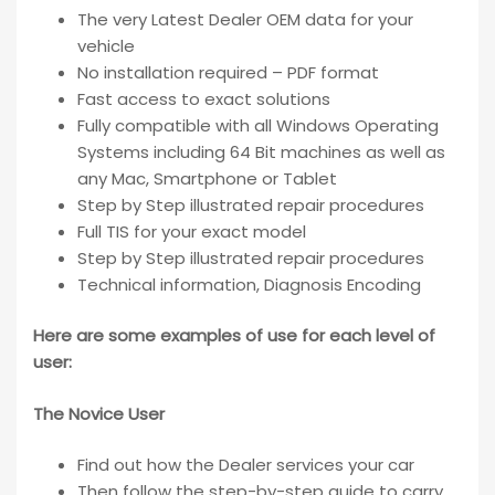
The very Latest Dealer OEM data for your
vehicle
No installation required – PDF format
Fast access to exact solutions
Fully compatible with all Windows Operating
Systems including 64 Bit machines as well as
any Mac, Smartphone or Tablet
Step by Step illustrated repair procedures
Full TIS for your exact model
Step by Step illustrated repair procedures
Technical information, Diagnosis Encoding
Here are some examples of use for each level of
user:
The Novice User
Find out how the Dealer services your car
Then follow the step-by-step guide to carry