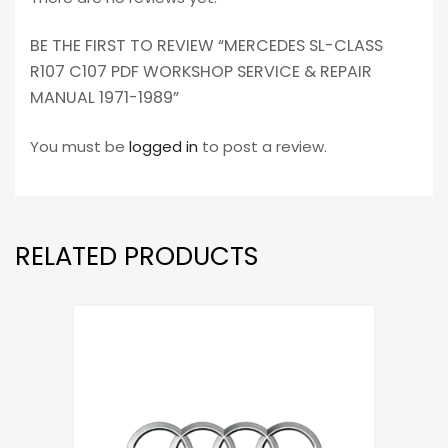
BE THE FIRST TO REVIEW “MERCEDES SL-CLASS
R107 C107 PDF WORKSHOP SERVICE & REPAIR
MANUAL 1971-1989”
You must be
logged in
to post a review.
RELATED PRODUCTS