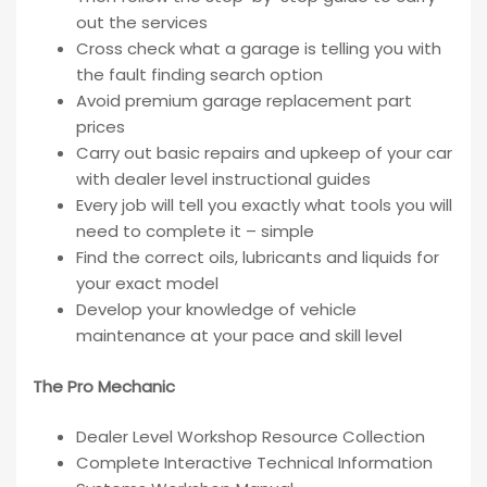
out the services
Cross check what a garage is telling you with
the fault finding search option
Avoid premium garage replacement part
prices
Carry out basic repairs and upkeep of your car
with dealer level instructional guides
Every job will tell you exactly what tools you will
need to complete it – simple
Find the correct oils, lubricants and liquids for
your exact model
Develop your knowledge of vehicle
maintenance at your pace and skill level
The Pro Mechanic
Dealer Level Workshop Resource Collection
Complete Interactive Technical Information