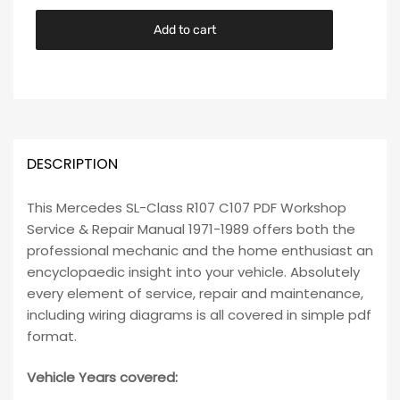
Add to cart
DESCRIPTION
This Mercedes SL-Class R107 C107 PDF Workshop
Service & Repair Manual 1971-1989 offers both the
professional mechanic and the home enthusiast an
encyclopaedic insight into your vehicle. Absolutely
every element of service, repair and maintenance,
including wiring diagrams is all covered in simple pdf
format.
Vehicle Years covered: