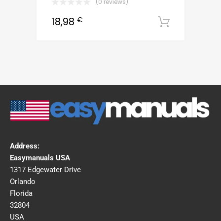
(0 reviews)
18,98
€
Downloa
Address:
Easymanuals USA
1317 Edgewater Drive
Orlando
Florida
32804
USA