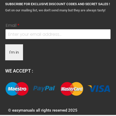
SUBSCRIBE FOR EXCLUSIVE DISCOUNT CODES AND SECRET SALES !
Get on our mailing list, we don't send many but they are always tasty!
Email
*
I'm in
WE ACCEPT :
© easymanuals all rights reserved 2025