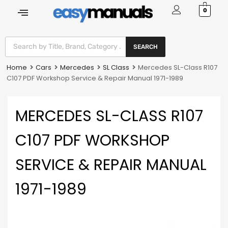
0
SEARCH
Home
Cars
Mercedes
SL Class
Mercedes SL-Class R107
C107 PDF Workshop Service & Repair Manual 1971-1989
MERCEDES SL-CLASS R107
C107 PDF WORKSHOP
SERVICE & REPAIR MANUAL
1971-1989