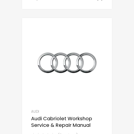
AUDI
Audi Cabriolet Workshop
Service & Repair Manual