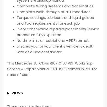
Systems Workshop Manual
Complete Wiring Systems and Schematics
Complete walk-through of all Procedures
Torque settings, Lubricant and liquid guides
and Tool requirements for each job
Every conceivable repair/replacement/Service
procedure fully explained
No time limit or restrictions – PDF format
Ensures your or your client’s vehicle is dealt
with at a Dealer standard
This Mercedes SL-Class R107 C107 PDF Workshop
Service & Repair Manual 1971-1989 comes in PDF for
ease of use.
REVIEWS
There are no reviews yet.