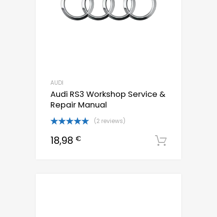
AUDI
Audi RS3 Workshop Service &
Repair Manual
(2 reviews)
Rated
5.00
18,98
€
out of 5
Downloa