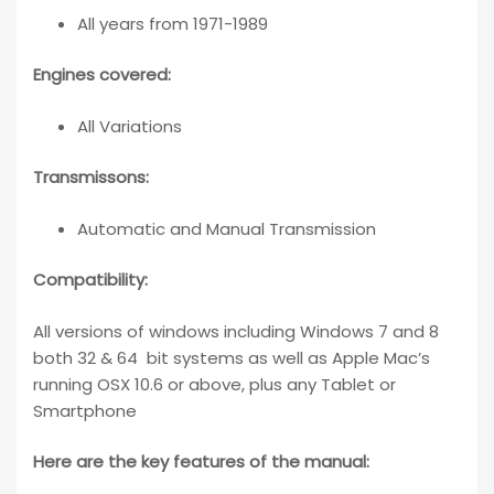
All years from 1971-1989
Engines covered:
All Variations
Transmissons:
Automatic and Manual Transmission
Compatibility
:
All versions of windows including Windows 7 and 8
both 32 & 64 bit systems as well as Apple Mac’s
running OSX 10.6 or above, plus any Tablet or
Smartphone
Here are the key features of the manual: