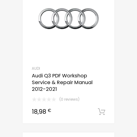
AUDI
Audi Q3 PDF Workshop
Service & Repair Manual
2012-2021
(0 reviews)
18,98
€
Downloa