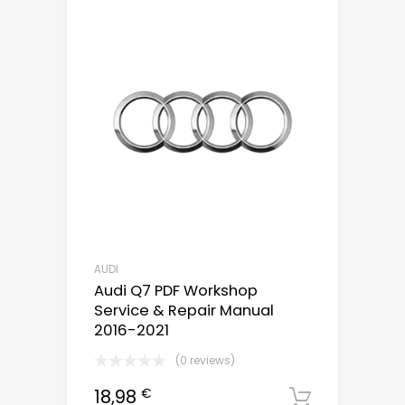
AUDI
Audi Q7 PDF Workshop
Service & Repair Manual
2016-2021
(0 reviews)
18,98
€
Downloa