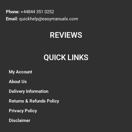
Phone:
+44844 351 0252
Email:
quickhelp@easymanuals.com
REVIEWS
QUICK LINKS
My Account
About Us
Delivery Information
Returns & Refunds Policy
Privacy Policy
Disclaimer