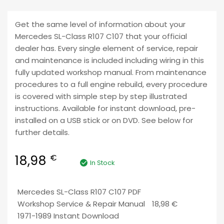
Get the same level of information about your
Mercedes SL-Class R107 C107 that your official
dealer has. Every single element of service, repair
and maintenance is included including wiring in this
fully updated workshop manual. From maintenance
procedures to a full engine rebuild, every procedure
is covered with simple step by step illustrated
instructions. Available for instant download, pre-
installed on a USB stick or on DVD. See below for
further details.
18,98
€
In Stock
Mercedes SL-Class R107 C107 PDF
Workshop Service & Repair Manual
18,98
€
1971-1989 Instant Download