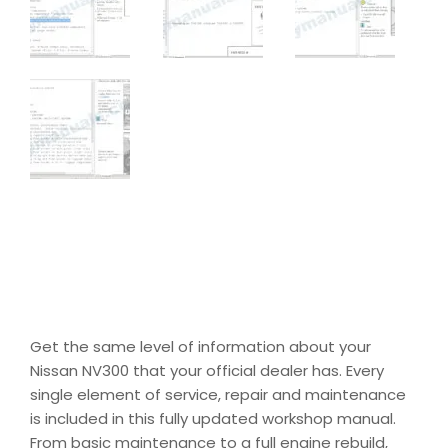
Get the same level of information about your
Nissan NV300 that your official dealer has. Every
single element of service, repair and maintenance
is included in this fully updated workshop manual.
From basic maintenance to a full engine rebuild,