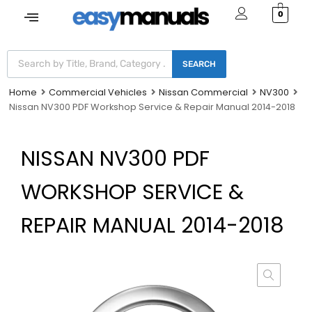
0
SEARCH
Home
Commercial Vehicles
Nissan Commercial
NV300
Nissan NV300 PDF Workshop Service & Repair Manual 2014-2018
NISSAN NV300 PDF
WORKSHOP SERVICE &
REPAIR MANUAL 2014-2018