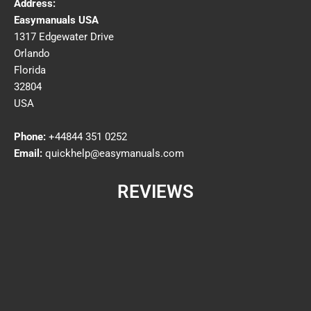
Address:
Easymanuals USA
1317 Edgewater Drive
Orlando
Florida
32804
USA
Phone:
+44844 351 0252
Email:
quickhelp@easymanuals.com
REVIEWS