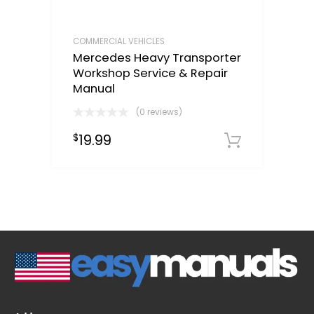
COMMERCIAL VEHICLES
Mercedes Heavy Transporter
Workshop Service & Repair
Manual
(0 reviews)
19.99
$
Downloa