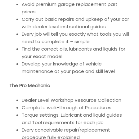
Avoid premium garage replacement part
prices
Carry out basic repairs and upkeep of your car
with dealer level instructional guides
Every job will tell you exactly what tools you will
need to complete it – simple
Find the correct oils, lubricants and liquids for
your exact model
Develop your knowledge of vehicle
maintenance at your pace and skill level
The Pro Mechanic
Dealer Level Workshop Resource Collection
Complete walk-through of Procedures
Torque settings, Lubricant and liquid guides
and Tool requirements for each job
Every conceivable repair/replacement
procedure fully explained