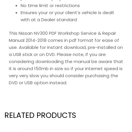
No time limit or restrictions
Ensures your or your client’s vehicle is dealt
with at a Dealer standard
This Nissan NV300 PDF Workshop Service & Repair
Manual 2014-2018 comes in pdf format for ease of
use. Available for instant download, pre-installed on
a USB stick or on DVD. Please note, if you are
considering downloading the manual be aware that
it is around 150mb in size so if your internet speed is
very very slow you should consider purchasing the
DVD or USB option instead.
RELATED PRODUCTS