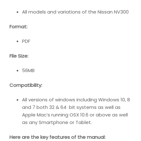
All models and variations of the Nissan NV300
Format
:
PDF
File Size
:
56MB
Compatibility
:
All versions of windows including Windows 10, 8
and 7 both 32 & 64 bit systems as well as
Apple Mac’s running OSX 10.6 or above as well
as any Smartphone or Tablet.
Here are the key features of the manual: