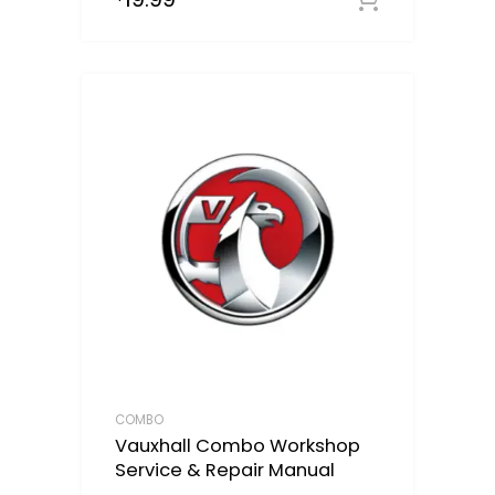
COMBO
Vauxhall Combo Workshop
Service & Repair Manual