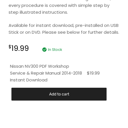
every procedure is covered with simple step by
step illustrated instructions.
Available for instant download, pre-installed on USB
Stick or on DVD. Please see below for further details.
19.99
$
In Stock
Nissan NV300 PDF Workshop
Service & Repair Manual 2014-2018
$
19.99
Instant Download
Add to cart