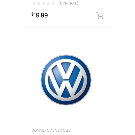
(0 reviews)
19.99
$
Downloa
COMMERCIAL VEHICLES