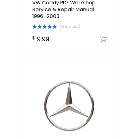
VW Caddy PDF Workshop
Service & Repair Manual
1996-2003
(3 reviews)
Rated
5.00
19.99
$
out of 5
Downloa