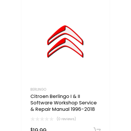
BERLINGO
Citroen Berlingo I & II
Software Workshop Service
& Repair Manual 1996-2018
(0 reviews)
19.99
$
Downloa