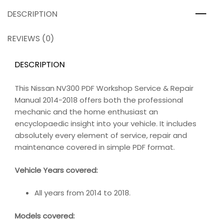
DESCRIPTION
REVIEWS (0)
DESCRIPTION
This Nissan NV300 PDF Workshop Service & Repair
Manual 2014-2018 offers both the professional
mechanic and the home enthusiast an
encyclopaedic insight into your vehicle. It includes
absolutely every element of service, repair and
maintenance covered in simple PDF format.
Vehicle Years covered:
All years from 2014 to 2018.
Models covered: