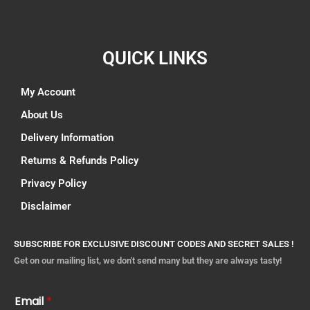
QUICK LINKS
My Account
About Us
Delivery Information
Returns & Refunds Policy
Privacy Policy
Disclaimer
SUBSCRIBE FOR EXCLUSIVE DISCOUNT CODES AND SECRET SALES !
Get on our mailing list, we don't send many but they are always tasty!
Email
*