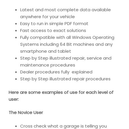
Latest and most complete data available
anywhere for your vehicle
Easy to run in simple PDF format
Fast access to exact solutions
Fully compatible with all Windows Operating
Systems including 64 Bit machines and any
smartphone and tablet
Step by Step illustrated repair, service and
maintenance procedures
Dealer procedures fully explained
Step by Step illustrated repair procedures
Here are some examples of use for each level of
user:
The Novice User
Cross check what a garage is telling you